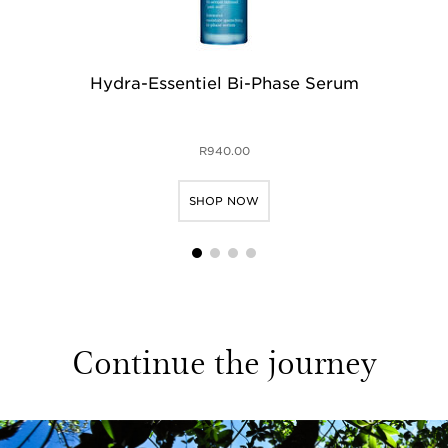
Hydra-Essentiel Bi-Phase Serum
H
R940.00
SHOP NOW
1
2
3
4
Continue the journey