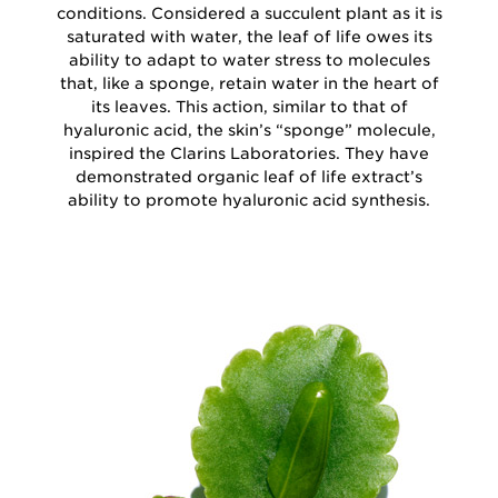
conditions. Considered a succulent plant as it is
saturated with water, the leaf of life owes its
ability to adapt to water stress to molecules
that, like a sponge, retain water in the heart of
its leaves. This action, similar to that of
hyaluronic acid, the skin’s “sponge” molecule,
inspired the Clarins Laboratories. They have
demonstrated organic leaf of life extract’s
ability to promote hyaluronic acid synthesis.