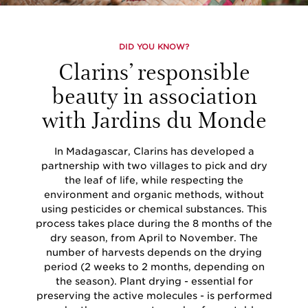
DID YOU KNOW?
Clarins’ responsible
beauty in association
with Jardins du Monde
In Madagascar, Clarins has developed a
partnership with two villages to pick and dry
the leaf of life, while respecting the
environment and organic methods, without
using pesticides or chemical substances. This
process takes place during the 8 months of the
dry season, from April to November. The
number of harvests depends on the drying
period (2 weeks to 2 months, depending on
the season). Plant drying - essential for
preserving the active molecules - is performed