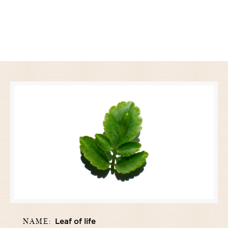
NAME:
Leaf of life