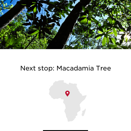
Next stop: Macadamia Tree