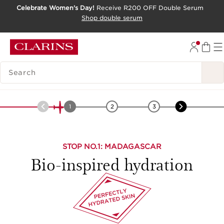
Celebrate Women's Day!
Receive R200 OFF Double Serum
SKIP TO CONTENT PAGE
Shop double serum
GO TO FOOTER
SEARCH LEGEND
Africa
-
Leaf of Life
1
2
3
4
STOP NO.
1
: MADAGASCAR
Bio-inspired hydration