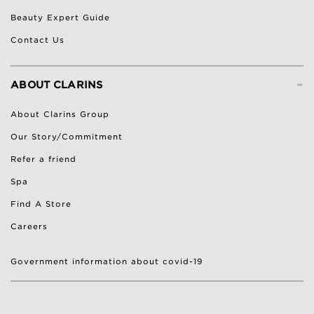
Beauty Expert Guide
Contact Us
-
ABOUT CLARINS
About Clarins Group
Our Story/Commitment
Refer a friend
Spa
Find A Store
Careers
Government information about covid-19