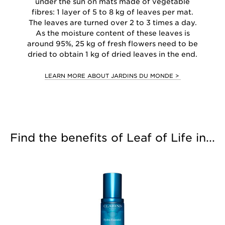
under the sun on mats made of vegetable
fibres: 1 layer of 5 to 8 kg of leaves per mat.
The leaves are turned over 2 to 3 times a day.
As the moisture content of these leaves is
around 95%, 25 kg of fresh flowers need to be
dried to obtain 1 kg of dried leaves in the end.
LEARN MORE ABOUT JARDINS DU MONDE >
Find the benefits of Leaf of Life in...