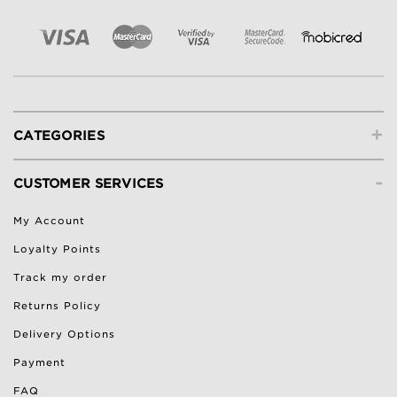
+
CATEGORIES
-
CUSTOMER SERVICES
My Account
Loyalty Points
Track my order
Returns Policy
Delivery Options
Payment
FAQ