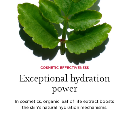
COSMETIC EFFECTIVENESS
Exceptional hydration
power
In cosmetics, organic leaf of life extract boosts
the skin’s natural hydration mechanisms.