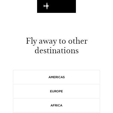
EN ROUTE
Fly away to other
destinations
AMERICAS
EUROPE
AFRICA