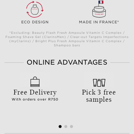
ECO DESIGN
MADE IN FRANCE*
*Excluding: Beauty Flash Fresh Ampoule Vitamin C Complex /
Foaming Shave Gel (ClarinsMen) / Clear-out Targets Imperfections
(myClarins) / Bright Plus Fresh Ampoule Vitamin C Complex /
Shampoo bars
ONLINE ADVANTAGES
Free Delivery
Pick 3 free
samples
With orders over R750