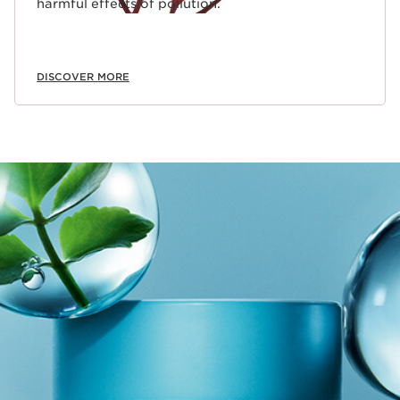
harmful effects of pollution.
DISCOVER MORE