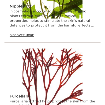
Nipplewort
In cosmetics, succory dock-cress (an organic
plant) extract, with its anti-free radical
properties, helps to stimulate the skin's natural
defences to protect it from the harmful effects of
pollution.
DISCOVER MORE
Furcellaria
Furcellaria extract helps protect the skin from the