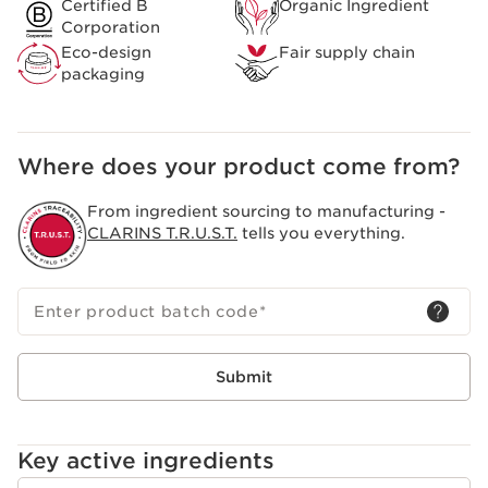
Certified B
Organic Ingredient
Corporation
Eco-design
Fair supply chain
packaging
Where does your product come from?
From ingredient sourcing to manufacturing -
CLARINS T.R.U.S.T.
tells you everything.
Enter product batch code
*
Submit
Key active ingredients