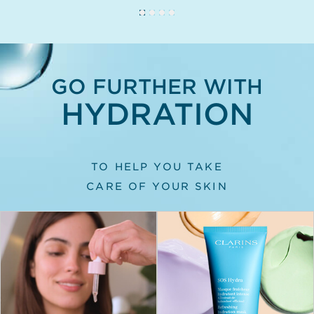
GO FURTHER WITH
HYDRATION
TO HELP YOU TAKE
CARE OF YOUR SKIN