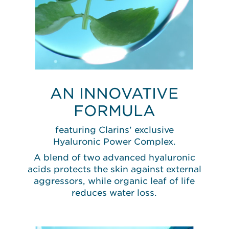
AN INNOVATIVE
FORMULA
featuring Clarins’ exclusive
Hyaluronic Power Complex.
A blend of two advanced hyaluronic
acids protects the skin against external
aggressors, while organic leaf of life
reduces water loss.