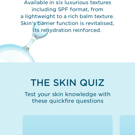
Available in six luxurious textures
including SPF format, from
a lightweight to a rich balm texture.
Skin's barrier function is revitalised,
its rehydration reinforced.
THE SKIN QUIZ
Test your skin knowledge with
these quickfire questions
False