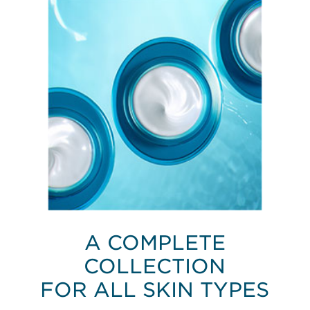
A COMPLETE
COLLECTION
FOR ALL SKIN TYPES