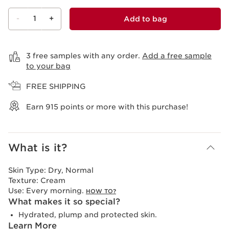
-
1
+
Add to bag
View bag
3 free samples with any order.
Add a free sample
to your bag
FREE SHIPPING
Earn
915
points or more with this purchase!
What is it?
Skin Type:
Dry, Normal
Texture:
Cream
Use:
Every morning.
HOW TO?
What makes it so special?
Hydrated, plump and protected skin.
Learn More