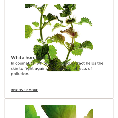
SKIP TO CONTENT PAGE
White horehound
In cosmetics, white horehound extract helps the
skin to fight against the harmful effects of
pollution.
DISCOVER MORE