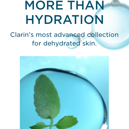
MORE THAN
HYDRATION
Clarin’s most advanced collection
for dehydrated skin.