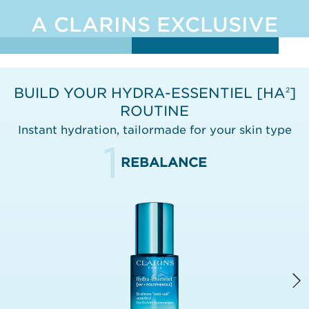
A CLARINS EXCLUSIVE
BUILD YOUR HYDRA-ESSENTIEL [HA
]
2
ROUTINE
Instant hydration, tailormade for your skin type
1
REBALANCE