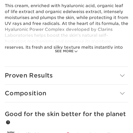
This cream, enriched with hyaluronic acid, organic leaf
of life extract and organic edelweiss extract, intensely
moisturises and plumps the skin, while protecting it from
UV rays and free radicals. At the heart of its formula, the
Hyaluronic Power Complex developed by Clarins
Laboratories helps boost the skin's natural self-
hydration mechanisms and preserve its moisture
reserves. Its fresh and silky texture melts instantly into
SEE MORE
the skin, leaving it plump, supple, luminous and
comfortable.
Innovation
Hyaluronic Power Complex
Proven Results
For a triple hydrating and plumping action, Clarins
Laboratories has combined an exclusive duo of low and
high molecular weight hyaluronic acids [HA2] with
Composition
organic leaf of life extract for the first time.
Clarins Plus
Plumped skin in 60 seconds*. *Consumer test, Silky
Good for the skin better for the planet
SKIP TO CONTENT PAGE
Cream SPF 15, 110 women, after 60 seconds.