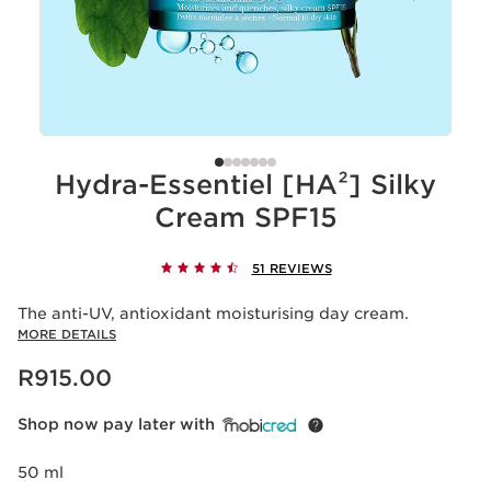
Hydra-Essentiel [HA²] Silky
Cream SPF15
51 REVIEWS
The anti-UV, antioxidant moisturising day cream.
MORE DETAILS
Now price R915.00
R915.00
Shop now pay later with
50 ml