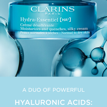
A DUO OF POWERFUL
HYALURONIC ACIDS: