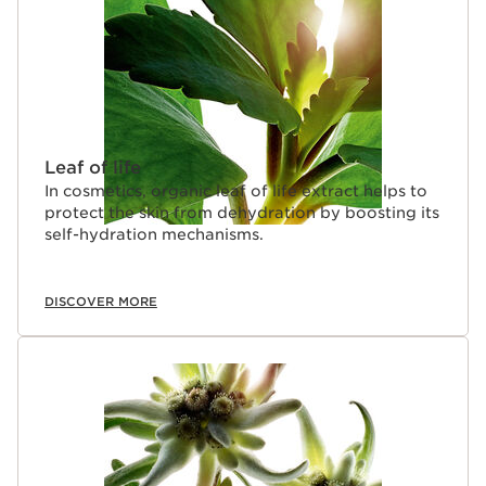
Leaf of life
In cosmetics, organic leaf of life extract helps to
protect the skin from dehydration by boosting its
self-hydration mechanisms.
DISCOVER MORE