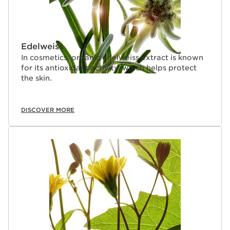
Edelweiss
In cosmetics, organic edelweiss extract is known
for its antioxidant activity, which helps protect
the skin.
DISCOVER MORE