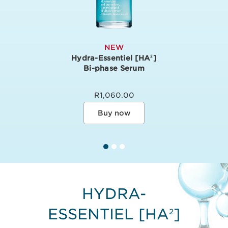
NEW
Hydra-Essentiel [HA
]
2
Bi-phase Serum
R1,060.00
Buy now
HYDRA-
ESSENTIEL [HA
]
2