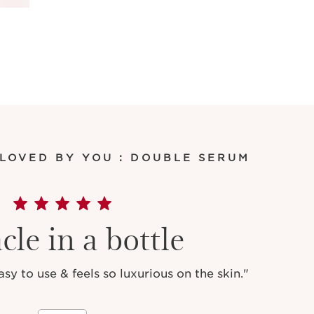
 LOVED BY YOU : DOUBLE SERUM
cle in a bottle
y to use & feels so luxurious on the skin."