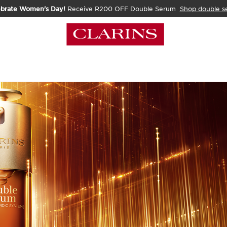
ebrate Women's Day!
Receive R200 OFF Double Serum
Shop double s