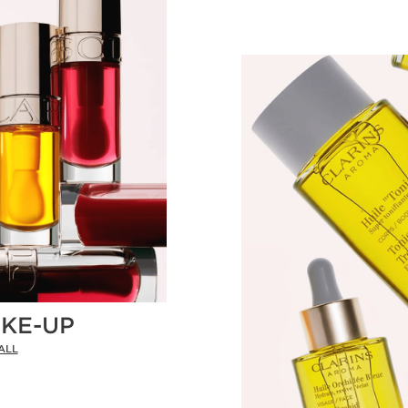
KE-UP
ALL