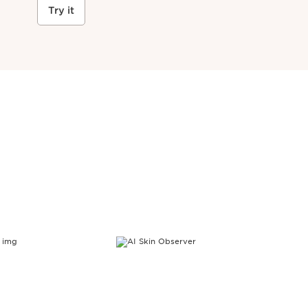
Try it