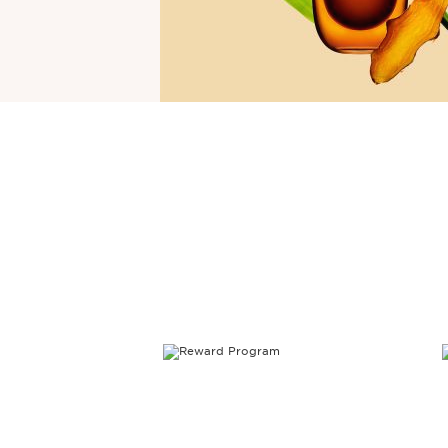
SKIP TO CONTENT PAGE