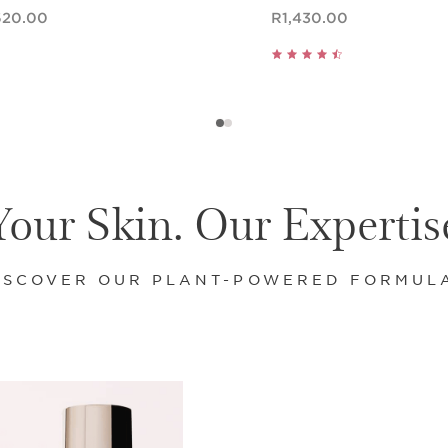
ce R1,620.00
Now price R1,430.00
620.00
R1,430.00
Quick view
Quick view
Your Skin. Our Expertis
ISCOVER OUR PLANT-POWERED FORMUL