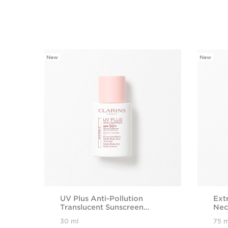
New
New
SKIP TO CONTENT PAGE
UV Plus Anti-Pollution
Ext
Translucent Sunscreen
Nec
SPF50+
wit
30 ml
75 m