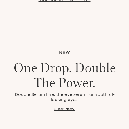
NEW
One Drop. Double
The Power.
Double Serum Eye, the eye serum for youthful-
looking eyes.
SHOP NOW