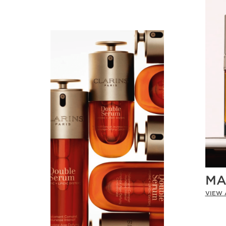
MA
VIEW 