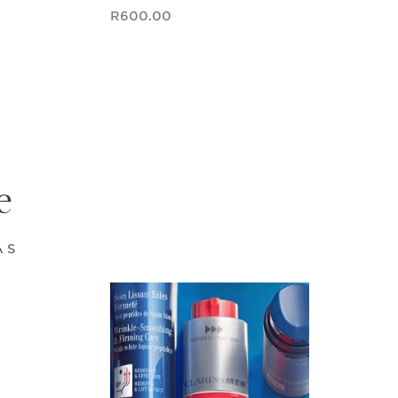
Now price R600.00
R600.00
Quick view
e
AS