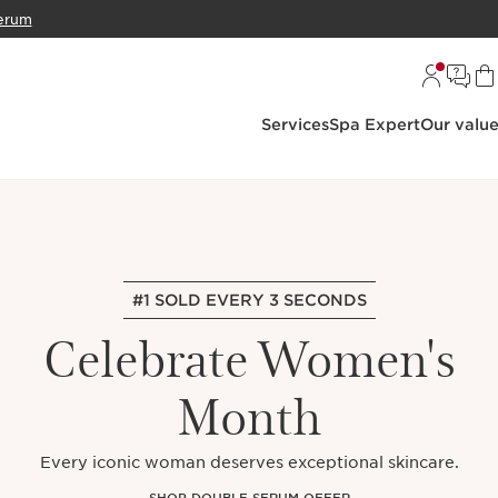
erum
Services
Spa Expert
Our valu
#1 SOLD EVERY 3 SECONDS
Celebrate Women's
Month
Every iconic woman deserves exceptional skincare.
SHOP DOUBLE SERUM OFFER