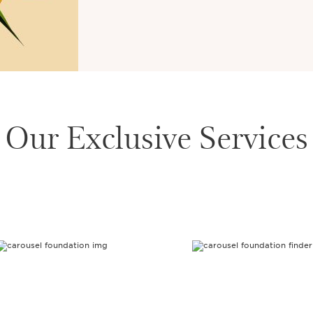
Our Exclusive Services