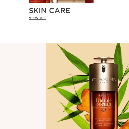
SKIN CARE
VIEW ALL