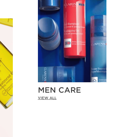
MEN CARE
VIEW ALL