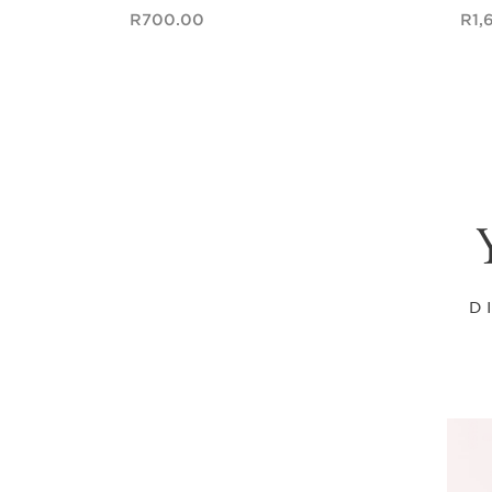
Now price R700.00
Now pri
R700.00
R1,
Quick view
D