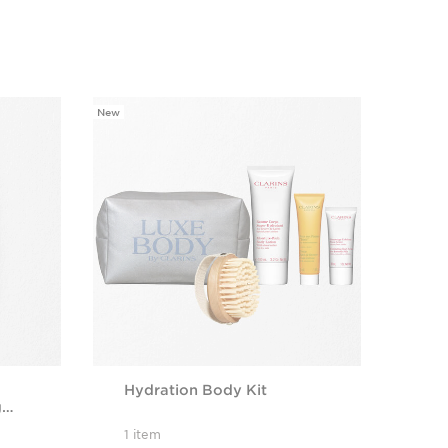
New
Hydration Body Kit
g
te
1 item