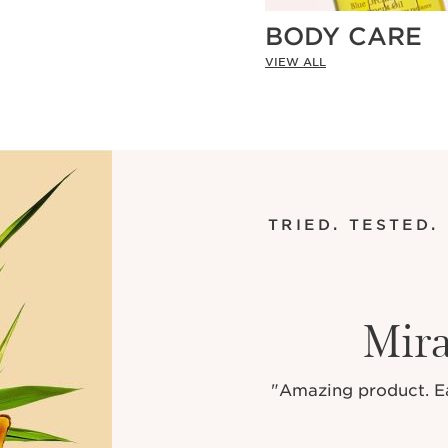
BODY CARE
VIEW ALL
TRIED. TESTED.
Mira
"Amazing product. Eas