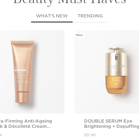
WHAT’S NEW
TRENDING
New
ra-Firming Anti-Ageing
DOUBLE SERUM Eye
k & Décolleté Cream
Brightening + Depuffin
h Collagen
Anti-Ageing Concentra
l
20 ml