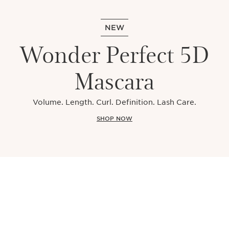
NEW
Wonder Perfect 5D
Mascara
Volume. Length. Curl. Definition. Lash Care.
SHOP NOW