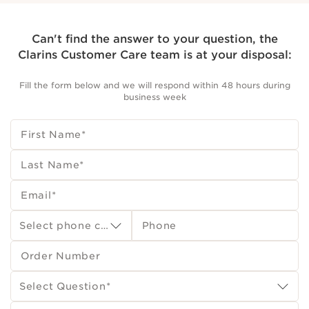
Can't find the answer to your question, the
Clarins Customer Care team is at your disposal:
Fill the form below and we will respond within 48 hours during
business week
First Name
*
Last Name
*
Email
*
Select phone country code
Phone
Order Number
Select Question
*