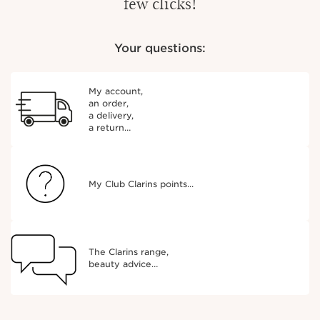
few clicks!
Your questions:
My account,
an order,
a delivery,
a return…
My Club Clarins points...
The Clarins range,
beauty advice…