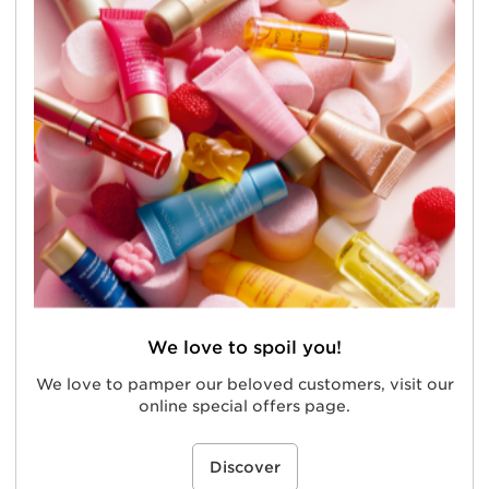
We love to spoil you!
We love to pamper our beloved customers, visit our
online special offers page.
Discover