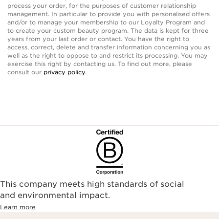
process your order, for the purposes of customer relationship
management. In particular to provide you with personalised offers
and/or to manage your membership to our Loyalty Program and
to create your custom beauty program. The data is kept for three
years from your last order or contact. You have the right to
access, correct, delete and transfer information concerning you as
well as the right to oppose to and restrict its processing. You may
exercise this right by contacting us. To find out more, please
consult our
privacy policy
.
This company meets high standards of social
and environmental impact.
Learn more