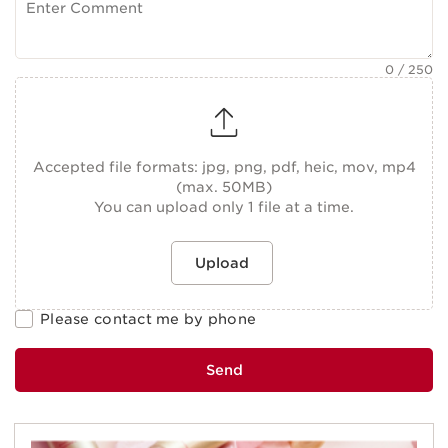
0
/ 250
Accepted file formats: jpg, png, pdf, heic, mov, mp4
(max. 50MB)
You can upload only 1 file at a time.
Upload
Please contact me by phone
Send