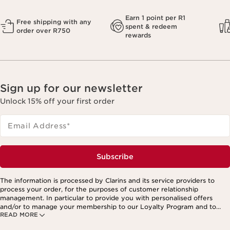
Earn 1 point per R1
Free shipping with any
spent & redeem
order over R750
rewards
Sign up for our newsletter
Unlock 15% off your first order
Email Address
*
Subscribe
The information is processed by Clarins and its service providers to
process your order, for the purposes of customer relationship
management. In particular to provide you with personalised offers
and/or to manage your membership to our Loyalty Program and to
READ MORE
create your custom beauty program. The data is kept for three years
from your last order or contact. You have the right to access, correct,