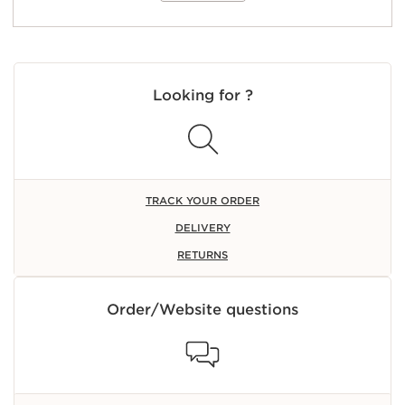
Looking for ?
TRACK YOUR ORDER
DELIVERY
RETURNS
Order/Website questions