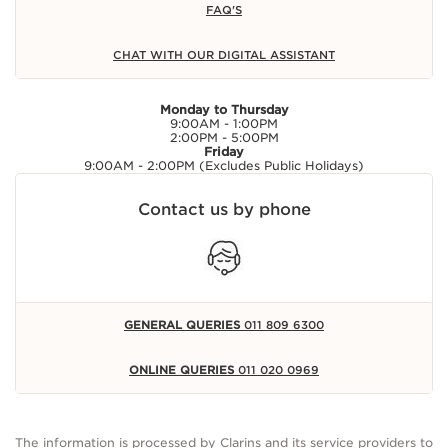
FAQ'S
CHAT WITH OUR DIGITAL ASSISTANT
Monday to Thursday
9:00AM - 1:00PM
2:00PM - 5:00PM
Friday
9:00AM - 2:00PM (Excludes Public Holidays)
Contact us by phone
GENERAL QUERIES
011 809 6300
ONLINE QUERIES
011 020 0969
The information is processed by Clarins and its service providers to