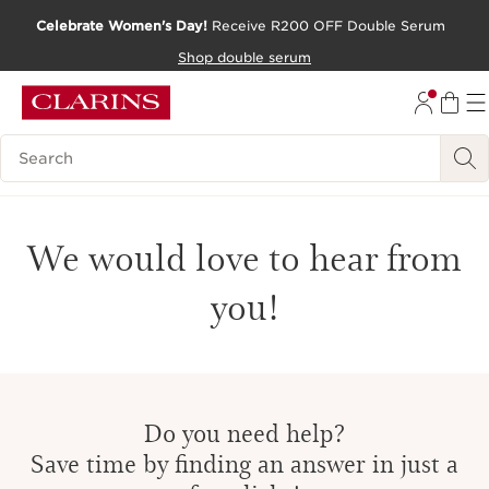
Celebrate Women's Day!
Receive R200 OFF Double Serum
SKIP TO CONTENT PAGE
Shop double serum
GO TO FOOTER
Search Legend
We would love to hear from
you!
Do you need help?
Save time by finding an answer in just a