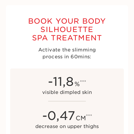
BOOK YOUR BODY
SILHOUETTE
SPA TREATMENT
Activate the slimming
process in 60mins:
-
11,8
***
%
visible dimpled skin
-
0,47
***
CM
decrease on upper thighs