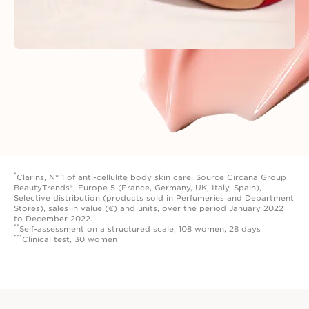
*
Clarins, N° 1 of anti-cellulite body skin care. Source Circana Group
BeautyTrends®, Europe 5 (France, Germany, UK, Italy, Spain),
Selective distribution (products sold in Perfumeries and Department
Stores), sales in value (€) and units, over the period January 2022
to December 2022.
**
Self-assessment on a structured scale, 108 women, 28 days
***
Clinical test, 30 women