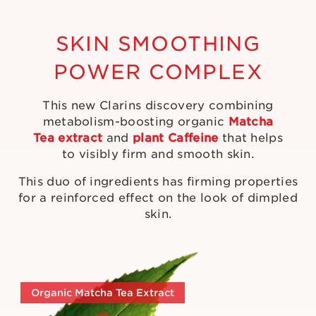
SKIN SMOOTHING
POWER COMPLEX
This new Clarins discovery combining
metabolism-boosting organic
Matcha
Tea extract
and
plant Caffeine
that helps
to visibly firm and smooth skin.
This duo of ingredients has firming properties
for a reinforced effect on the look of dimpled
skin.
Organic Matcha Tea Extract