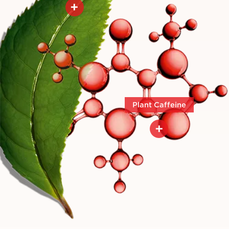
+
Helps to visibly firm the skin
Plant Caffeine
+
Plant caffeine is a reference
lipolytic molecule