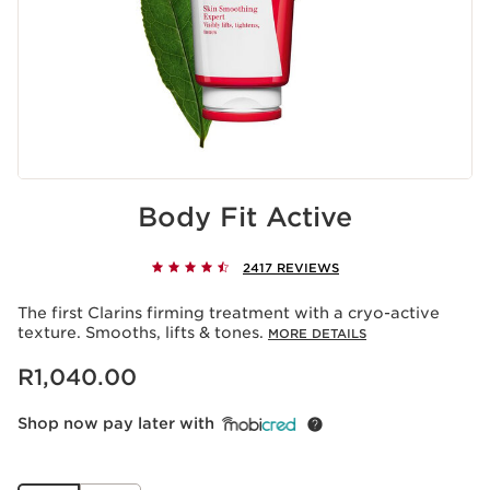
Body Fit Active
2417 REVIEWS
The first Clarins firming treatment with a cryo-active
texture. Smooths, lifts & tones.
MORE DETAILS
Now price R1,040.00
R1,040.00
Shop now pay later with