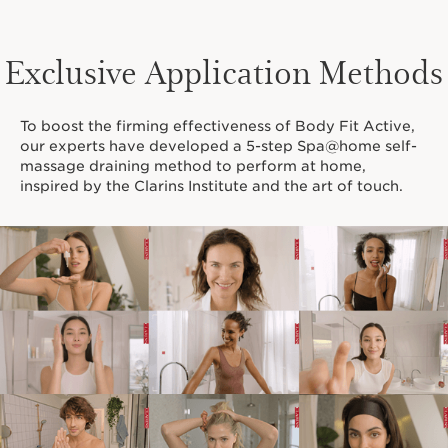
Exclusive Application Methods
To boost the firming effectiveness of Body Fit Active,
our experts have developed a 5-step Spa@home self-
massage draining method to perform at home,
inspired by the Clarins Institute and the art of touch.