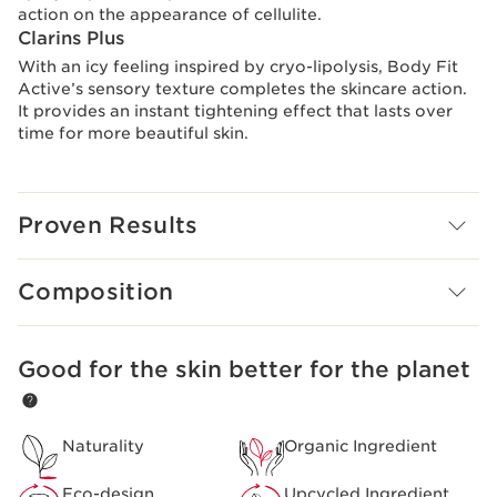
action on the appearance of cellulite.
Clarins Plus
With an icy feeling inspired by cryo-lipolysis, Body Fit
Active’s sensory texture completes the skincare action.
It provides an instant tightening effect that lasts over
time for more beautiful skin.
Proven Results
Composition
Good for the skin better for the planet
SKIP TO CONTENT PAGE
Naturality
Organic Ingredient
Eco-design
Upcycled Ingredient