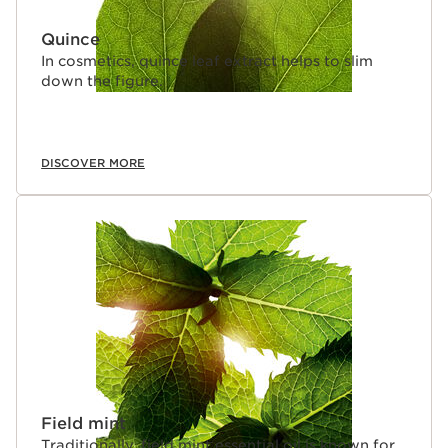
Quince
In cosmetics, quince leaf extract helps to slim
down the figure.
DISCOVER MORE
Field mint
Traditionally, field mint essential oil is known for