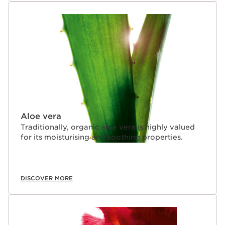
Aloe vera
Traditionally, organic aloe vera is highly valued
for its moisturising and soothing properties.
DISCOVER MORE