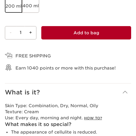
400 ml
200 ml
-
1
+
Add to bag
View bag
FREE SHIPPING
Earn
1040
points or more with this purchase!
What is it?
Skin Type:
Combination, Dry, Normal, Oily
Texture:
Cream
Use:
Every day, morning and night.
HOW TO?
What makes it so special?
The appearance of cellulite is reduced.