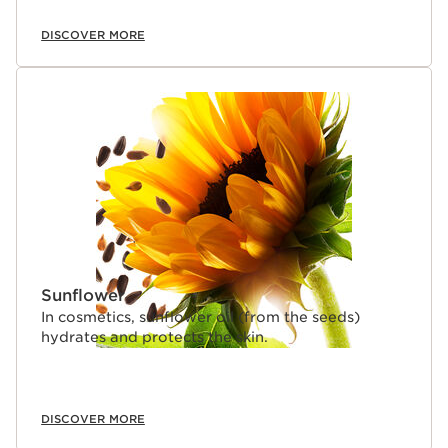
DISCOVER MORE
Sunflower
In cosmetics, sunflower oil (from the seeds)
hydrates and protects the skin.
DISCOVER MORE