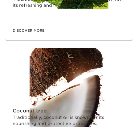
its refreshing and invigorating properties.
DISCOVER MORE
Coconut tree
Traditionally, coconut oil is known for its
nourishing and protective properties.