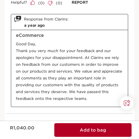
Now price R1,040.00
R1,040.00
Add to bag