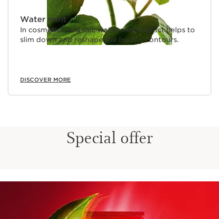
Water mint
In cosmetics, organic water mint extract helps to
slim down and reshape the body’s contours.
DISCOVER MORE
Special offer