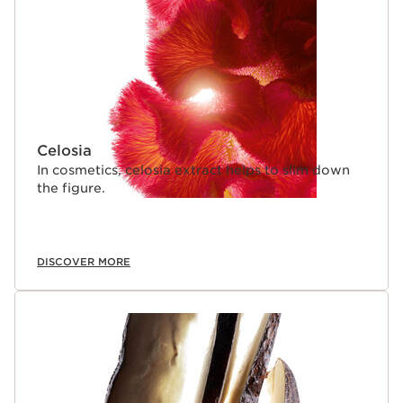
Celosia
In cosmetics, celosia extract helps to slim down
the figure.
DISCOVER MORE