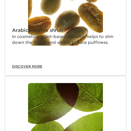
Arabica coffee shrub
In cosmetics, plant-based caffeine helps to slim
down the figure and visibly reduce puffiness.
DISCOVER MORE