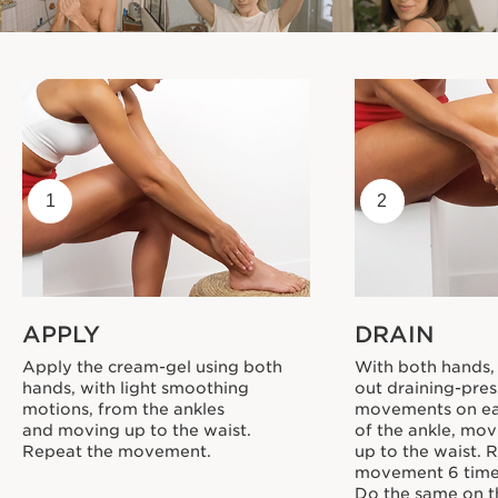
1
2
APPLY
DRAIN
Apply the cream-gel using both
With both hands,
hands, with light smoothing
out draining-pres
motions, from the ankles
movements on ea
and moving up to the waist.
of the ankle, mov
Repeat the movement.
up to the waist. 
movement 6 time
Do the same on th