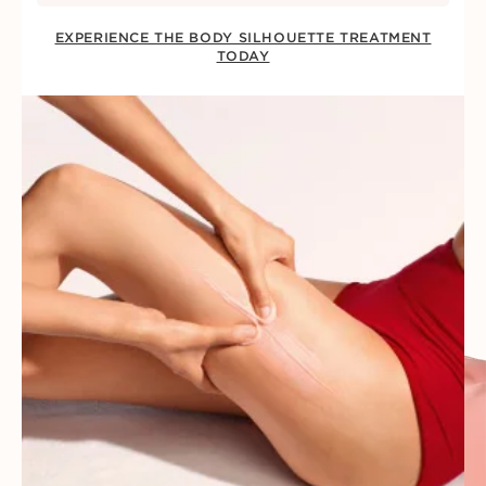
EXPERIENCE THE BODY SILHOUETTE TREATMENT
TODAY