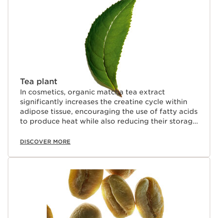
Tea plant
In cosmetics, organic matcha tea extract
significantly increases the creatine cycle within
adipose tissue, encouraging the use of fatty acids
to produce heat while also reducing their storage
in adipocytes.
DISCOVER MORE