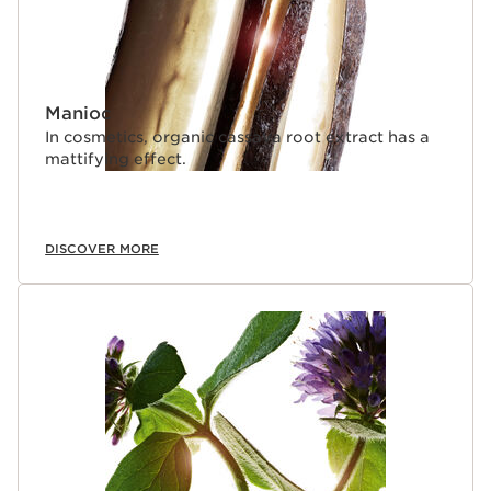
Manioc
In cosmetics, organic cassava root extract has a
mattifying effect.
DISCOVER MORE