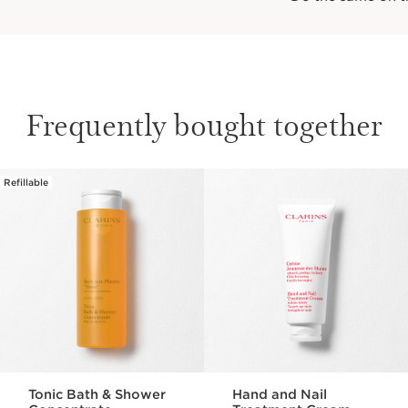
Frequently bought together
Refillable
SKIP TO CONTENT PAGE
Tonic Bath & Shower
Hand and Nail