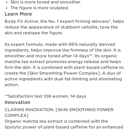
Skin is more toned and smoother.
The figure is more sculpted.
Learn More
Body Fit Active, the No. 1 expert firming skincare*, helps
reduce the appearance of stubborn cellulite, tone the
skin and reshape the figure.
Its expert formula, made with 96% naturally derived
ingredients, helps improve the firmness of the skin. It is
smoother and more toned after 14 days**. Its organic
matcha tea extract promotes energy release and helps
firm the skin. It is combined with plant-based caffeine to
create the [Skin Smoothing Power Complex]. A duo of
active ingredients with dual fat-limiting and eliminating
action.
**Satisfaction test 108 women, 14 days
Innovation
CLARINS INNOVATION: [SKIN SMOOTHING POWER
COMPLEX]
Organic matcha tea extract is combined with the
lipolytic power of plant-based caffeine for an enhanced