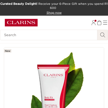
Curated Beauty Delight!
Receive your 6-Piece Gift when you spend R1
600
SKIP TO CONTENT PAGE
Shop now
GO TO FOOTER
Search Legend
New