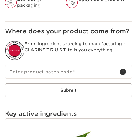
packaging
Where does your product come from?
From ingredient sourcing to manufacturing -
CLARINS T.R.U.S.T.
tells you everything.
Enter product batch code
*
Submit
Key active ingredients
SKIP TO CONTENT PAGE