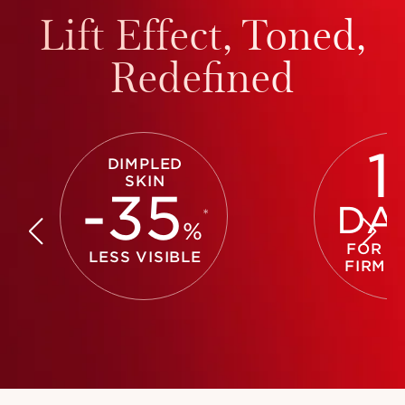
Lift Effect, Toned,
Redefined
1
DIMPLED
SKIN
-
35
DA
*
%
FOR VI
LESS VISIBLE
FIRMER