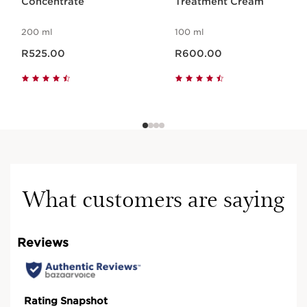
Concentrate
Treatment Cream
200 ml
100 ml
Now price R525.00
Now price R600.00
R525.00
R600.00
What customers are saying