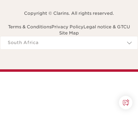
Copyright © Clarins. All rights reserved.
Terms & Conditions
Privacy Policy
Legal notice & GTCU
Site Map
Navigates to
South Africa