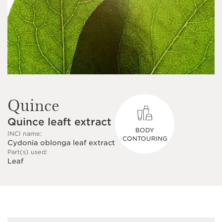
Quince
Quince leaft extract
BODY
INCI name:
CONTOURING
Cydonia oblonga leaf extract
Part(s) used:
Leaf