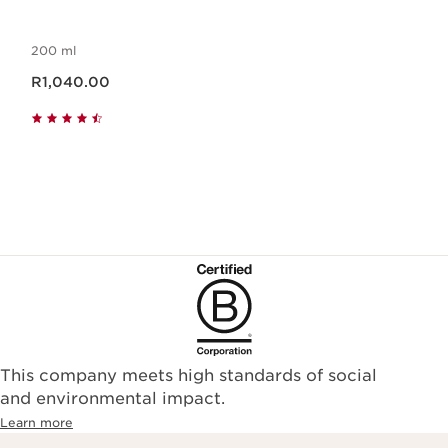
200 ml
Now price R1,040.00
R1,040.00
This company meets high standards of social
and environmental impact.
Learn more