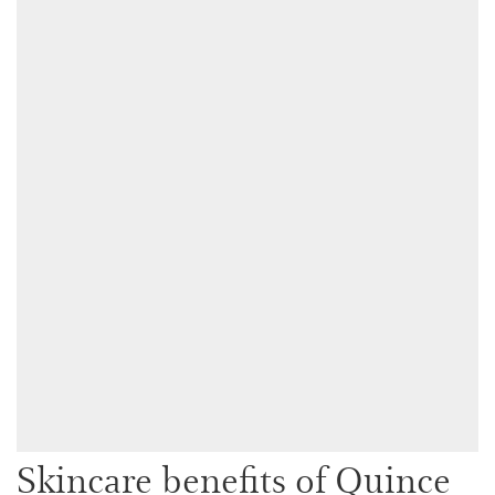
Skincare benefits of Quince