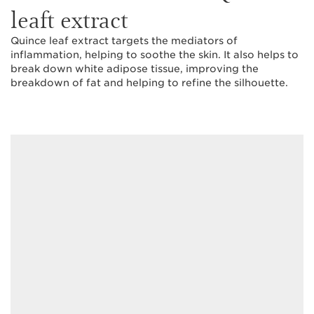
leaft extract
Quince leaf extract targets the mediators of
inflammation, helping to soothe the skin. It also helps to
break down white adipose tissue, improving the
breakdown of fat and helping to refine the silhouette.