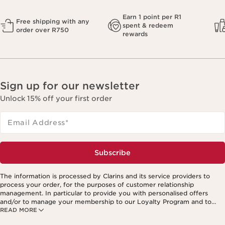
Earn 1 point per R1
Free shipping with any
spent & redeem
order over R750
rewards
Sign up for our newsletter
Unlock 15% off your first order
Email Address
*
Subscribe
The information is processed by Clarins and its service providers to
process your order, for the purposes of customer relationship
management. In particular to provide you with personalised offers
and/or to manage your membership to our Loyalty Program and to
READ MORE
create your custom beauty program. The data is kept for three years
from your last order or contact. You have the right to access, correct,