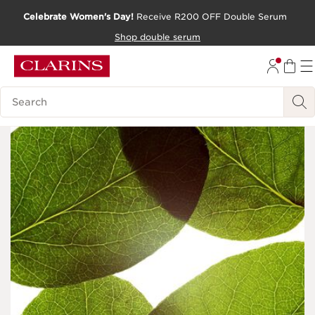
Celebrate Women's Day!
Receive R200 OFF Double Serum
SKIP TO CONTENT PAGE
Shop double serum
GO TO FOOTER
Search Legend