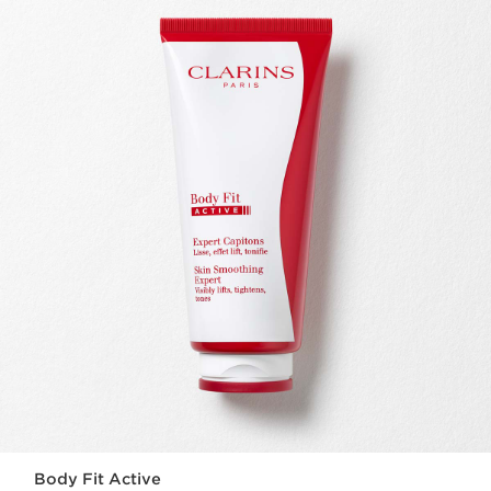
Body Fit Active