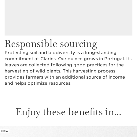
Responsible sourcing
Protecting soil and biodiversity is a long-standing
commitment at Clarins. Our quince grows in Portugal. Its
leaves are collected following good practices for the
harvesting of wild plants. This harvesting process
provides farmers with an additional source of income
and helps optimize resources.
Enjoy these benefits in...
New
SKIP TO CONTENT PAGE