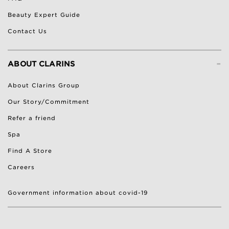
Beauty Expert Guide
Contact Us
-
ABOUT CLARINS
About Clarins Group
Our Story/Commitment
Refer a friend
Spa
Find A Store
Careers
Government information about covid-19