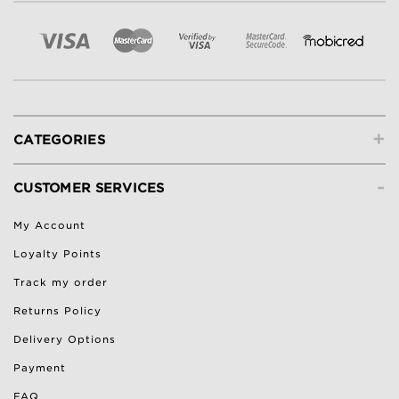
+
CATEGORIES
-
CUSTOMER SERVICES
My Account
Loyalty Points
Track my order
Returns Policy
Delivery Options
Payment
FAQ