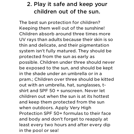
2. Play it safe and keep your
children out of the sun.
The best sun protection for children?
Keeping them well out of the sunshine!
Children absorb around three times more
UV rays than adults because their skin is so
thin and delicate, and their pigmentation
system isn't fully matured. They should be
protected from the sun as early as
possible. Children under three should never
be exposed to the sun, and should be kept
in the shade under an umbrella or in a
pram.; Children over three should be kitted
out with an umbrella, hat, sunglasses, t-
shirt and SPF 50 + sunscreen. Never let
children out when the sun is at its hottest
and keep them protected from the sun
when outdoors. Apply Very High
Protection SPF 50+ formulas to their face
and body and don't forget to reapply at
least every two hours and after every dip
in the pool or sea!