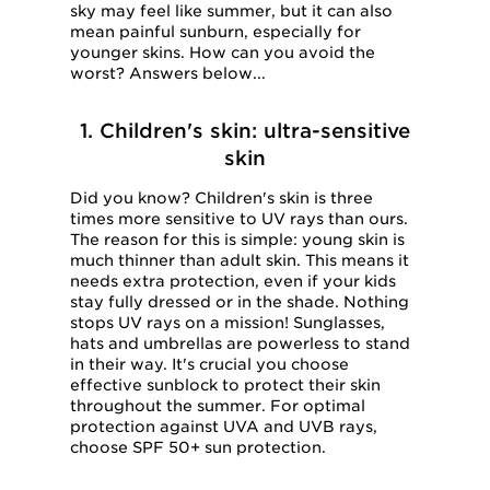
sky may feel like summer, but it can also
mean painful sunburn, especially for
younger skins. How can you avoid the
worst? Answers below...
1. Children's skin: ultra-sensitive
skin
Did you know? Children's skin is three
times more sensitive to UV rays than ours.
The reason for this is simple: young skin is
much thinner than adult skin. This means it
needs extra protection, even if your kids
stay fully dressed or in the shade. Nothing
stops UV rays on a mission! Sunglasses,
hats and umbrellas are powerless to stand
in their way. It's crucial you choose
effective sunblock to protect their skin
throughout the summer. For optimal
protection against UVA and UVB rays,
choose SPF 50+ sun protection.