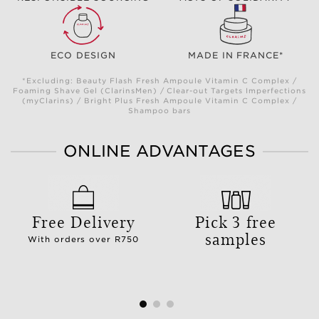
ECO DESIGN
MADE IN FRANCE*
*Excluding: Beauty Flash Fresh Ampoule Vitamin C Complex /
Foaming Shave Gel (ClarinsMen) / Clear-out Targets Imperfections
(myClarins) / Bright Plus Fresh Ampoule Vitamin C Complex /
Shampoo bars
ONLINE ADVANTAGES
Free Delivery
Pick 3 free
samples
With orders over R750