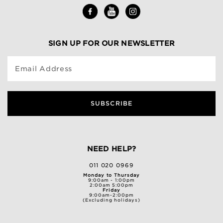
SIGN UP FOR OUR NEWSLETTER
Email Address
SUBSCRIBE
NEED HELP?
011 020 0969
Monday to Thursday
9:00am - 1:00pm
2:00am 5:00pm
Friday
9:00am-2:00pm
(Excluding holidays)