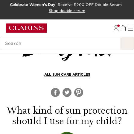
Celebrate Women's Day!
Receive R200 OFF Double Serum
SKIP TO CONTENT PAGE
Shop double serum
GO TO FOOTER
SEARCH LEGEND
ALL SUN CARE ARTICLES
What kind of sun protection
should I use for my child?