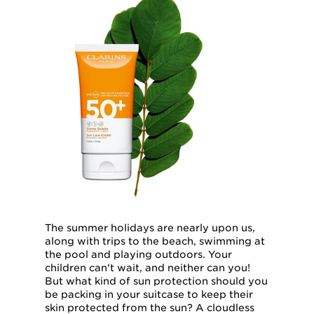
The summer holidays are nearly upon us,
along with trips to the beach, swimming at
the pool and playing outdoors. Your
children can't wait, and neither can you!
But what kind of sun protection should you
be packing in your suitcase to keep their
skin protected from the sun? A cloudless