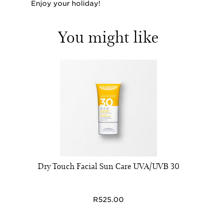
Enjoy your holiday!
You might like
Dry Touch Facial Sun Care UVA/UVB 30
R525.00