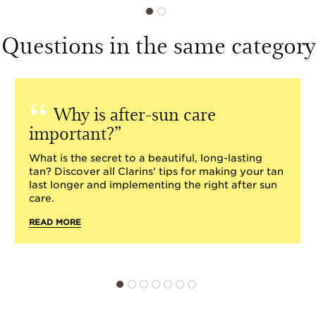
Questions in the same category
Why is after-sun care
important?
What is the secret to a beautiful, long-lasting
tan? Discover all Clarins' tips for making your tan
last longer and implementing the right after sun
care.
READ MORE