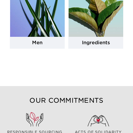
Men
Ingredients
OUR COMMITMENTS
RESPONSIBLE SOURCING
ACTS OF SOLIDARITY