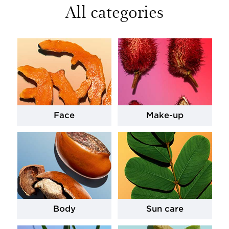
All categories
Face
Make-up
Body
Sun care