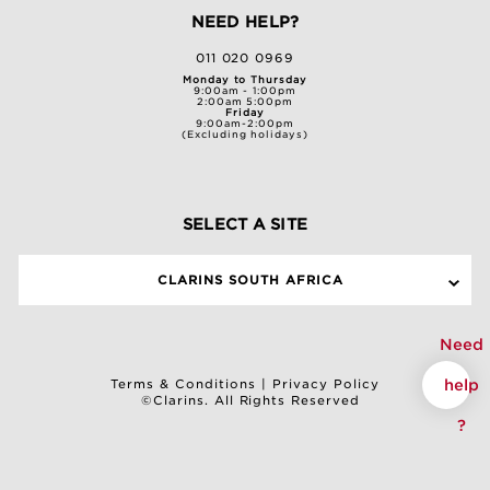
NEED HELP?
011 020 0969
Monday to Thursday
9:00am - 1:00pm
2:00am 5:00pm
Friday
9:00am-2:00pm
(Excluding holidays)
SELECT A SITE
CLARINS SOUTH AFRICA
Need
help
Terms & Conditions
|
Privacy Policy
©Clarins. All Rights Reserved
?