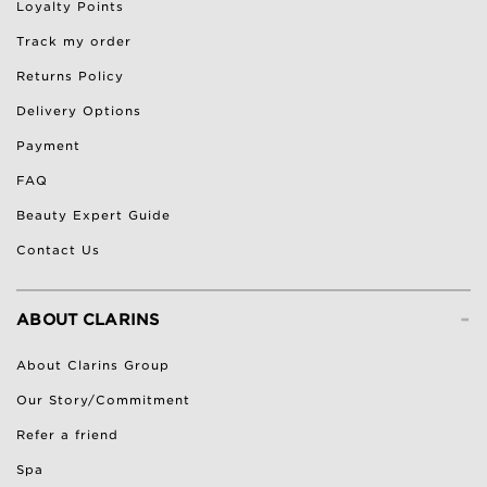
Loyalty Points
Track my order
Returns Policy
Delivery Options
Payment
FAQ
Beauty Expert Guide
Contact Us
-
ABOUT CLARINS
About Clarins Group
Our Story/Commitment
Refer a friend
Spa