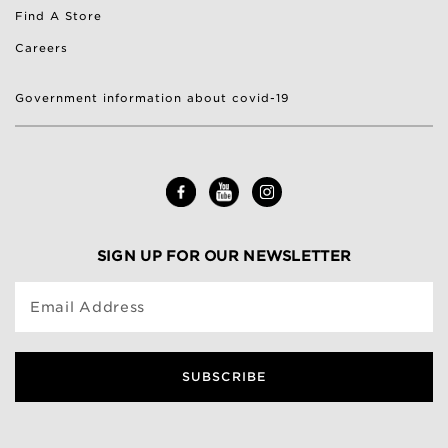
Find A Store
Careers
Government information about covid-19
SIGN UP FOR OUR NEWSLETTER
Email Address
SUBSCRIBE