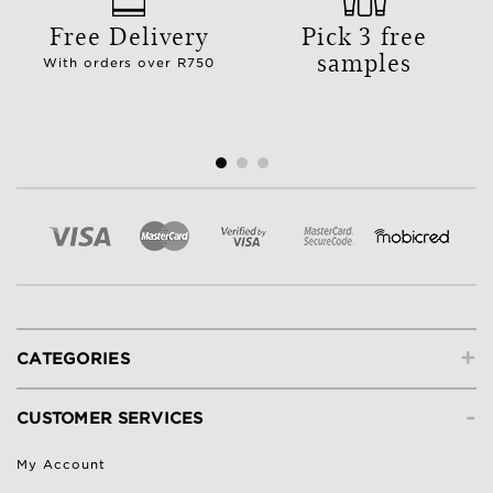
Free Delivery
Pick 3 free
samples
With orders over R750
+
CATEGORIES
-
CUSTOMER SERVICES
My Account