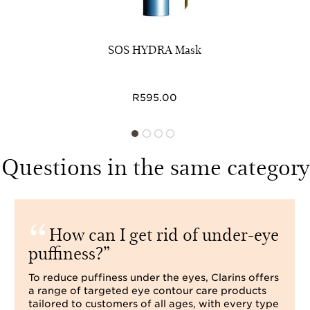
SOS HYDRA Mask
R595.00
Questions in the same category
How can I get rid of under-eye
puffiness?
To reduce puffiness under the eyes, Clarins offers
a range of targeted eye contour care products
tailored to customers of all ages, with every type