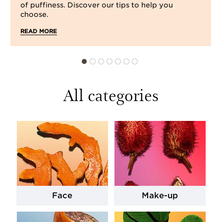
of puffiness. Discover our tips to help you
choose.
READ MORE
All categories
Face
Make-up