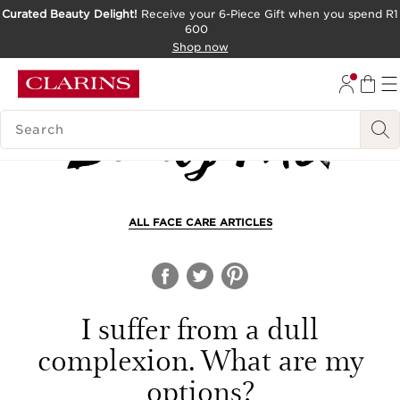
Curated Beauty Delight!
Receive your 6-Piece Gift when you spend R1
600
SKIP TO CONTENT PAGE
Shop now
GO TO FOOTER
SEARCH LEGEND
ALL FACE CARE ARTICLES
I suffer from a dull
complexion. What are my
options?