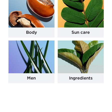
Body
Sun care
Men
Ingredients