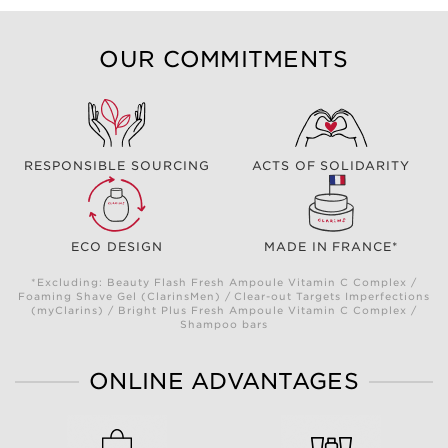
OUR COMMITMENTS
RESPONSIBLE SOURCING
ACTS OF SOLIDARITY
ECO DESIGN
MADE IN FRANCE*
*Excluding: Beauty Flash Fresh Ampoule Vitamin C Complex /
Foaming Shave Gel (ClarinsMen) / Clear-out Targets Imperfections
(myClarins) / Bright Plus Fresh Ampoule Vitamin C Complex /
Shampoo bars
ONLINE ADVANTAGES