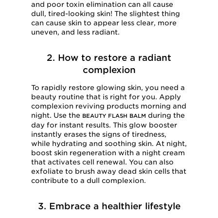
and poor toxin elimination can all cause
dull, tired-looking skin! The slightest thing
can cause skin to appear less clear, more
uneven, and less radiant.
2. How to restore a radiant
complexion
To rapidly restore glowing skin, you need a
beauty routine that is right for you. Apply
complexion reviving products morning and
night. Use the
during the
BEAUTY FLASH BALM
day for instant results. This glow booster
instantly erases the signs of tiredness,
while hydrating and soothing skin. At night,
boost skin regeneration with a night cream
that activates cell renewal. You can also
exfoliate to brush away dead skin cells that
contribute to a dull complexion.
3. Embrace a healthier lifestyle