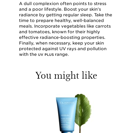
A dull complexion often points to stress
and a poor lifestyle. Boost your skin's
radiance by getting regular sleep. Take the
time to prepare healthy, well-balanced
meals. Incorporate vegetables like carrots
and tomatoes, known for their highly
effective radiance-boosting properties.
Finally, when necessary, keep your skin
protected against UV rays and pollution
with the
range.
UV PLUS
You might like