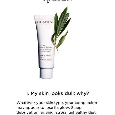
1. My skin looks dull: why?
Whatever your skin type, your complexion
may appear to lose its glow. Sleep
deprivation, ageing, stress, unhealthy diet