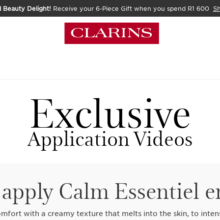
 Beauty Delight!
Receive your 6-Piece Gift when you spend R1 600
S
Exclusive
Application Videos
apply Calm Essentiel 
mfort with a creamy texture that melts into the skin, to inten