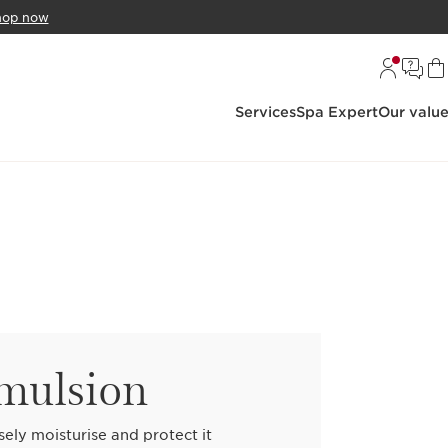
hop now
Services
Spa Expert
Our valu
emulsion
sely moisturise and protect it