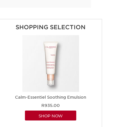
SHOPPING SELECTION
Calm-Essentiel Soothing Emulsion
R935.00
SHOP NOW