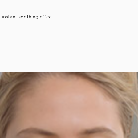
 instant soothing effect.