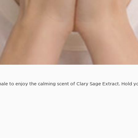
le to enjoy the calming scent of Clary Sage Extract. Hold yo