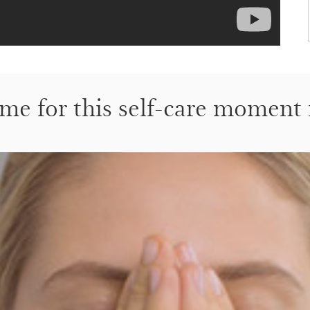
me for this self-care moment 