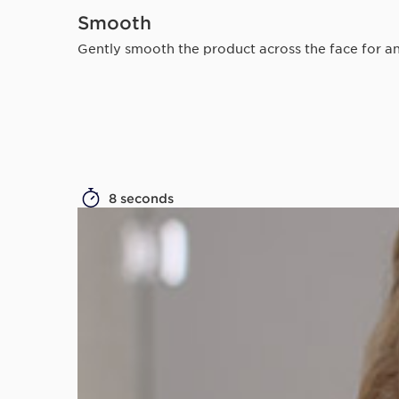
Smooth
Gently smooth the product across the face for an
8 seconds