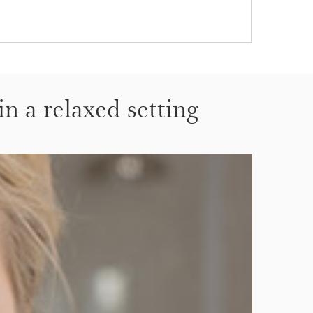
in a relaxed setting