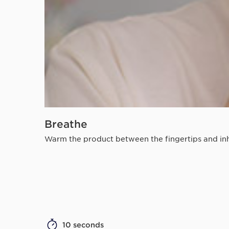
Breathe
Warm the product between the fingertips and inha
10 seconds