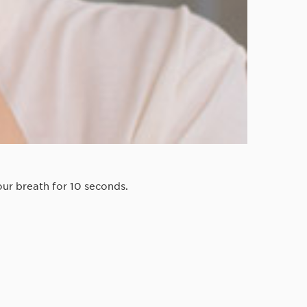
ur breath for 10 seconds.