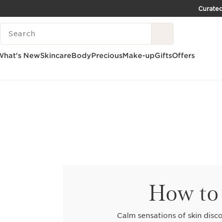
Curated
SKIP TO CONTENT PAGE
SEARCH LEGEND
GO TO FOOTER
What's New
Skincare
Body
Precious
Make-up
Gifts
Offers
How to 
Calm sensations of skin disco