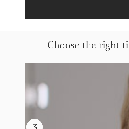
Choose the right ti
2
3
1