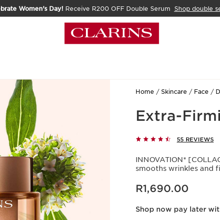
ebrate Women's Day!
Receive R200 OFF Double Serum
Shop double s
Home
Skincare
Face
D
Extra-Firm
55 REVIEWS
INNOVATION* [COLLAGE
smooths wrinkles and fi
Now price R1,690.00
R1,690.00
Shop now pay later wi