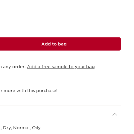
Add to bag
h any order.
Add a free sample to your bag
r more with this purchase!
 Dry, Normal, Oily