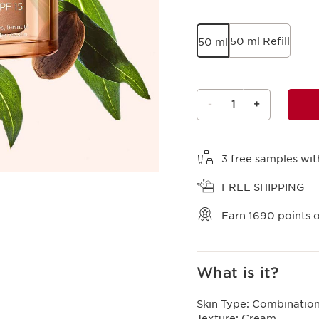
50 ml Refill
50 ml
-
1
+
View bag
3 free samples wit
FREE SHIPPING
Earn
1690
points o
What is it?
Skin Type:
Combination,
Texture:
Cream