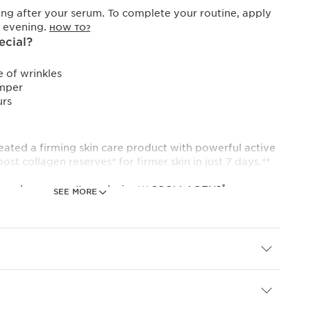
ng after your serum. To complete your routine, apply
y evening.
HOW TO?
ecial?
 of wrinkles
mper
urs
eated a firming skin care product with powerful active
ost collagen reserves* for firmer skin in just 7 days.**
ng day cream. Its exclusive*** [COLLAGEN]³
SEE MORE
lagen thanks to its powerful trio of active
.
oosting molecule, helps restore an even complexion
adiance.