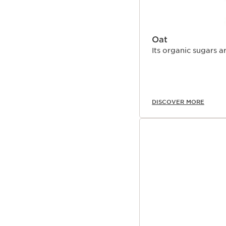
Oat
Its organic sugars a
DISCOVER MORE