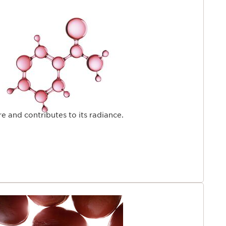
e age of 25.Backed by over 45 years of firming
PAGE
rch offers an exclusive response: fight the skin's visible
nd regain firmer skin.
e and contributes to its radiance.