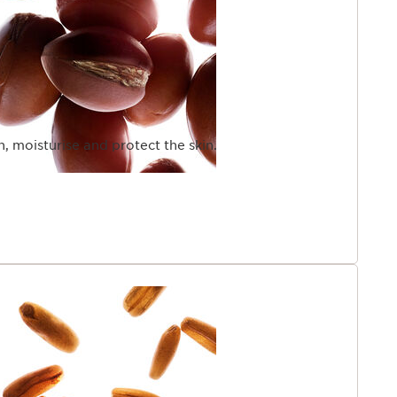
en, moisturise and protect the skin.