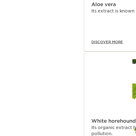
Aloe vera
Its extract is known
DISCOVER MORE
White horehound
Its organic extract 
pollution.