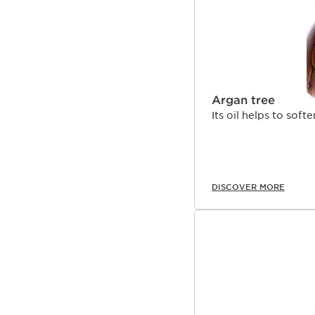
Argan tree
Its oil helps to soft
DISCOVER MORE