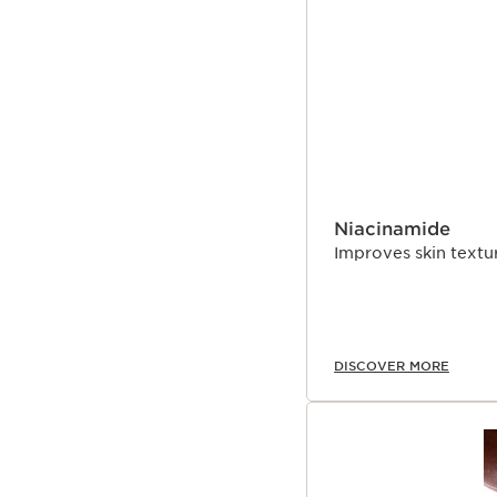
start declining from th
SKIP TO CONTENT 
expertise, Clarins Resea
signs of collagen loss a
Niacinamide
Improves skin textur
DISCOVER MORE