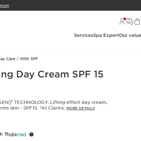
erum
Services
Spa Expert
Our valu
ay Care
With SPF
ing Day Cream SPF 15
N]³ TECHNOLOGY. Lifting effect day cream,
rms skin - SPF15. *At Clarins.
MORE DETAILS
th