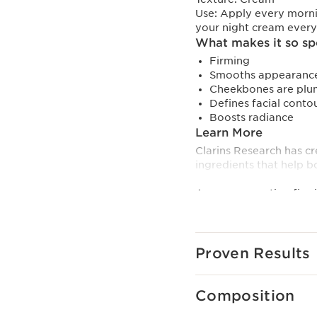
Use:
Apply every morni
your night cream ever
What makes it so sp
Firming
Smooths appearance
Cheekbones are plu
Defines facial conto
Boosts radiance
Learn More
Clarins Research has cr
ingredients that help bo
A new-generation firmi
TECHNOLOGY targets col
ingredients.
- Collagen polypeptide
- Pecan extract.
Proven Results
- Mitracarpus extract.
Niacinamide, a youth-b
Composition
and contributes to its r