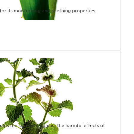
 for its moisturising and soothing properties.
helps the skin fight against the harmful effects of