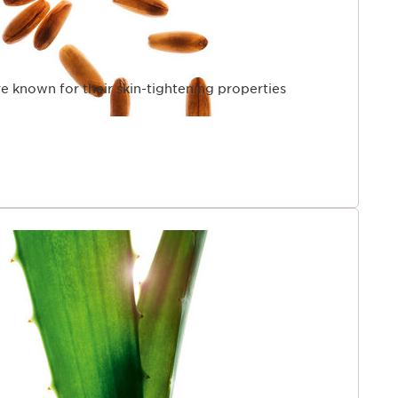
re known for their skin-tightening properties