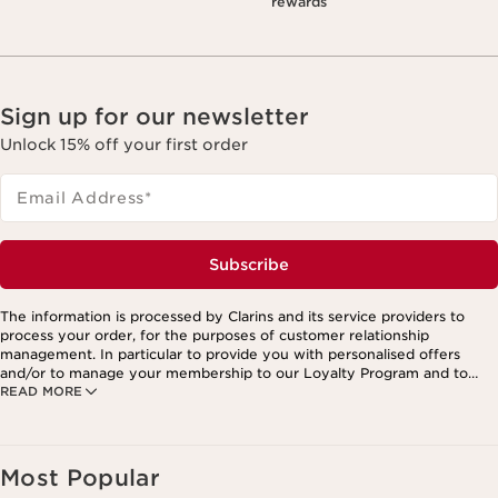
rewards
Sign up for our newsletter
Unlock 15% off your first order
Email Address
*
Subscribe
The information is processed by Clarins and its service providers to
process your order, for the purposes of customer relationship
management. In particular to provide you with personalised offers
and/or to manage your membership to our Loyalty Program and to
READ MORE
create your custom beauty program. The data is kept for three years
from your last order or contact. You have the right to access, correct,
delete and transfer information concerning you as well as the right to
oppose to and restrict its processing. You may exercise this right by
contacting us. To find out more, please consult our privacy policy by
Most Popular
clicking here.