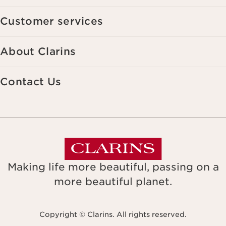
Customer services
About Clarins
Contact Us
Making life more beautiful, passing on a
more beautiful planet.
Copyright © Clarins. All rights reserved.