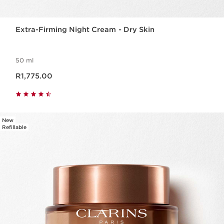
Extra-Firming Night Cream - Dry Skin
50 ml
Now price R1,775.00
R1,775.00
New
Refillable