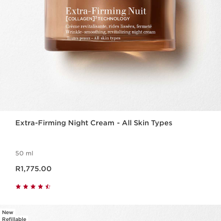
Extra-Firming Night Cream - All Skin Types
50 ml
Now price R1,775.00
R1,775.00
New
Refillable