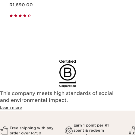
Now price R1,690.00
R1,690.00
This company meets high standards of social
and environmental impact.
Learn more
Earn 1 point per R1
Free shipping with any
spent & redeem
order over R750