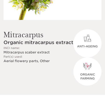
Mitracarpus
Organic mitracarpus extract
ANTI-AGEING
INCI name:
Mitracarpus scaber extract
Part(s) used:
Aerial flowery parts, Other
ORGANIC
FARMING