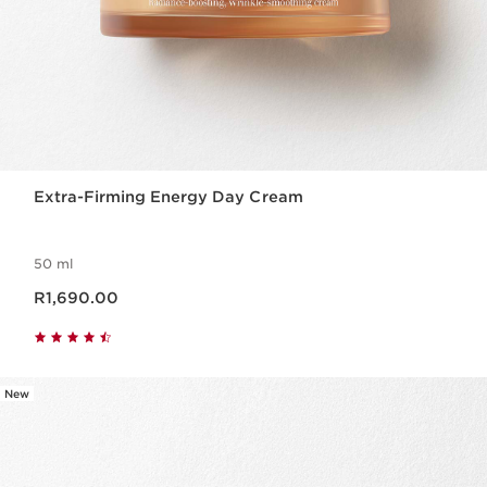
Extra-Firming Energy Day Cream
50 ml
Now price R1,690.00
R1,690.00
New