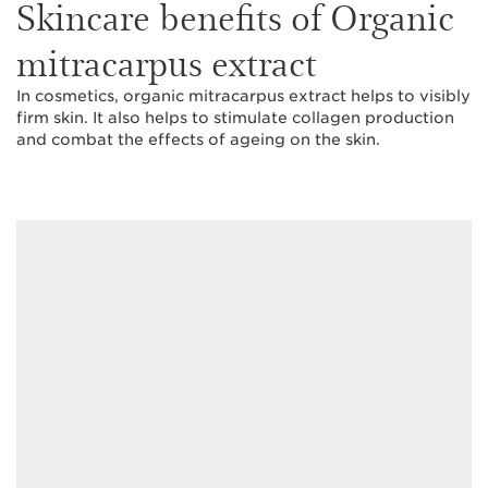
Skincare benefits of Organic
mitracarpus extract
In cosmetics, organic mitracarpus extract helps to visibly
firm skin. It also helps to stimulate collagen production
and combat the effects of ageing on the skin.