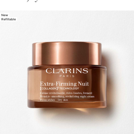
New
SKIP TO CONTENT PAGE
Refillable