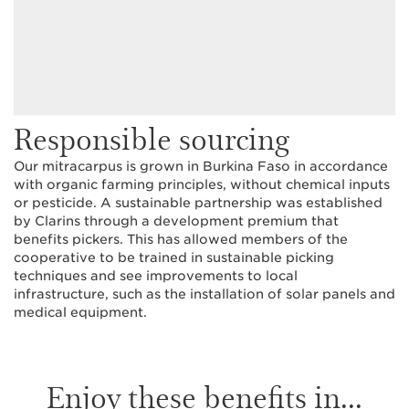
Responsible sourcing
Our mitracarpus is grown in Burkina Faso in accordance
with organic farming principles, without chemical inputs
or pesticide. A sustainable partnership was established
by Clarins through a development premium that
benefits pickers. This has allowed members of the
cooperative to be trained in sustainable picking
techniques and see improvements to local
infrastructure, such as the installation of solar panels and
medical equipment.
Enjoy these benefits in...