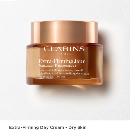
Extra-Firming Day Cream - Dry Skin