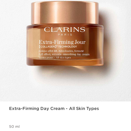
Extra-Firming Day Cream - All Skin Types
50 ml