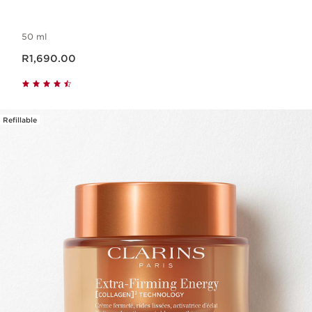
50 ml
Now price R1,690.00
R1,690.00
Refillable