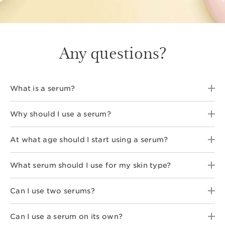
Any questions?
What is a serum?
Why should I use a serum?
At what age should I start using a serum?
What serum should I use for my skin type?
Can I use two serums?
Can I use a serum on its own?