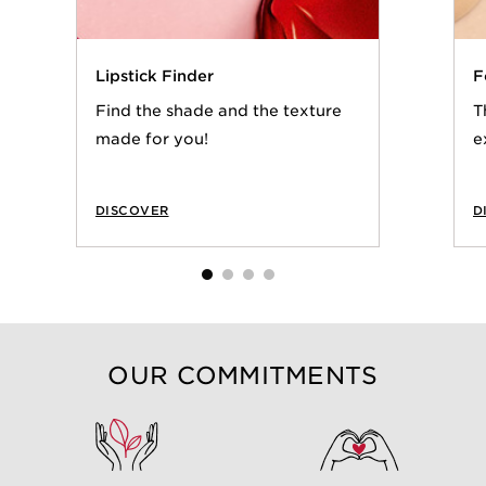
Lipstick Finder
F
Find the shade and the texture
T
made for you!
e
DISCOVER
D
OUR COMMITMENTS