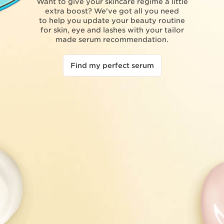
Want to give your skincare regime a little
extra boost? We've got all you need
to help you update your beauty routine
for skin, eye and lashes with your tailor
made serum recommendation.
Find my perfect serum