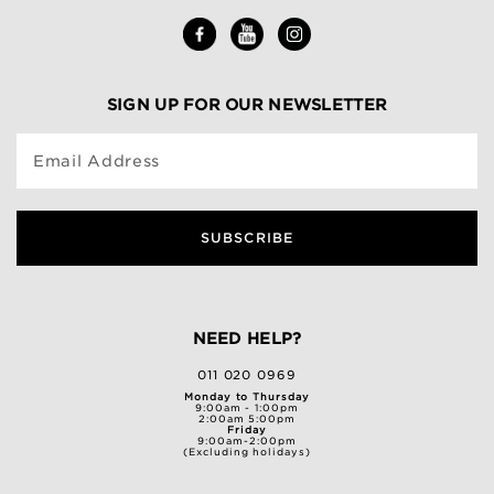
SIGN UP FOR OUR NEWSLETTER
Email Address
SUBSCRIBE
NEED HELP?
011 020 0969
Monday to Thursday
9:00am - 1:00pm
2:00am 5:00pm
Friday
9:00am-2:00pm
(Excluding holidays)