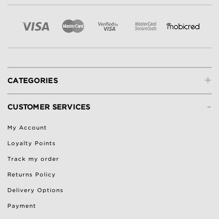
+
CATEGORIES
-
CUSTOMER SERVICES
My Account
Loyalty Points
Track my order
Returns Policy
Delivery Options
Payment