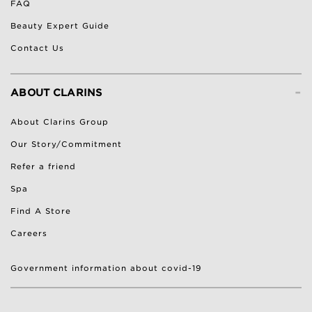
FAQ
Beauty Expert Guide
Contact Us
-
ABOUT CLARINS
About Clarins Group
Our Story/Commitment
Refer a friend
Spa
Find A Store
Careers
Government information about covid-19