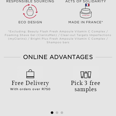
RESPONSIBLE SOURCING
ACTS OF SOLIDARITY
ECO DESIGN
MADE IN FRANCE*
*Excluding: Beauty Flash Fresh Ampoule Vitamin C Complex /
Foaming Shave Gel (ClarinsMen) / Clear-out Targets Imperfections
(myClarins) / Bright Plus Fresh Ampoule Vitamin C Complex /
Shampoo bars
ONLINE ADVANTAGES
Free Delivery
Pick 3 free
samples
With orders over R750