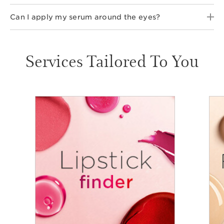
Can I apply my serum around the eyes?
Services Tailored To You