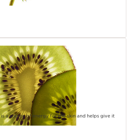
 is a source of energy for the skin and helps give it