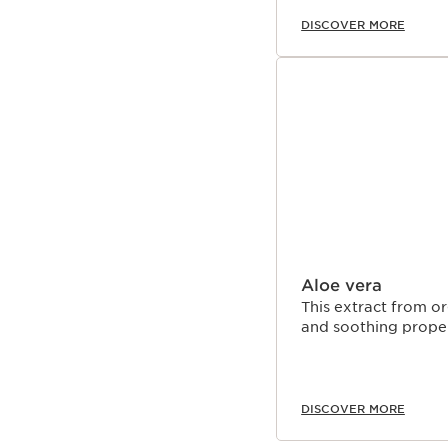
DISCOVER MORE
Aloe vera
This extract from or
and soothing proper
DISCOVER MORE