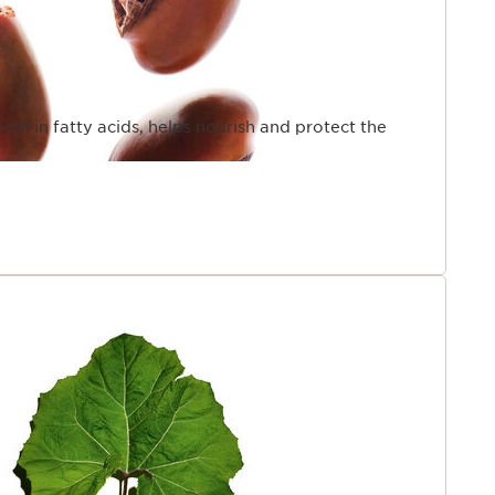
rich in fatty acids, helps nourish and protect the