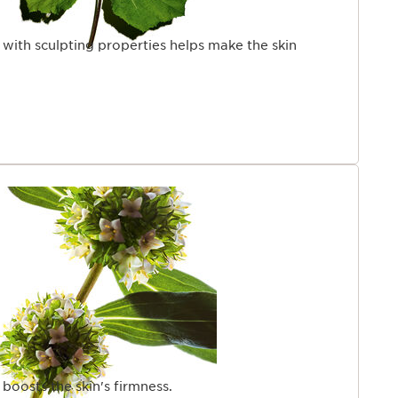
 with sculpting properties helps make the skin
 boosts the skin's firmness.