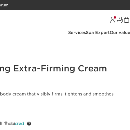
erum
Services
Spa Expert
Our valu
ng Extra-Firming Cream
 body cream that visibly firms, tightens and smoothes
th