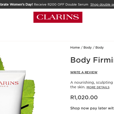
ebrate Women's Day!
Receive R200 OFF Double Serum
Shop double s
Home
Body
Body
Body Firmi
WRITE A REVIEW
A nourishing, sculpting
the skin.
MORE DETAILS
Now price R1,020.00
R1,020.00
Shop now pay later wi