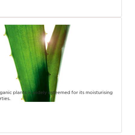
ganic plants is widely esteemed for its moisturising
ties.