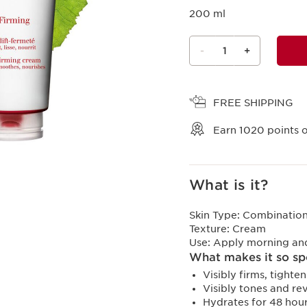
200 ml
-
1
+
View bag
FREE SHIPPING
Earn
1020
points o
What is it?
Skin Type:
Combination,
Texture:
Cream
Use:
Apply morning and/
What makes it so sp
Visibly firms, tight
Visibly tones and rev
Hydrates for 48 hour