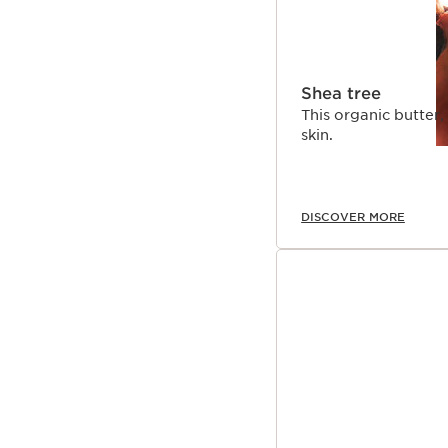
Shea tree
This organic butter, 
skin.
DISCOVER MORE