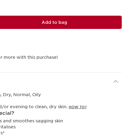
Add to bag
r more with this purchase!
 Dry, Normal, Oily
or evening to clean, dry skin.
HOW TO?
ecial?
ens and smoothes sagging skin
italises
s*