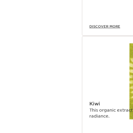
DISCOVER MORE
Kiwi
This organic extract
radiance.