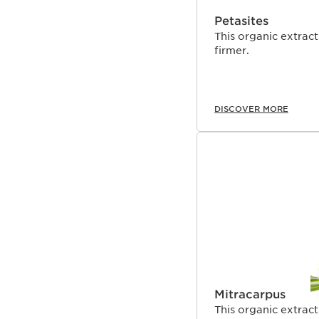
Petasites
This organic extract
firmer.
DISCOVER MORE
Mitracarpus
This organic extract