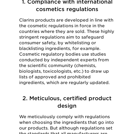
1. Compliance with international
cosmetics regulations
Clarins products are developed in line with
the cosmetic regulations in force in the
countries where they are sold. These highly
stringent regulations aim to safeguard
consumer safety, by whitelisting or
blacklisting ingredients, for example.
Cosmetic regulatory bodies use studies
conducted by independent experts from
the scientific community (chemists,
biologists, toxicologists, etc.) to draw up
lists of approved and prohibited
ingredients, which are regularly updated.
2. Meticulous, certified product
design
We meticulously comply with regulations
when choosing the ingredients that go into
our products. But although regulations set
the standards that all manufacturers are