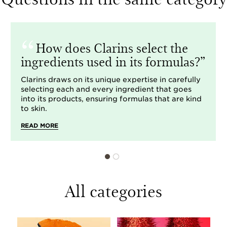
How does Clarins select the
ingredients used in its formulas?
Clarins draws on its unique expertise in carefully
selecting each and every ingredient that goes
into its products, ensuring formulas that are kind
to skin.
READ MORE
All categories