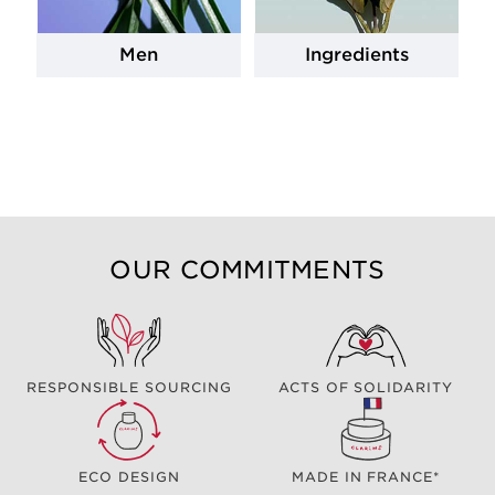
Men
Ingredients
OUR COMMITMENTS
RESPONSIBLE SOURCING
ACTS OF SOLIDARITY
ECO DESIGN
MADE IN FRANCE*