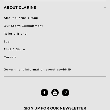
-
ABOUT CLARINS
About Clarins Group
Our Story/Commitment
Refer a friend
Spa
Find A Store
Careers
Government information about covid-19
SIGN UP FOR OUR NEWSLETTER