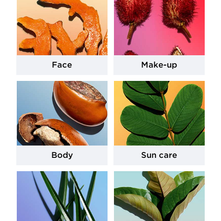
Face
Make-up
Body
Sun care