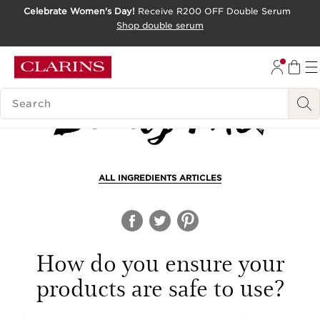
Celebrate Women's Day!
Receive R200 OFF Double Serum
SKIP TO CONTENT PAGE
Shop double serum
GO TO FOOTER
SEARCH LEGEND
ALL INGREDIENTS ARTICLES
How do you ensure your
products are safe to use?