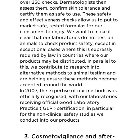
over 250 checks. Dermatologists then
assess them, confirm skin tolerance and
certify them as safe to use. These safety
and effectiveness checks allow us to put to
market safe, tested formulas for our
consumers to enjoy. We want to make it
clear that our laboratories do not test on
animals to check product safety, except in
exceptional cases where this is expressly
required by law in countries where our
products may be distributed. In parallel to
this, we contribute to research into
alternative methods to animal testing and
are helping ensure these methods become
accepted around the world.
In 2007, the expertise of our methods was
officially recognised, with our laboratories
receiving official Good Laboratory
Practice ('GLP') certification, in particular
for the non-clinical safety studies we
conduct into our products.
3. Cosmetovigilance and after-