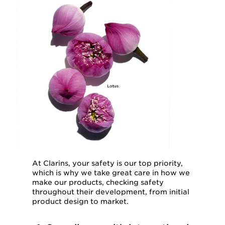
At Clarins, your safety is our top priority,
which is why we take great care in how we
make our products, checking safety
throughout their development, from initial
product design to market.