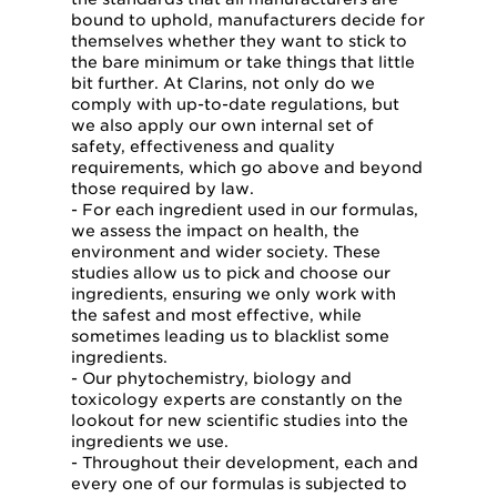
bound to uphold, manufacturers decide for
themselves whether they want to stick to
the bare minimum or take things that little
bit further. At Clarins, not only do we
comply with up-to-date regulations, but
we also apply our own internal set of
safety, effectiveness and quality
requirements, which go above and beyond
those required by law.
- For each ingredient used in our formulas,
we assess the impact on health, the
environment and wider society. These
studies allow us to pick and choose our
ingredients, ensuring we only work with
the safest and most effective, while
sometimes leading us to blacklist some
ingredients.
- Our phytochemistry, biology and
toxicology experts are constantly on the
lookout for new scientific studies into the
ingredients we use.
- Throughout their development, each and
every one of our formulas is subjected to