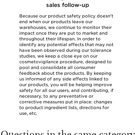
sales follow-up
Because our product safety policy doesn't
end when our products leave our
warehouses, we continue to monitor their
impact once they are put to market and
throughout their lifespan. In order to
identify any potential effects that may not
have been observed during our tolerance
studies, we keep a close eye on our
cosmetovigilance procedure, designed to
pool and consolidate all consumer
feedback about the products. By keeping
us informed of any side effects linked to
our products, you will be helping improve
safety for all our users, and contributing, if
necessary, to any preventative or
corrective measures put in place: changes
to product ingredient lists, directions for
use, etc.
Questions in the same category