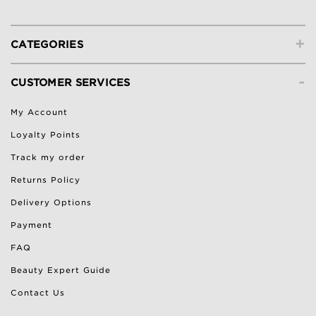
+
CATEGORIES
-
CUSTOMER SERVICES
My Account
Loyalty Points
Track my order
Returns Policy
Delivery Options
Payment
FAQ
Beauty Expert Guide
Contact Us