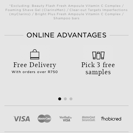
*Excluding: Beauty Flash Fresh Ampoule Vitamin C Complex /
Foaming Shave Gel (ClarinsMen) / Clear-out Targets Imperfections
(myClarins) / Bright Plus Fresh Ampoule Vitamin C Complex /
Shampoo bars
ONLINE ADVANTAGES
Free Delivery
Pick 3 free
samples
With orders over R750