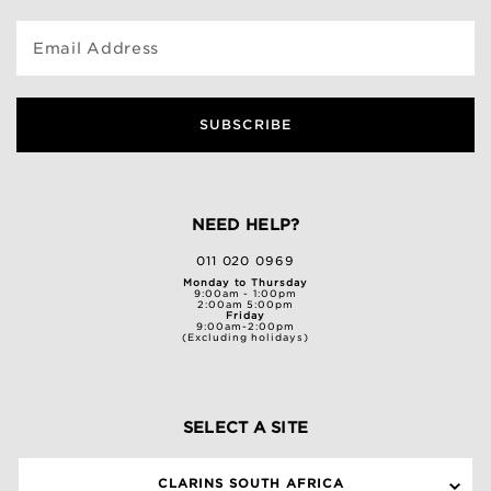
Email Address
SUBSCRIBE
NEED HELP?
011 020 0969
Monday to Thursday
9:00am - 1:00pm
2:00am 5:00pm
Friday
9:00am-2:00pm
(Excluding holidays)
SELECT A SITE
CLARINS SOUTH AFRICA