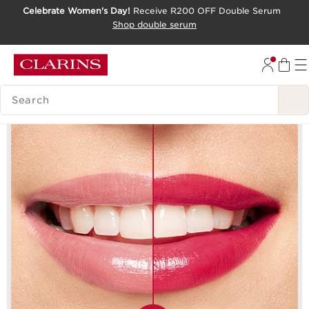
Celebrate Women's Day!
Receive R200 OFF Double Serum
SKIP TO CONTENT PAGE
Shop double serum
GO TO FOOTER
SEARCH LEGEND