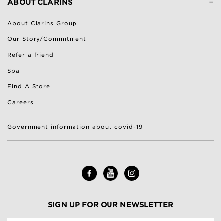
-
ABOUT CLARINS
About Clarins Group
Our Story/Commitment
Refer a friend
Spa
Find A Store
Careers
Government information about covid-19
SIGN UP FOR OUR NEWSLETTER