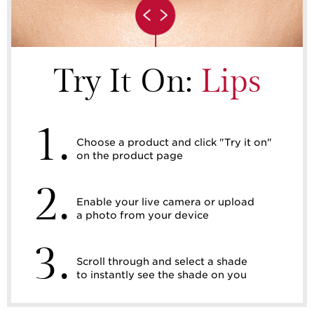
Try It On:
Lips
1.
Choose a product and click "Try it on"
on the product page
2.
Enable your live camera or upload
a photo from your device
3.
Scroll through and select a shade
to instantly see the shade on you