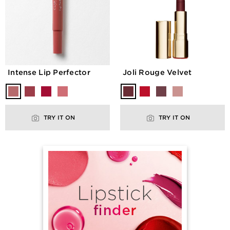
Intense Lip Perfector
Joli Rouge Velvet
TRY IT ON
TRY IT ON