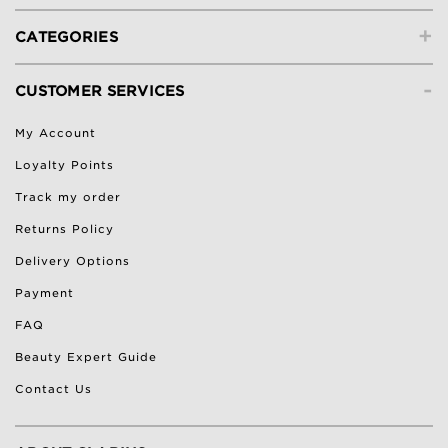
+
CATEGORIES
-
CUSTOMER SERVICES
My Account
Loyalty Points
Track my order
Returns Policy
Delivery Options
Payment
FAQ
Beauty Expert Guide
Contact Us