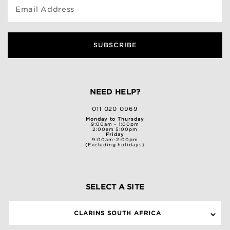
Email Address
SUBSCRIBE
NEED HELP?
011 020 0969
Monday to Thursday
9:00am - 1:00pm
2:00am 5:00pm
Friday
9:00am-2:00pm
(Excluding holidays)
SELECT A SITE
CLARINS SOUTH AFRICA