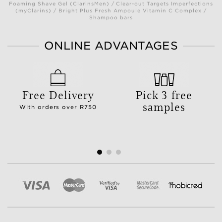
Foaming Shave Gel (ClarinsMen) / Clear-out Targets Imperfections
(myClarins) / Bright Plus Fresh Ampoule Vitamin C Complex /
Shampoo bars
ONLINE ADVANTAGES
Free Delivery
Pick 3 free
samples
With orders over R750