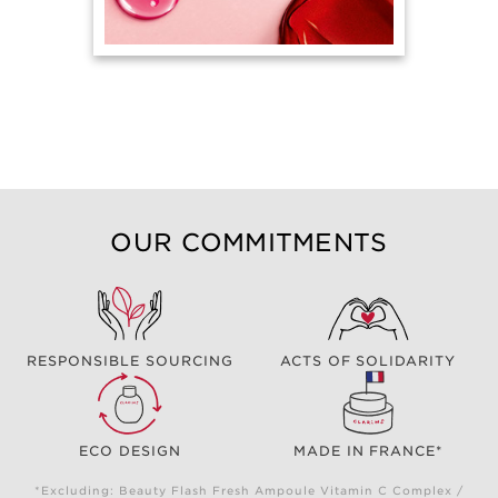
OUR COMMITMENTS
RESPONSIBLE SOURCING
ACTS OF SOLIDARITY
ECO DESIGN
MADE IN FRANCE*
*Excluding: Beauty Flash Fresh Ampoule Vitamin C Complex /