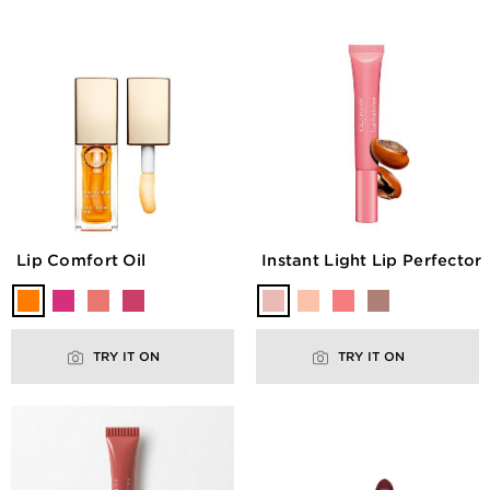
Lip Comfort Oil
Instant Light Lip Perfector
TRY IT ON
TRY IT ON