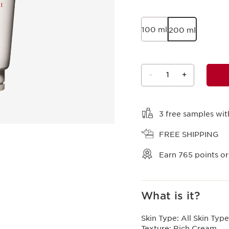
100 ml
200 ml
-
1
+
View bag
3 free samples wit
FREE SHIPPING
Earn
765
points or
What is it?
Skin Type:
All Skin Type
Texture:
Rich Cream