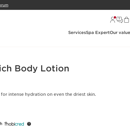
erum
Services
Spa Expert
Our valu
ich Body Lotion
 for intense hydration on even the driest skin.
th