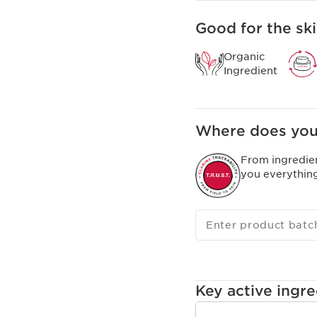
Good for the ski
Organic
Ingredient
Where does you
From ingredie
you everythin
Enter product batc
Key active ingre