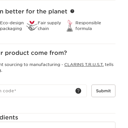
n better for the planet
Eco-design
Fair supply
Responsible
packaging
chain
formula
r product come from?
nt sourcing to manufacturing -
CLARINS T.R.U.S.T.
tells
g.
h code
*
Submit
dients