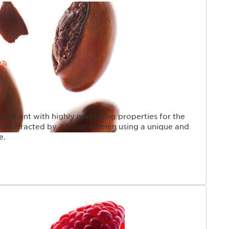
PAGE
gredient with highly nourishing properties for the
and-extracted by African women using a unique and
e.