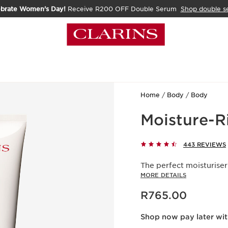
ebrate Women's Day!
Receive R200 OFF Double Serum
Shop double s
Home
Body
Body
Moisture-R
443 REVIEWS
The perfect moisturiser
MORE DETAILS
Now price R765.00
R765.00
Shop now pay later wi