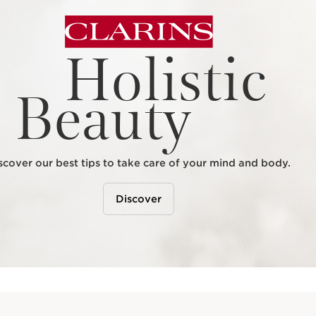
Holistic
Beauty
scover our best tips to take care of your mind and body.
Discover