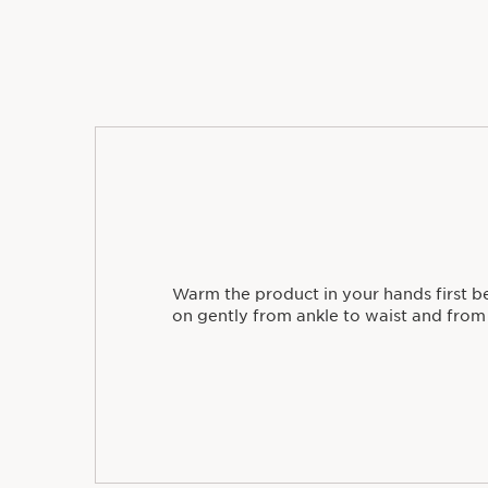
Warm the product in your hands first b
on gently from ankle to waist and from 