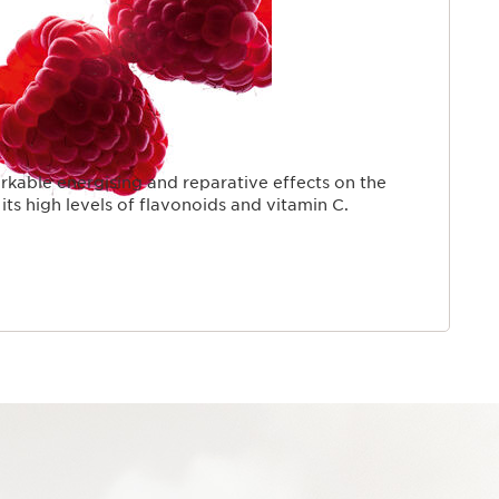
kable energising and reparative effects on the
its high levels of flavonoids and vitamin C.