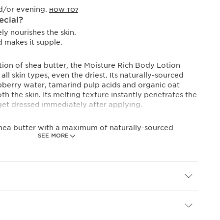
d/or evening.
HOW TO?
ecial?
ly nourishes the skin.
 makes it supple.
tion of shea butter, the Moisture Rich Body Lotion
ll skin types, even the driest. Its naturally-sourced
pberry water, tamarind pulp acids and organic oat
h the skin. Its melting texture instantly penetrates the
get dressed immediately after applying.
shea butter with a maximum of naturally-sourced
SEE MORE