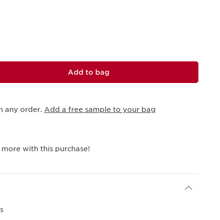
Add to bag
h any order.
Add a free sample to your bag
 more with this purchase!
s