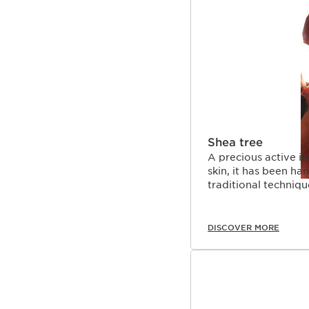
SKIP TO CONTENT 
Shea tree
A precious active in
skin, it has been h
traditional techniqu
DISCOVER MORE