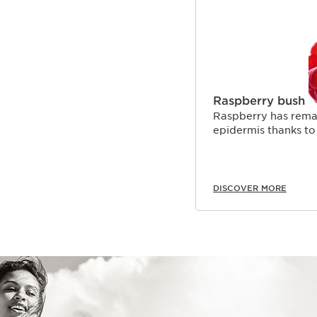
Raspberry bush
Raspberry has remar
epidermis thanks to 
DISCOVER MORE