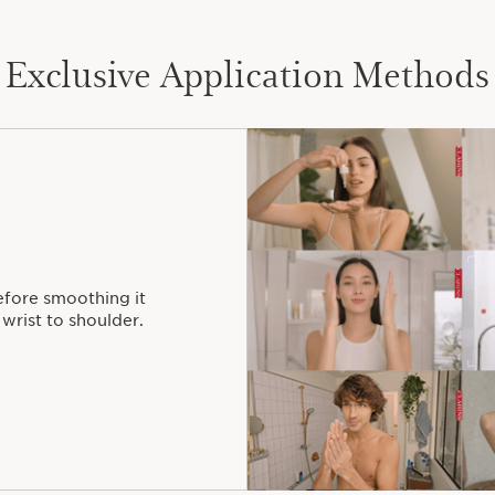
Exclusive Application Methods
efore smoothing it
wrist to shoulder.