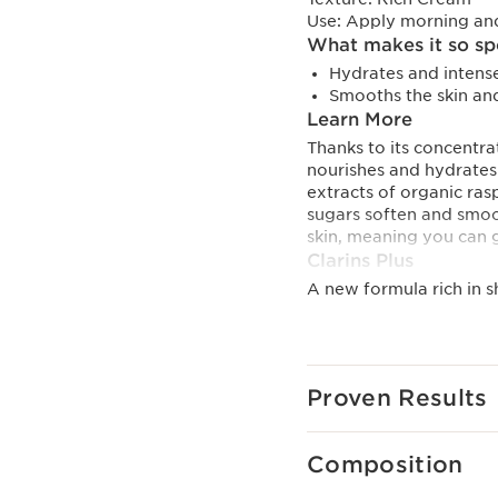
Use:
Apply morning an
What makes it so sp
Hydrates and intense
Smooths the skin and
Learn More
Thanks to its concentra
nourishes and hydrates a
extracts of organic ras
sugars soften and smoot
skin, meaning you can 
Clarins Plus
A new formula rich in 
ingredients.
Proven Results
Composition