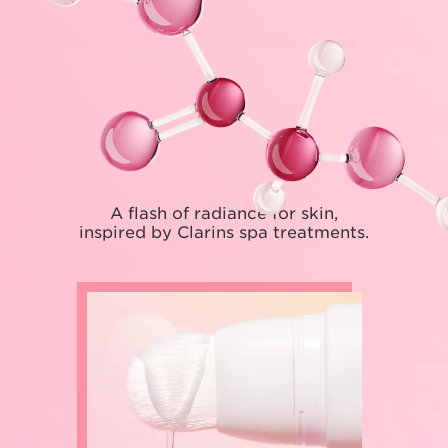
A flash of radiance for skin,
inspired by Clarins spa treatments.