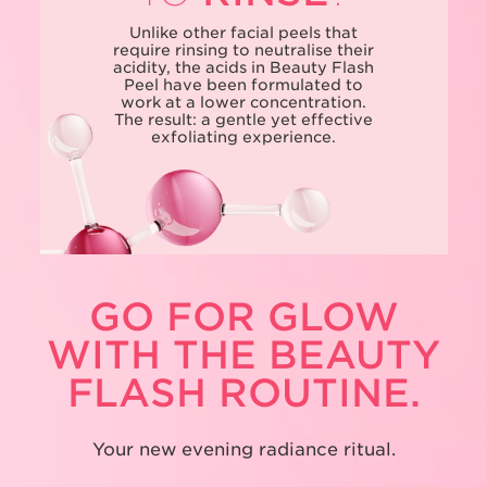
Unlike other facial peels that
require rinsing to neutralise their
acidity, the acids in Beauty Flash
Peel have been formulated to
work at a lower concentration.
The result: a gentle yet effective
exfoliating experience.
GO FOR GLOW
WITH THE BEAUTY
FLASH ROUTINE.
Your new evening radiance ritual.