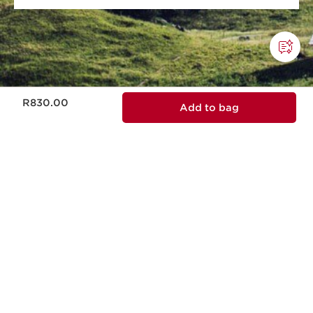
Now price R830.00
R830.00
Add to bag
This company meets high standards of social
and environmental impact.
Learn more