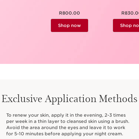
R800.00
R830.0
Shop now
Shop n
Exclusive Application Methods
To renew your skin, apply it in the evening, 2-3 times
per week in a thin layer to cleansed skin using a brush.
Avoid the area around the eyes and leave it to work
for 5-10 minutes before applying your night cream.