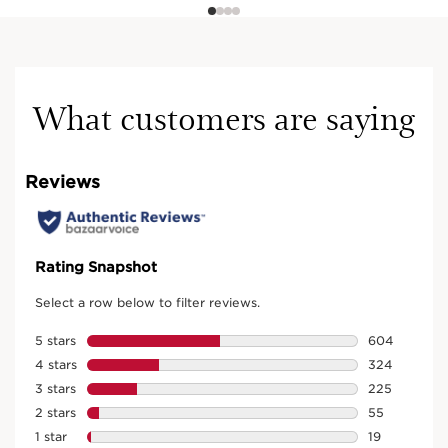
What customers are saying