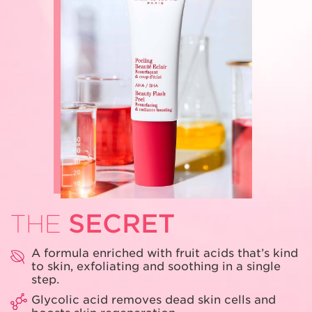
SECRET
THE
A formula enriched with fruit acids that’s
kind
to skin, exfoliating and soothing
in a single
step.
Glycolic acid removes dead skin cells
and