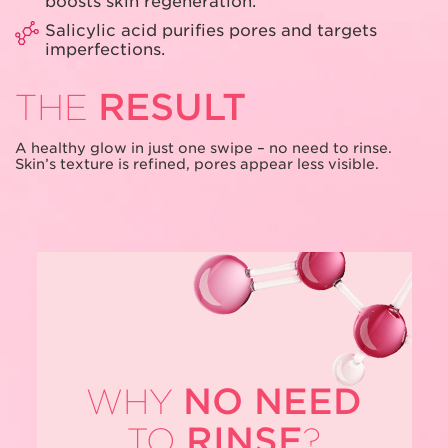
boosts skin regeneration.
Salicylic acid purifies pores and targets
imperfections.
RESULT
THE
A healthy glow in just one swipe – no need
to rinse.
Skin’s texture is refined, pores
appear less visible.
NO NEED
WHY
RINSE
TO
?