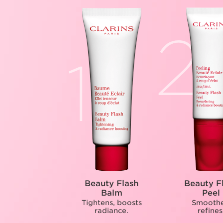
Beauty Flash
Beauty F
Balm
Peel
Tightens, boosts
Smoothe
radiance.
refines