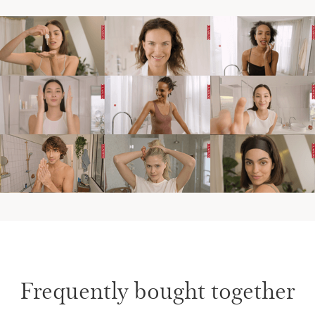
Frequently bought together