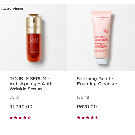
Award winner
SKIP TO CONTENT PAGE
DOUBLE SERUM –
Soothing Gentle
Anti-Ageing + Anti-
Foaming Cleanser
Wrinkle Serum
50 ml
125 ml
Now price R1,790.00
Now price R620.00
R1,790.00
R620.00