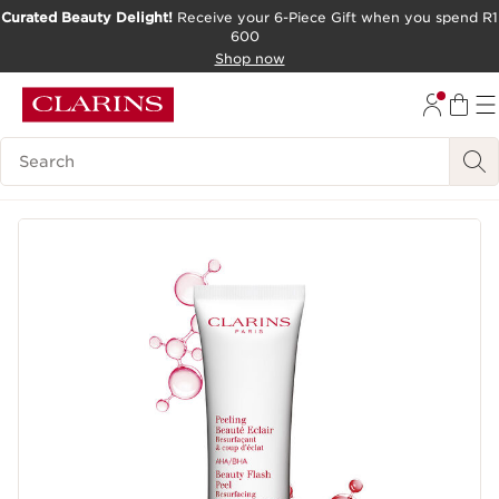
Curated Beauty Delight!
Receive your 6-Piece Gift when you spend R1
600
SKIP TO CONTENT PAGE
Shop now
GO TO FOOTER
Search Legend