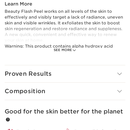
Learn More
Beauty Flash Peel works on all levels of the skin to
effectively and visibly target a lack of radiance, uneven
skin and visible wrinkles. It exfoliates the skin to boost
skin regeneration and restore radiance and suppleness.
A new quick, convenient and effective way to renew
your skin at home.
Warning: This product contains alpha hydroxy acid
SEE MORE
(AAH), which may increase sensitivity to the sun and
cause the skin to burn. Wear sun protection, protective
clothing and limit sun exposure when using this product
and for at least a week after using it. Follow the
Proven Results
instructions. Avoid contact with eyes, if irritation
persists, discontinue use and consult a physician.
Composition
Good for the skin better for the planet
SKIP TO CONTENT PAGE