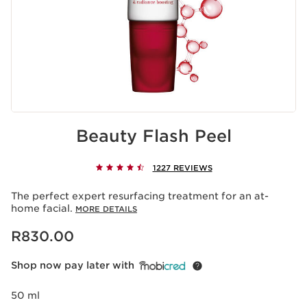
Beauty Flash Peel
1227 REVIEWS
The perfect expert resurfacing treatment for an at-
home facial.
MORE DETAILS
Now price R830.00
R830.00
Shop now pay later with
50 ml