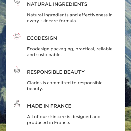
NATURAL INGREDIENTS
Natural ingredients and effectiveness in
every skincare formula.
ECODESIGN
Ecodesign packaging, practical, reliable
and sustainable.
RESPONSIBLE BEAUTY
Clarins is committed to responsible
beauty.
MADE IN FRANCE
All of our skincare is designed and
produced in France.