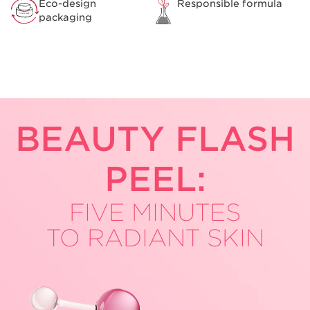
Eco-design
Responsible formula
packaging
BEAUTY
FLASH
PEEL:
FIVE MINUTES
TO RADIANT SKIN