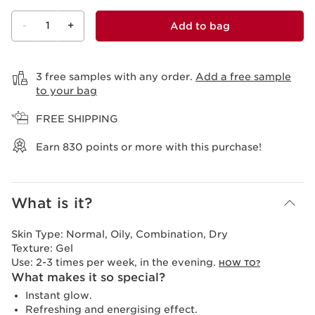
-
1
+
Add to bag
View bag
3 free samples with any order.
Add a free sample
to your bag
FREE SHIPPING
Earn
830
points or more with this purchase!
What is it?
Skin Type:
Normal, Oily, Combination, Dry
Texture:
Gel
Use:
2-3 times per week, in the evening.
HOW TO?
What makes it so special?
Instant glow.
Refreshing and energising effect.