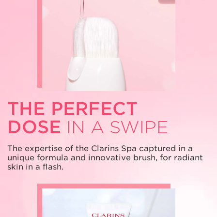
THE PERFECT
DOSE
IN A SWIPE
The expertise of the Clarins Spa captured
in a
unique formula and innovative brush,
for radiant
skin in a flash.