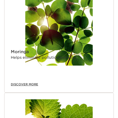
SKIP TO CONTENT PAGE
Moringa
Helps eliminate pollution particles.
DISCOVER MORE