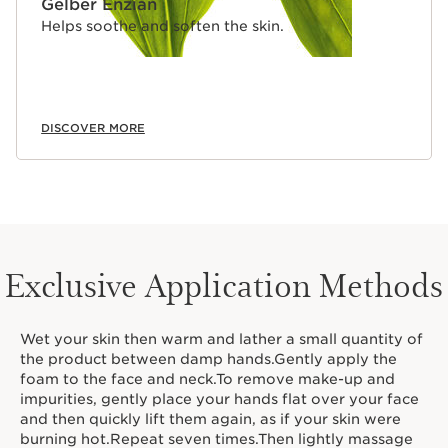
Gelber Enzian
Helps soothe and soften the skin.
DISCOVER MORE
Exclusive Application Methods
Wet your skin then warm and lather a small quantity of
the product between damp hands.Gently apply the
foam to the face and neck.To remove make-up and
impurities, gently place your hands flat over your face
and then quickly lift them again, as if your skin were
burning hot.Repeat seven times.Then lightly massage