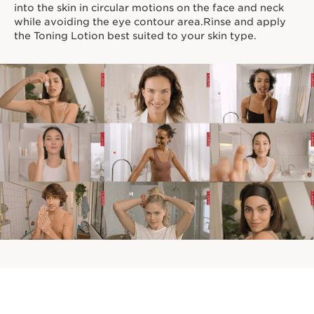
into the skin in circular motions on the face and neck
while avoiding the eye contour area.Rinse and apply
the Toning Lotion best suited to your skin type.