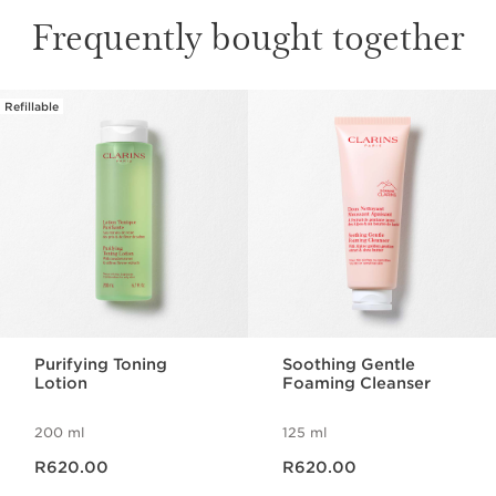
Frequently bought together
Refillable
SKIP TO CONTENT PAGE
Purifying Toning
Soothing Gentle
Lotion
Foaming Cleanser
200 ml
125 ml
Now price R620.00
Now price R620.00
R620.00
R620.00