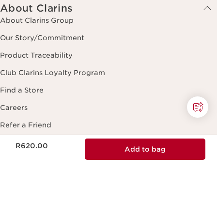
NATURAL INGREDIENTS
Natural ingredients and effectiveness in
every skincare formula.
ECODESIGN
Ecodesign packaging, practical, reliable
and sustainable.
Now price R620.00
R620.00
Add to bag
RESPONSIBLE BEAUTY
Clarins is committed to responsible
beauty.
MADE IN FRANCE