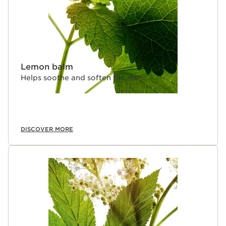
Lemon balm
Helps soothe and soften the skin.
DISCOVER MORE