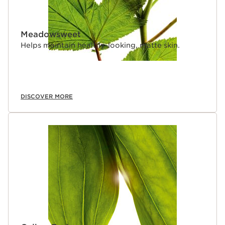
Meadowsweet
Helps maintain healthy-looking, matte skin.
DISCOVER MORE