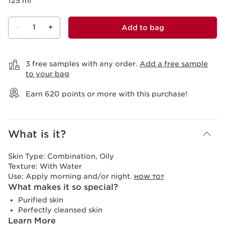
125 ml
-
1
+
Add to bag
View bag
3 free samples with any order.
Add a free sample
to your bag
Earn
620
points or more with this purchase!
What is it?
Skin Type:
Combination, Oily
Texture:
With Water
Use:
Apply morning and/or night.
HOW TO?
What makes it so special?
Purified skin
Perfectly cleansed skin
Learn More