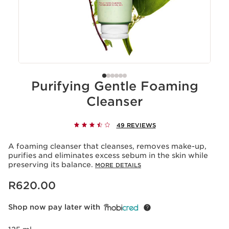
Purifying Gentle Foaming
Cleanser
49 REVIEWS
A foaming cleanser that cleanses, removes make-up,
purifies and eliminates excess sebum in the skin while
preserving its balance.
MORE DETAILS
Now price R620.00
R620.00
Shop now pay later with