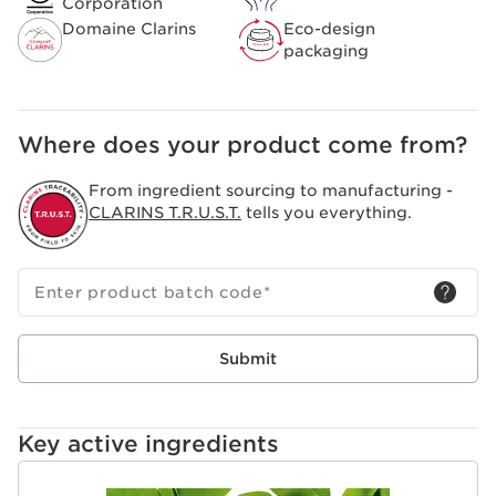
Corporation
Clarins [GENTLE COMPLEX]
Domaine Clarins
Eco-design
Composed of organic yellow gentian and lemon balm
packaging
extracts from the Domaine Clarins, specifically selected
to bring you all the freshness and purity of the Alps.
Helps soothe and soften the skin.
Clarins Plus
Where does your product come from?
A sensorial formula that has been completely
redesigned to create a creamy texture that transforms
From ingredient sourcing to manufacturing -
into a light and soft foam.
CLARINS T.R.U.S.T.
tells you everything.
Enter product batch code
*
Submit
Key active ingredients