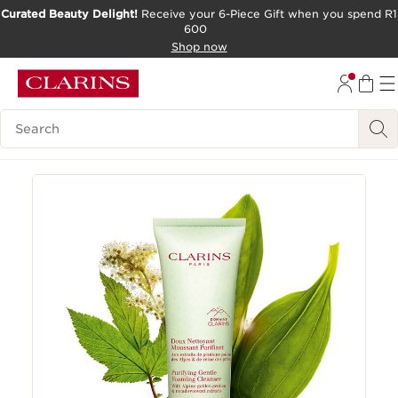
Curated Beauty Delight!
Receive your 6-Piece Gift when you spend R1
600
SKIP TO CONTENT PAGE
Shop now
GO TO FOOTER
Search Legend