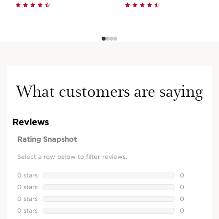
What customers are saying