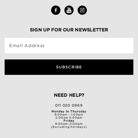
SIGN UP FOR OUR NEWSLETTER
Email Address
SUBSCRIBE
NEED HELP?
011 020 0969
Monday to Thursday
9:00am - 1:00pm
2:00am 5:00pm
Friday
9:00am-2:00pm
(Excluding holidays)