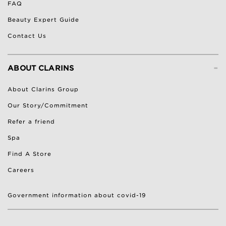
FAQ
Beauty Expert Guide
Contact Us
-
ABOUT CLARINS
About Clarins Group
Our Story/Commitment
Refer a friend
Spa
Find A Store
Careers
Government information about covid-19