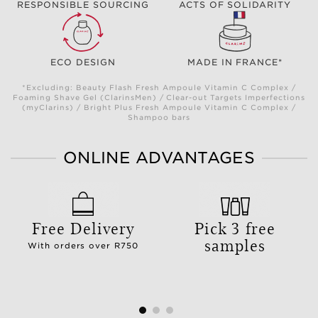
RESPONSIBLE SOURCING
ACTS OF SOLIDARITY
ECO DESIGN
MADE IN FRANCE*
*Excluding: Beauty Flash Fresh Ampoule Vitamin C Complex /
Foaming Shave Gel (ClarinsMen) / Clear-out Targets Imperfections
(myClarins) / Bright Plus Fresh Ampoule Vitamin C Complex /
Shampoo bars
ONLINE ADVANTAGES
Free Delivery
Pick 3 free
samples
With orders over R750