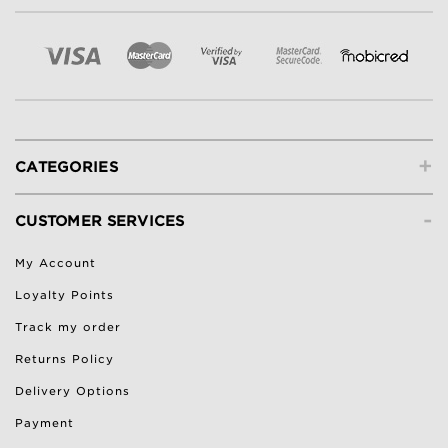
+
CATEGORIES
-
CUSTOMER SERVICES
My Account
Loyalty Points
Track my order
Returns Policy
Delivery Options
Payment