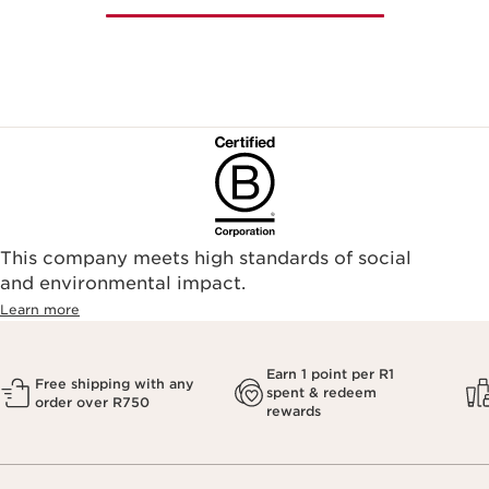
This company meets high standards of social
and environmental impact.
Learn more
Earn 1 point per R1
Free shipping with any
spent & redeem
order over R750
rewards