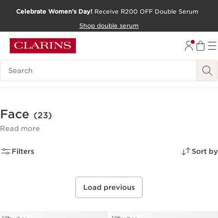
Celebrate Women's Day!
Receive R200 OFF Double Serum
SKIP TO CONTENT PAGE
Shop double serum
GO TO FOOTER
Search Legend
Face
(23)
Read more
Filters
Sort by
Load previous