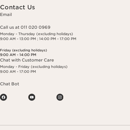
Contact Us
Email
Call us at 011 020 0969
Monday - Thursday (excluding holidays)
9:00 AM - 13:00 PM ; 14:00 PM - 17:00 PM
Friday (excluding holidays)
9:00 AM - 14:00 PM
Chat with Customer Care
Monday - Friday (excluding holidays)
9:00 AM - 17:00 PM
Chat Bot