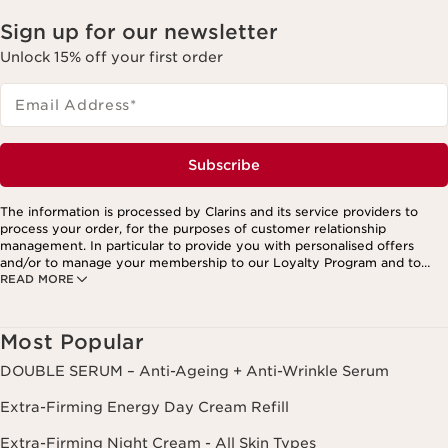
Sign up for our newsletter
Unlock 15% off your first order
Email Address
*
Subscribe
The information is processed by Clarins and its service providers to
process your order, for the purposes of customer relationship
management. In particular to provide you with personalised offers
and/or to manage your membership to our Loyalty Program and to
READ MORE
create your custom beauty program. The data is kept for three years
from your last order or contact. You have the right to access, correct,
delete and transfer information concerning you as well as the right to
oppose to and restrict its processing. You may exercise this right by
Most Popular
contacting us. To find out more, please consult our privacy policy by
clicking here.
DOUBLE SERUM – Anti-Ageing + Anti-Wrinkle Serum
Extra-Firming Energy Day Cream Refill
Extra-Firming Night Cream - All Skin Types