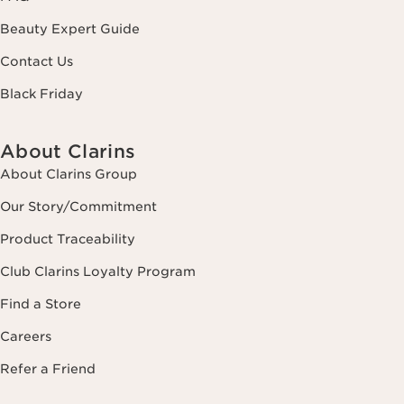
Beauty Expert Guide
Contact Us
Black Friday
About Clarins
About Clarins Group
Our Story/Commitment
Product Traceability
Club Clarins Loyalty Program
Find a Store
Careers
Refer a Friend