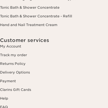
Tonic Bath & Shower Concentrate
Tonic Bath & Shower Concentrate - Refill
Hand and Nail Treatment Cream
Customer services
My Account
Track my order
Returns Policy
Delivery Options
Payment
Clarins Gift Cards
Help
FAQ