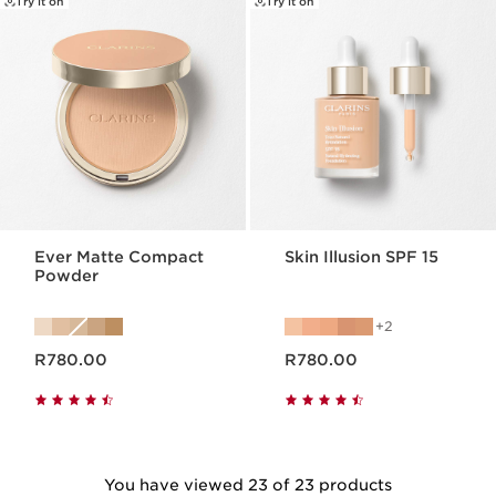
Try it on
Try it on
Ever Matte Compact
Skin Illusion SPF 15
Powder
2
Now price R780.00
Now price R780.00
R780.00
R780.00
You have viewed 23 of 23 products