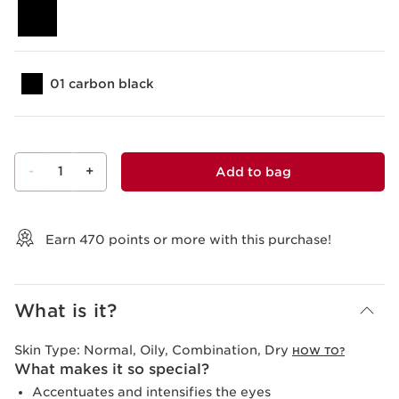
01 carbon black
-
1
+
Add to bag
View bag
Earn
470
points or more with this purchase!
What is it?
Skin Type:
Normal, Oily, Combination, Dry
HOW TO?
What makes it so special?
Accentuates and intensifies the eyes