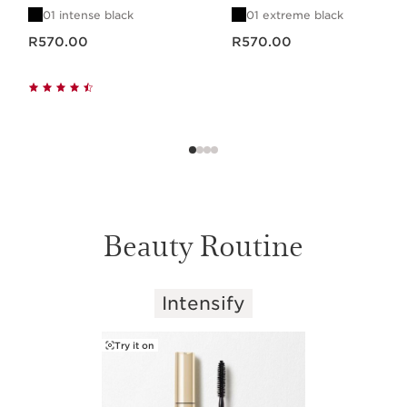
01 intense black
01 extreme black
Now price R570.00
Now price R570.00
R570.00
R570.00
Beauty Routine
Intensify
SKIP TO CONTENT PAGE
Try it on