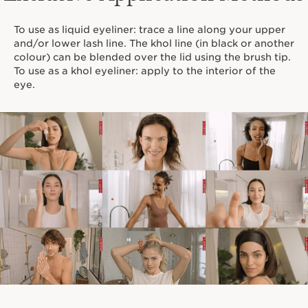
To use as liquid eyeliner: trace a line along your upper
and/or lower lash line. The khol line (in black or another
colour) can be blended over the lid using the brush tip.
To use as a khol eyeliner: apply to the interior of the
eye.