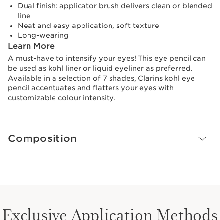
Dual finish: applicator brush delivers clean or blended
line
Neat and easy application, soft texture
Long-wearing
Learn More
A must-have to intensify your eyes! This eye pencil can
be used as kohl liner or liquid eyeliner as preferred.
Available in a selection of 7 shades, Clarins kohl eye
pencil accentuates and flatters your eyes with
customizable colour intensity.
Composition
Exclusive Application Methods