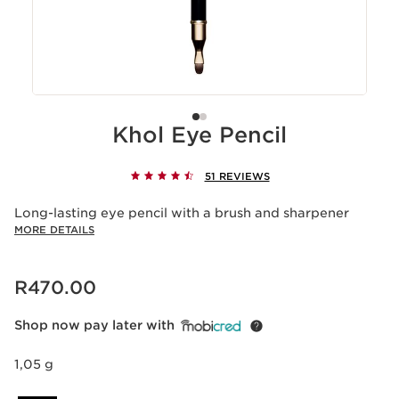
Khol Eye Pencil
51 REVIEWS
Long-lasting eye pencil with a brush and sharpener
MORE DETAILS
Now price R470.00
R470.00
Shop now pay later with
1,05 g