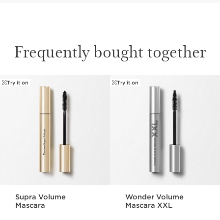
Frequently bought together
Try it on
Try it on
SKIP TO CONTENT PAGE
Supra Volume
Wonder Volume
Mascara
Mascara XXL