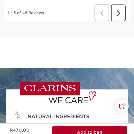
NATURAL INGREDIENTS
Now price R470.00
Natural ingredients and effectiveness in
R470.00
Add to bag
every skincare formula.