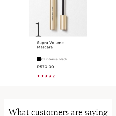
1
Supra Volume
Mascara
01 intense black
Now price R570.00
R570.00
What customers are saying