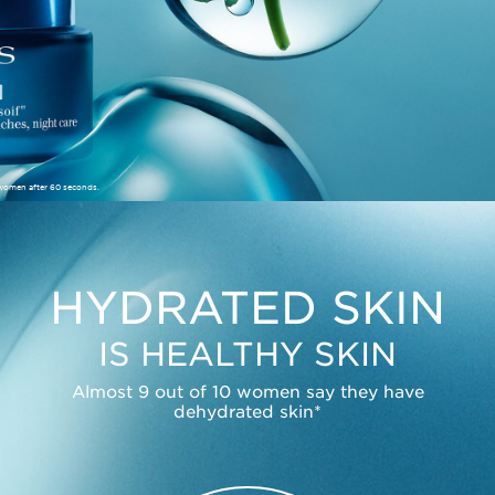
 women after 60 seconds.
HYDRATED SKIN
IS HEALTHY SKIN
Almost 9 out of 10 women say they have
dehydrated skin*