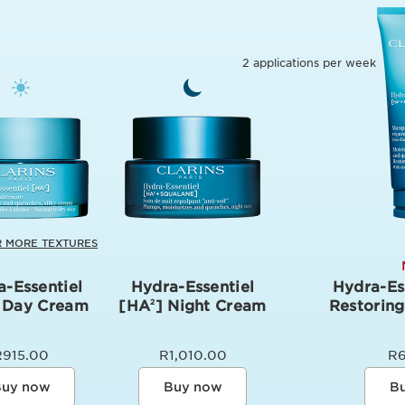
2 applications per week
 MORE TEXTURES
a-Essentiel
Hydra-Essentiel
Hydra-Es
 Day Cream
[HA
] Night Cream
Restorin
2
R915.00
R1,010.00
R
uy now
Buy now
B