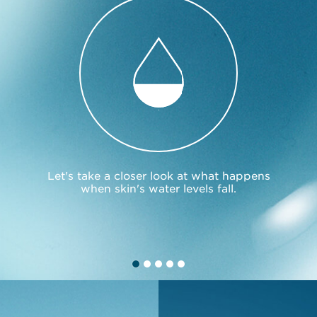
Let's take a closer look at what happens
when skin's water levels fall.