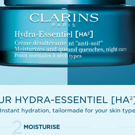
UR HYDRA-ESSENTIEL [HA
2
Instant hydration, tailormade for your skin typ
2
MOISTURISE