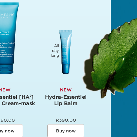
All
day
long
NEW
NEW
sentiel [HA
]
Hydra-Essentiel
2
g Cream-mask
Lip Balm
690.00
R390.00
uy now
Buy now