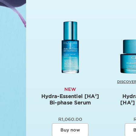
DISCOVER
NEW
Hydra-Essentiel [HA
]
Hydr
2
Bi-phase Serum
[HA
]
2
R1,060.00
Buy now
B