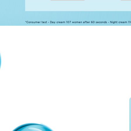
*Consumer test - Day cream 107 women after 60 seconds - Night cream 1