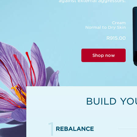
against external aggressors.
Cream
Normal to Dry Skin
R915.00
Shop now
BUILD YO
1
REBALANCE