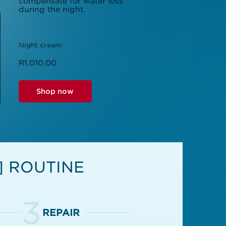
compensate for water loss
during the night.
Night cream
R1,010.00
Shop now
] ROUTINE
e
3
REPAIR