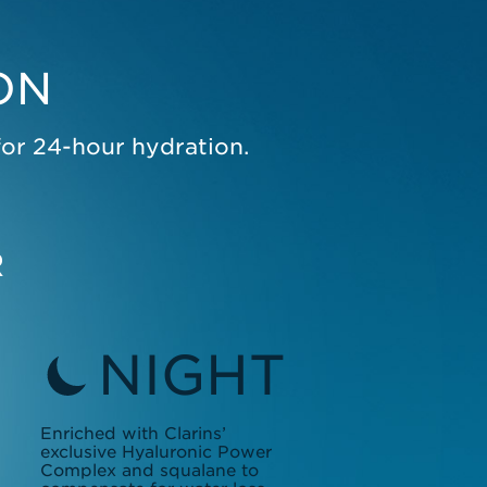
ON
for 24-hour hydration.
R
NIGHT
Enriched with Clarins’
exclusive Hyaluronic Power
Complex and squalane to