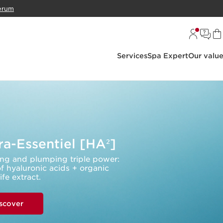
erum
Services
Spa Expert
Our valu
a-Essentiel [HA
]
2
ng and plumping triple power:
f hyaluronic acids + organic
life extract.
scover