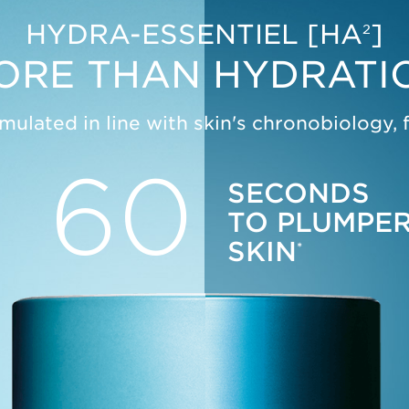
SEE MORE
HYDRA-ESSENTIEL [HA
]
2
ORE THAN HYDRATI
mulated in line with skin's chronobiology, 
60
SECONDS
TO PLUMPE
SKIN
*