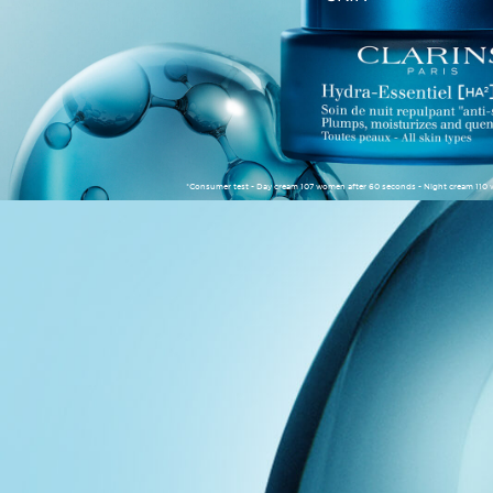
*Consumer test - Day cream 107 women after 60 seconds - Night cream 110