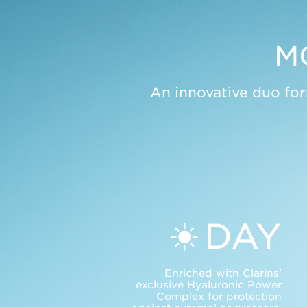
M
An innovative duo for
DAY
Enriched with Clarins’
exclusive Hyaluronic Power
Complex for protection