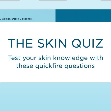
10 women after 60 seconds.
THE SKIN QUIZ
Test your skin knowledge with
these quickfire questions