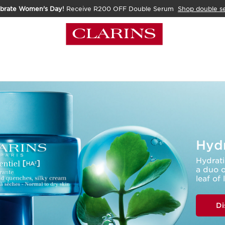
ebrate Women's Day!
Receive R200 OFF Double Serum
Shop double s
Hydr
Hydrati
a duo o
leaf of 
Di