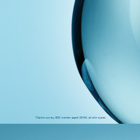
*Clarins survey, 820 women aged 25-50, all skin types.