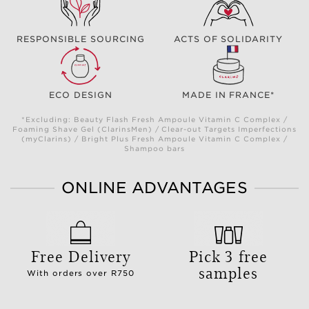
RESPONSIBLE SOURCING
ACTS OF SOLIDARITY
ECO DESIGN
MADE IN FRANCE*
*Excluding: Beauty Flash Fresh Ampoule Vitamin C Complex /
Foaming Shave Gel (ClarinsMen) / Clear-out Targets Imperfections
(myClarins) / Bright Plus Fresh Ampoule Vitamin C Complex /
Shampoo bars
ONLINE ADVANTAGES
Free Delivery
Pick 3 free
samples
With orders over R750