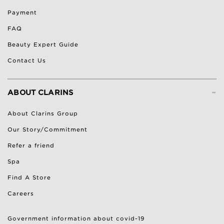
Payment
FAQ
Beauty Expert Guide
Contact Us
-
ABOUT CLARINS
About Clarins Group
Our Story/Commitment
Refer a friend
Spa
Find A Store
Careers
Government information about covid-19