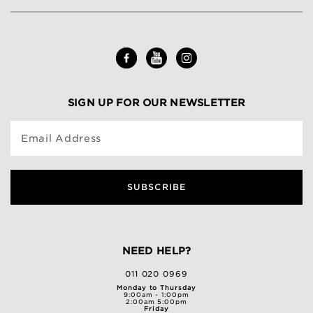
SIGN UP FOR OUR NEWSLETTER
Email Address
SUBSCRIBE
NEED HELP?
011 020 0969
Monday to Thursday
9:00am - 1:00pm
2:00am 5:00pm
Friday