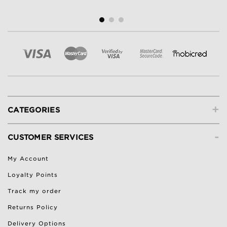
+
CATEGORIES
-
CUSTOMER SERVICES
My Account
Loyalty Points
Track my order
Returns Policy
Delivery Options