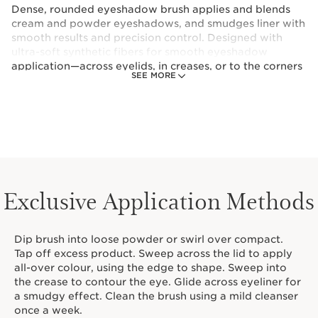
Dense, rounded eyeshadow brush applies and blends
cream and powder eyeshadows, and smudges liner with
smooth results and precision control. Designed with
ultra-soft synthetic fibers for smooth eyeshadow
application—across eyelids, in creases, or to the corners
SEE MORE
of the eyes. The dense, rounded shape is perfect for
shaping cream and powder eyeshadows, and smudging
liner.Sustainably-sourced birch handle is ergonomically
crafted for comfort and control.
Exclusive Application Methods
Dip brush into loose powder or swirl over compact.
Tap off excess product. Sweep across the lid to apply
all-over colour, using the edge to shape. Sweep into
the crease to contour the eye. Glide across eyeliner for
a smudgy effect. Clean the brush using a mild cleanser
once a week.