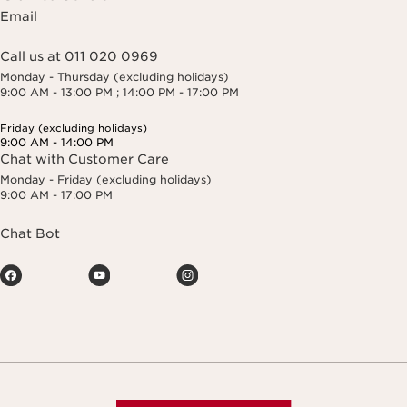
Email
Call us at 011 020 0969
Monday - Thursday (excluding holidays)
9:00 AM - 13:00 PM ; 14:00 PM - 17:00 PM
Friday (excluding holidays)
9:00 AM - 14:00 PM
Chat with Customer Care
Monday - Friday (excluding holidays)
9:00 AM - 17:00 PM
Chat Bot