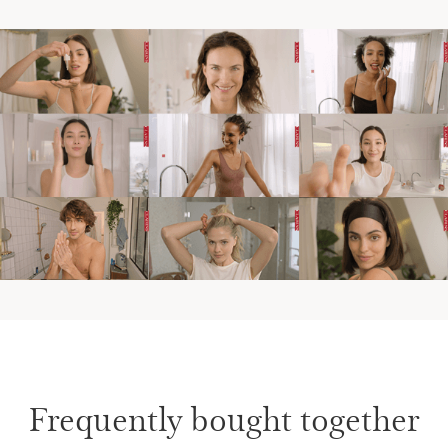
Frequently bought together