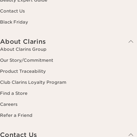
Contact Us
Black Friday
About Clarins
About Clarins Group
Our Story/Commitment
Product Traceability
Club Clarins Loyalty Program
Find a Store
Careers
Refer a Friend
Contact Us