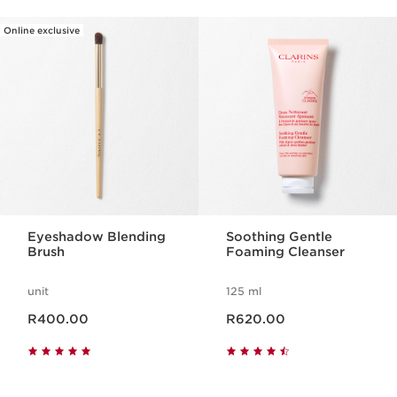
Online exclusive
SKIP TO CONTENT PAGE
Eyeshadow Blending
Soothing Gentle
Brush
Foaming Cleanser
unit
125 ml
Now price R400.00
Now price R620.00
R400.00
R620.00