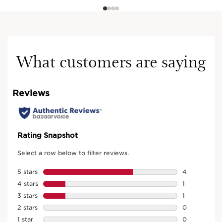
What customers are saying