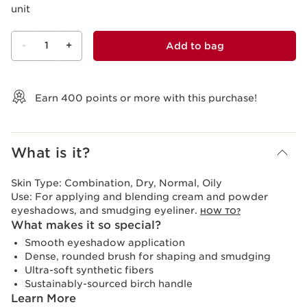
unit
-
1
+
Add to bag
View bag
Earn
400
points or more with this purchase!
What is it?
Skin Type:
Combination, Dry, Normal, Oily
Use:
For applying and blending cream and powder
eyeshadows, and smudging eyeliner.
HOW TO?
What makes it so special?
Smooth eyeshadow application
Dense, rounded brush for shaping and smudging
Ultra-soft synthetic fibers
Sustainably-sourced birch handle
Learn More