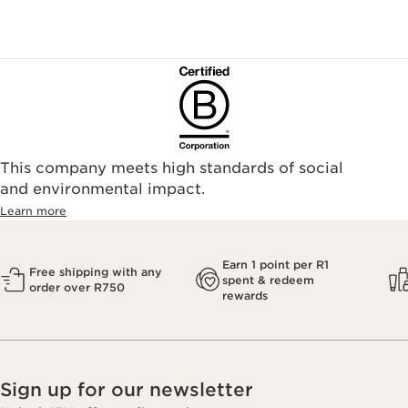
This company meets high standards of social
and environmental impact.
Learn more
Earn 1 point per R1
Free shipping with any
spent & redeem
order over R750
rewards
Sign up for our newsletter