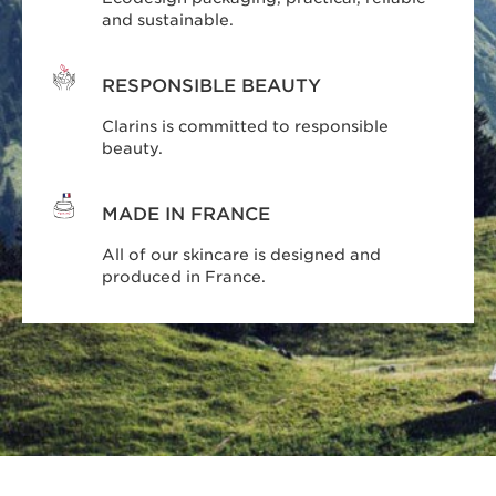
and sustainable.
RESPONSIBLE BEAUTY
Clarins is committed to responsible
beauty.
MADE IN FRANCE
All of our skincare is designed and
produced in France.