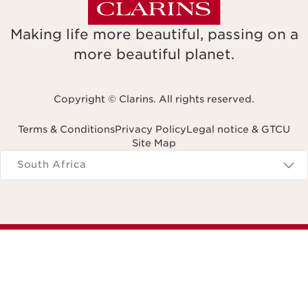
Making life more beautiful, passing on a
more beautiful planet.
Copyright © Clarins. All rights reserved.
Terms & Conditions
Privacy Policy
Legal notice & GTCU
Site Map
Navigates to
South Africa