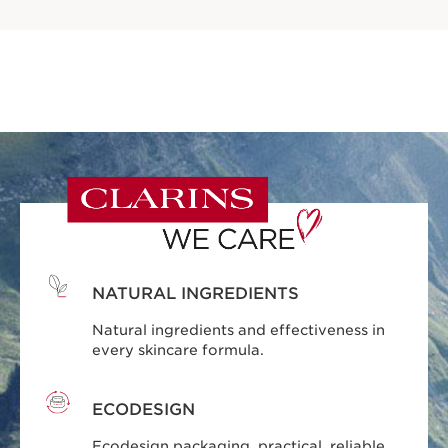
NATURAL INGREDIENTS
Natural ingredients and effectiveness in
every skincare formula.
ECODESIGN
Ecodesign packaging, practical, reliable