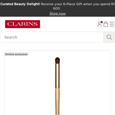
Curated Beauty Delight!
Receive your 6-Piece Gift when you spend R1
600
SKIP TO CONTENT PAGE
Shop now
GO TO FOOTER
Search Legend
Online exclusive