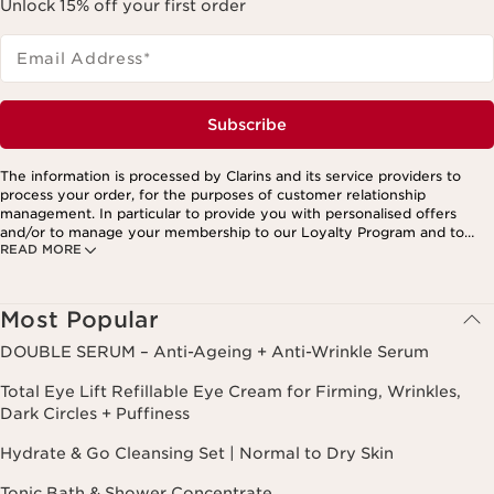
Unlock 15% off your first order
Email Address
*
Subscribe
The information is processed by Clarins and its service providers to
process your order, for the purposes of customer relationship
management. In particular to provide you with personalised offers
and/or to manage your membership to our Loyalty Program and to
READ MORE
create your custom beauty program. The data is kept for three years
from your last order or contact. You have the right to access, correct,
delete and transfer information concerning you as well as the right to
oppose to and restrict its processing. You may exercise this right by
Most Popular
contacting us. To find out more, please consult our privacy policy by
clicking here.
DOUBLE SERUM – Anti-Ageing + Anti-Wrinkle Serum
Total Eye Lift Refillable Eye Cream for Firming, Wrinkles,
Dark Circles + Puffiness
Hydrate & Go Cleansing Set | Normal to Dry Skin
Tonic Bath & Shower Concentrate