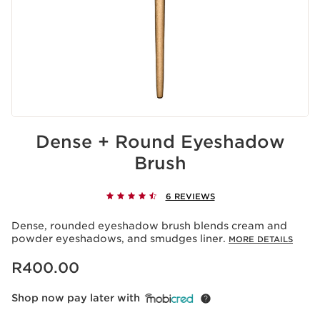
Dense + Round Eyeshadow
Brush
6 REVIEWS
Dense, rounded eyeshadow brush blends cream and
powder eyeshadows, and smudges liner.
MORE DETAILS
Now price R400.00
R400.00
Shop now pay later with