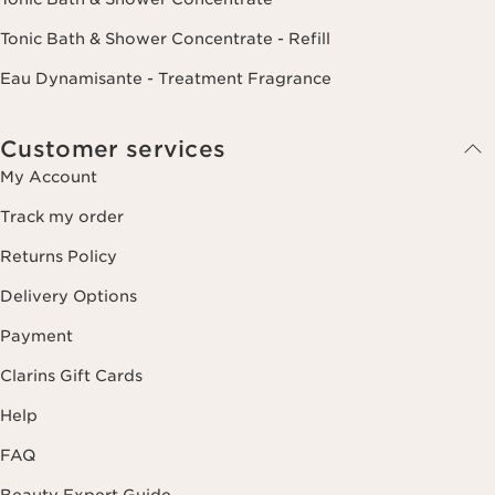
Tonic Bath & Shower Concentrate - Refill
Eau Dynamisante - Treatment Fragrance
Customer services
My Account
Track my order
Returns Policy
Delivery Options
Payment
Clarins Gift Cards
Help
FAQ
Beauty Expert Guide