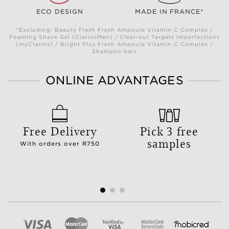
ECO DESIGN
MADE IN FRANCE*
*Excluding: Beauty Flash Fresh Ampoule Vitamin C Complex /
Foaming Shave Gel (ClarinsMen) / Clear-out Targets Imperfections
(myClarins) / Bright Plus Fresh Ampoule Vitamin C Complex /
Shampoo bars
ONLINE ADVANTAGES
Free Delivery
Pick 3 free
samples
With orders over R750