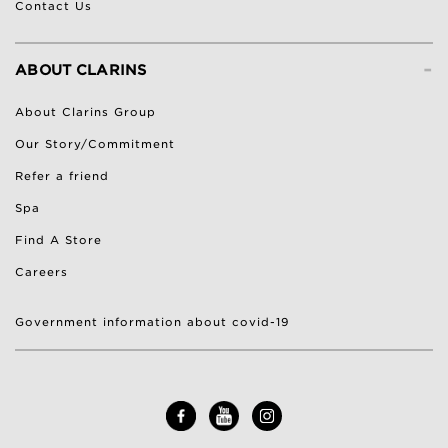
Contact Us
-
ABOUT CLARINS
About Clarins Group
Our Story/Commitment
Refer a friend
Spa
Find A Store
Careers
Government information about covid-19