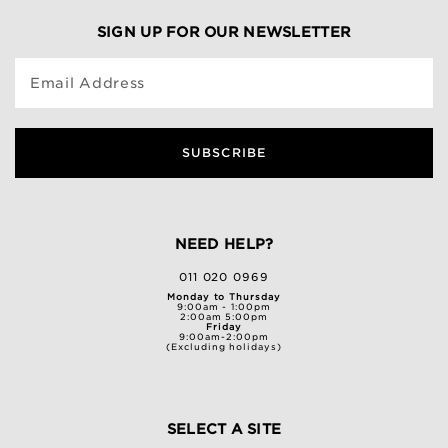
SIGN UP FOR OUR NEWSLETTER
Email Address
SUBSCRIBE
NEED HELP?
011 020 0969
Monday to Thursday
9:00am - 1:00pm
2:00am 5:00pm
Friday
9:00am-2:00pm
(Excluding holidays)
SELECT A SITE