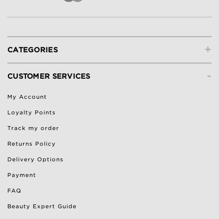
+
CATEGORIES
-
CUSTOMER SERVICES
My Account
Loyalty Points
Track my order
Returns Policy
Delivery Options
Payment
FAQ
Beauty Expert Guide