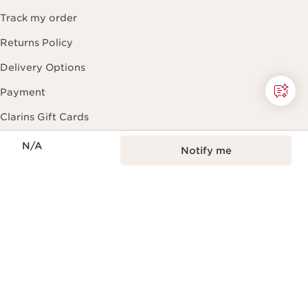
Track my order
Returns Policy
Delivery Options
Payment
Clarins Gift Cards
Now price N/A
Help
N/A
Notify me
FAQ
Beauty Expert Guide
Contact Us
Black Friday
About Clarins
About Clarins Group