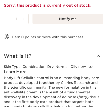
Sorry, this product is currently out of stock.
-
1
+
Notify me
View bag
Earn
0
points or more with this purchase!
What is it?
Skin Type:
Combination, Dry, Normal, Oily
HOW TO?
Learn More
Body Lift Cellulite control is an outstanding body care
product developed together by Clarins Research and
the scientific community. The new formulation in this
anti-cellulite cream is the result of a fundamental
discovery in the development of adipose (fatty) tissue
and is the first body care product that targets both
early and stubborn cellulite, helping to contour the