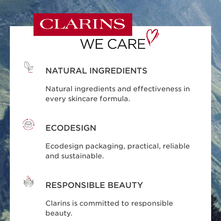
NATURAL INGREDIENTS
Natural ingredients and effectiveness in
every skincare formula.
ECODESIGN
Ecodesign packaging, practical, reliable
and sustainable.
RESPONSIBLE BEAUTY
Clarins is committed to responsible
beauty.