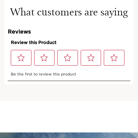
What customers are saying