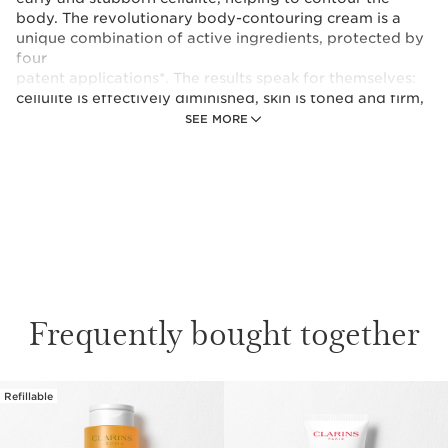
body. The revolutionary body-contouring cream is a
unique combination of active ingredients, protected by
four
patent applications*. The results speak for themselves:
cellulite is effectively diminished, skin is toned and firm,
the body is streamlined and appears rejuvenated
SEE MORE
*Patents filed (FR,WO)
Frequently bought together
Refillable
SKIP TO CONTENT PAGE