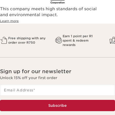
This company meets high standards of social
and environmental impact.
Learn more
Earn 1 point per R1
Free shipping with any
spent & redeem
order over R750
rewards
Sign up for our newsletter
Unlock 15% off your first order
Email Address
*
Subscribe