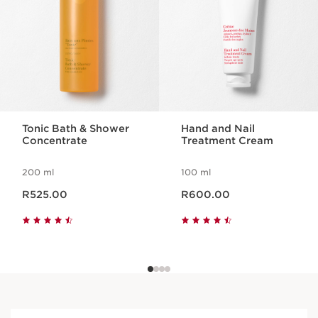
Tonic Bath & Shower
Hand and Nail
Concentrate
Treatment Cream
200 ml
100 ml
Now price R525.00
Now price R600.00
R525.00
R600.00