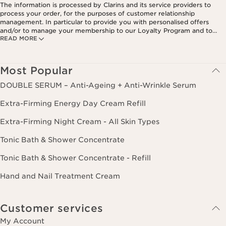
The information is processed by Clarins and its service providers to
process your order, for the purposes of customer relationship
management. In particular to provide you with personalised offers
and/or to manage your membership to our Loyalty Program and to
READ MORE
create your custom beauty program. The data is kept for three years
from your last order or contact. You have the right to access, correct,
delete and transfer information concerning you as well as the right to
oppose to and restrict its processing. You may exercise this right by
Most Popular
contacting us. To find out more, please consult our privacy policy by
clicking here.
DOUBLE SERUM – Anti-Ageing + Anti-Wrinkle Serum
Extra-Firming Energy Day Cream Refill
Extra-Firming Night Cream - All Skin Types
Tonic Bath & Shower Concentrate
Tonic Bath & Shower Concentrate - Refill
Hand and Nail Treatment Cream
Customer services
My Account