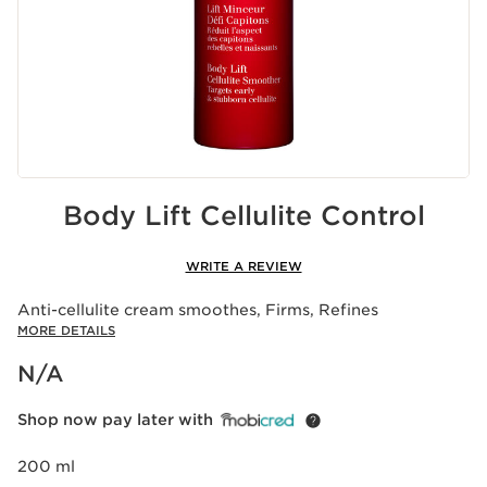
Body Lift Cellulite Control
WRITE A REVIEW
Anti-cellulite cream smoothes, Firms, Refines
MORE DETAILS
Now price N/A
N/A
Shop now pay later with
200 ml