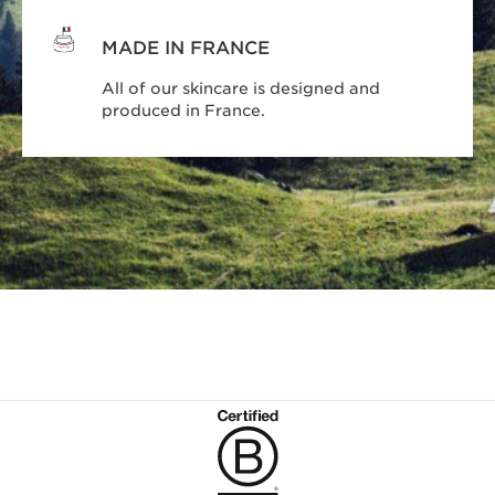
MADE IN FRANCE
All of our skincare is designed and
produced in France.