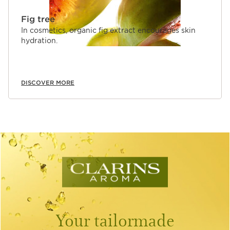
Fig tree
In cosmetics, organic fig extract encourages skin
hydration.
DISCOVER MORE
Your tailormade