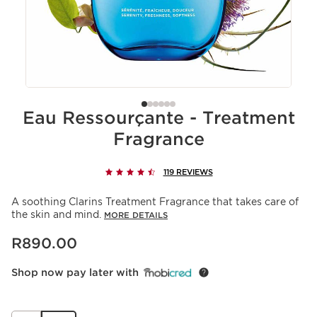
Eau Ressourçante - Treatment
Fragrance
119 REVIEWS
A soothing Clarins Treatment Fragrance that takes care of
the skin and mind.
MORE DETAILS
Now price R890.00
R890.00
Shop now pay later with