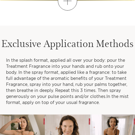
Discover
FIND YOUR PERSONALISED
ROUTINE
Exclusive Application Methods
1
2
3
In the splash format, applied all over your body: pour the
When do you like to take time
Treatment Fragrance into your hands and rub onto your
for yourself?
body. In the spray format, applied like a fragrance: to take
full advantage of the aromatic benefits of your Treatment
Fragrance, spray into your hand, rub your palms together,
then breathe in deeply. Repeat this 3 times. Then spray
generously on your pulse points and/or clothes.In the mist
format, apply on top of your usual fragrance.
EARLY MORNINGS