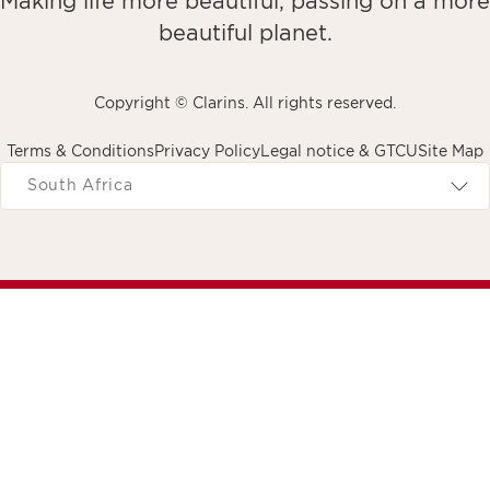
Making life more beautiful, passing on a more
beautiful planet.
Copyright © Clarins. All rights reserved.
Terms & Conditions
Privacy Policy
Legal notice & GTCU
Site Map
avigates to
South Africa