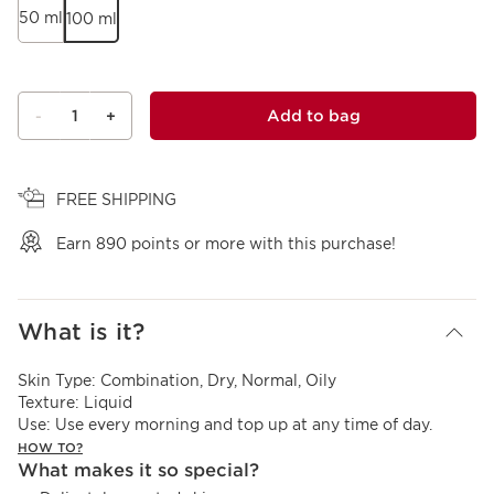
50 ml
100 ml
1
Add to bag
-
+
View bag
FREE SHIPPING
Earn
890
points or more with this purchase!
What is it?
Skin Type:
Combination, Dry, Normal, Oily
Texture:
Liquid
Use:
Use every morning and top up at any time of day.
HOW TO?
What makes it so special?