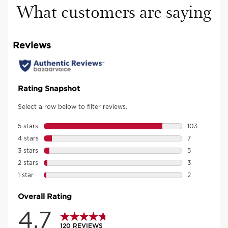
What customers are saying
Discover the range