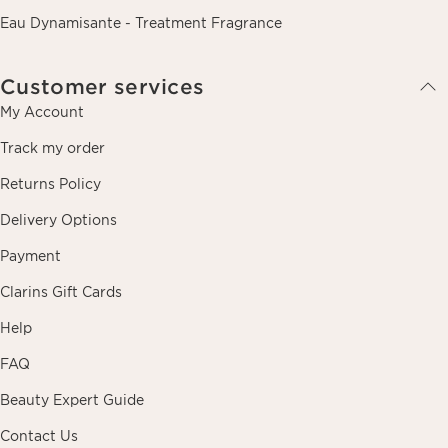
Eau Dynamisante - Treatment Fragrance
Customer services
My Account
Track my order
Returns Policy
Delivery Options
Payment
Clarins Gift Cards
Help
FAQ
Beauty Expert Guide
Contact Us