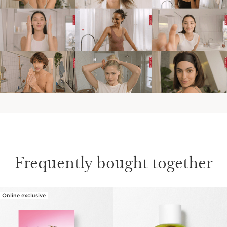
IN THE EVENINGS
AT THE WEEKEND
Frequently bought together
Online exclusive
SKIP TO CONTENT PAGE