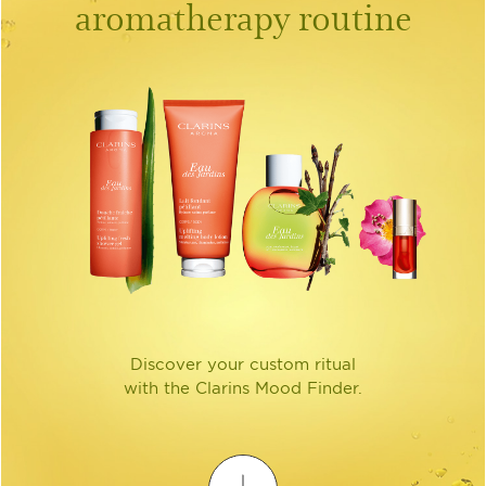
aromatherapy routine
Discover your custom ritual
with the Clarins Mood Finder.