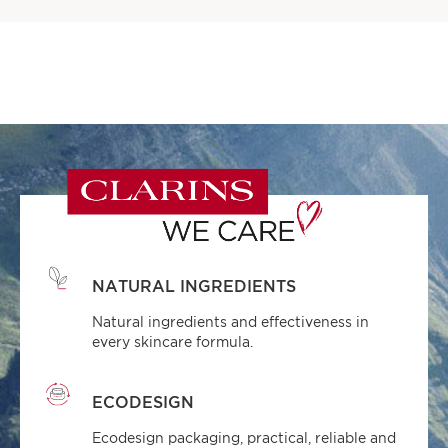
NATURAL INGREDIENTS
Natural ingredients and effectiveness in
every skincare formula.
ECODESIGN
Ecodesign packaging, practical, reliable and