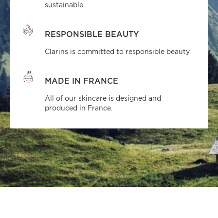
sustainable.
RESPONSIBLE BEAUTY
Clarins is committed to responsible beauty.
MADE IN FRANCE
All of our skincare is designed and
produced in France.