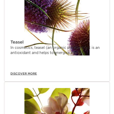
properties to the skin and mind.
Teasel
In cosmetics, teasel (an organic plant)extract is an
antioxidant and helps to energise the skin.
DISCOVER MORE