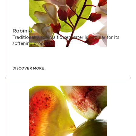
Robinia
Traditionally, robinia flower water is popular for its
softening properties.
DISCOVER MORE