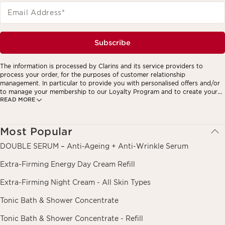
Email Address
*
Subscribe
The information is processed by Clarins and its service providers to
process your order, for the purposes of customer relationship
management. In particular to provide you with personalised offers and/or
to manage your membership to our Loyalty Program and to create your
READ MORE
custom beauty program. The data is kept for three years from your last
order or contact. You have the right to access, correct, delete and
transfer information concerning you as well as the right to oppose to and
restrict its processing. You may exercise this right by contacting us. To
Most Popular
find out more, please consult our privacy policy by
clicking here.
DOUBLE SERUM – Anti-Ageing + Anti-Wrinkle Serum
Extra-Firming Energy Day Cream Refill
Extra-Firming Night Cream - All Skin Types
Tonic Bath & Shower Concentrate
Tonic Bath & Shower Concentrate - Refill