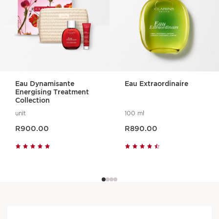
Eau Dynamisante
Eau Extraordinaire
Energising Treatment
Collection
unit
100 ml
Now price R900.00
Now price R890.00
R900.00
R890.00
An aroma for every mood
No matter how you're looking to feel,
there's an Aroma product for you.