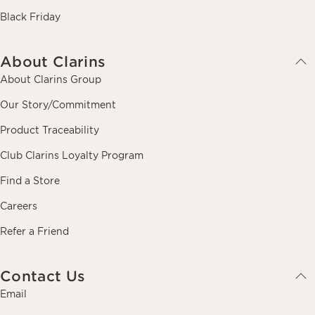
Black Friday
About Clarins
About Clarins Group
Our Story/Commitment
Product Traceability
Club Clarins Loyalty Program
Find a Store
Careers
Refer a Friend
Contact Us
Email