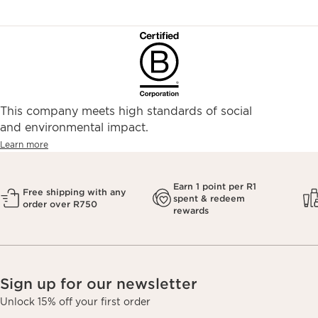
This company meets high standards of social
and environmental impact.
Learn more
Earn 1 point per R1
Free shipping with any
spent & redeem
order over R750
rewards
Sign up for our newsletter
Unlock 15% off your first order