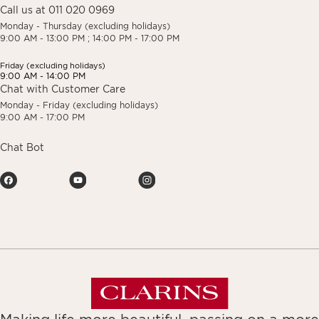
Call us at 011 020 0969
Monday - Thursday (excluding holidays)
9:00 AM - 13:00 PM ; 14:00 PM - 17:00 PM
Friday (excluding holidays)
9:00 AM - 14:00 PM
Chat with Customer Care
Monday - Friday (excluding holidays)
9:00 AM - 17:00 PM
Chat Bot