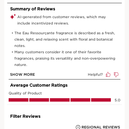
50 ml
100 ml
View bag
What is it?
Skin Type:
Combination, Dry, Normal, Oily
Texture:
Liquid
Use:
Use every morning and top up at any time of day.
HOW TO?
What makes it so special?
Delicately scented skin.
Calming fragrance.
Feeling of serenity and freshness.
Learn More