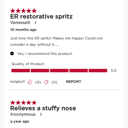
Teasel
In cosmetics, teasel (an organic plant)extract is
an antioxidant and helps to energise the skin.
DISCOVER MORE