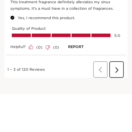
Robinia
Traditionally, robinia flower water is popular for
its softening properties.
DISCOVER MORE
Fig tree
In cosmetics, organic fig extract encourages skin