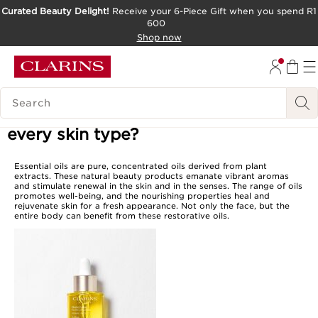
Curated Beauty Delight!
Receive your 6-Piece Gift when you spend R1
600
SKIP TO CONTENT PAGE
Shop now
GO TO FOOTER
SEARCH LEGEND
Is there an essential oil suited for
every skin type?
Essential oils are pure, concentrated oils derived from plant
extracts. These natural beauty products emanate vibrant aromas
and stimulate renewal in the skin and in the senses. The range of oils
promotes well-being, and the nourishing properties heal and
rejuvenate skin for a fresh appearance. Not only the face, but the
entire body can benefit from these restorative oils.