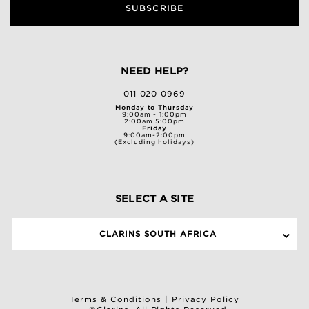
SUBSCRIBE
NEED HELP?
011 020 0969
Monday to Thursday
9:00am - 1:00pm
2:00am 5:00pm
Friday
9:00am-2:00pm
(Excluding holidays)
SELECT A SITE
CLARINS SOUTH AFRICA
Terms & Conditions
|
Privacy Policy