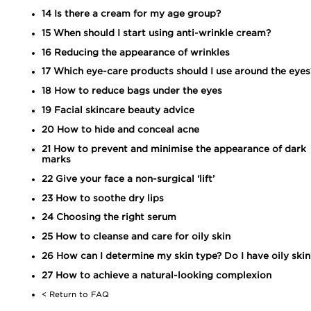
14
Is there a cream for my age group?
15
When should I start using anti-wrinkle cream?
16
Reducing the appearance of wrinkles
17
Which eye-care products should I use around the eyes
18
How to reduce bags under the eyes
19
Facial skincare beauty advice
20
How to hide and conceal acne
21
How to prevent and minimise the appearance of dark
marks
22
Give your face a non-surgical ‘lift’
23
How to soothe dry lips
24
Choosing the right serum
25
How to cleanse and care for oily skin
26
How can I determine my skin type? Do I have oily skin
27
How to achieve a natural-looking complexion
< Return to FAQ