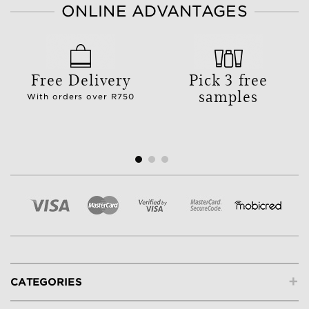
ONLINE ADVANTAGES
Free Delivery
Pick 3 free
samples
With orders over R750
+
CATEGORIES