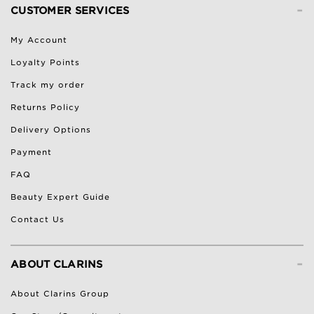
-
CUSTOMER SERVICES
My Account
Loyalty Points
Track my order
Returns Policy
Delivery Options
Payment
FAQ
Beauty Expert Guide
Contact Us
-
ABOUT CLARINS
About Clarins Group