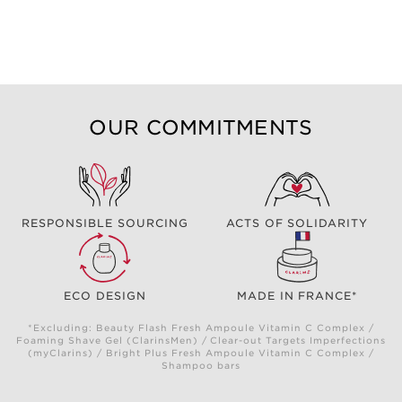
OUR COMMITMENTS
RESPONSIBLE SOURCING
ACTS OF SOLIDARITY
ECO DESIGN
MADE IN FRANCE*
*Excluding: Beauty Flash Fresh Ampoule Vitamin C Complex /
Foaming Shave Gel (ClarinsMen) / Clear-out Targets Imperfections
(myClarins) / Bright Plus Fresh Ampoule Vitamin C Complex /
Shampoo bars