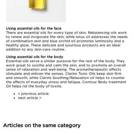
Using essential oils for the face
There are essential oils for every type of skin.
Rebalancing oils
work
to renew and invigorate the skin, while
lotus oil
addresses the needs
of combination skin and
blue orchid oil
promotes luminosity and a
healthy glow. These delicate and luxurious products are an ideal
addition to any skin-care routine.
Using essential oils for the body
Essential oils serve a similar purpose for the rest of the body. They
work great to soothe and calm the skin, and to promote an overall
sense of relaxation and well-being. The aromatherapeutic effects
stimulate and enliven the senses. Clarins Tonic Oils keep skin firm
and smooth, while Clarins
Soothing/Relaxation oil
helps to counter
the effects of everyday stress and fatigue. Contour Body treatment
Oil helps rid the body of toxins.
< previous article
next article >
Articles on the same category