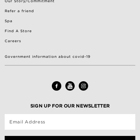
Our Story/Commitment
Refer a friend
Spa
Find A Store
Careers
Government information about covid-19
SIGN UP FOR OUR NEWSLETTER
Email Address