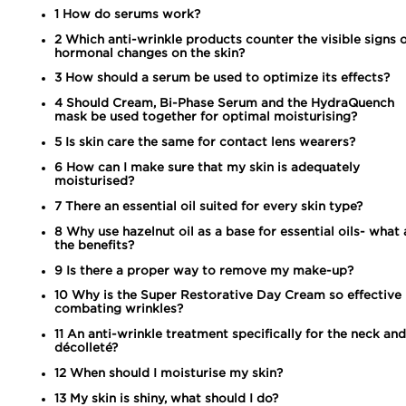
1
How do serums work?
2
Which anti-wrinkle products counter the visible signs 
hormonal changes on the skin?
3
How should a serum be used to optimize its effects?
4
Should Cream, Bi-Phase Serum and the HydraQuench
mask be used together for optimal moisturising?
5
Is skin care the same for contact lens wearers?
6
How can I make sure that my skin is adequately
moisturised?
7
There an essential oil suited for every skin type?
8
Why use hazelnut oil as a base for essential oils- what 
the benefits?
9
Is there a proper way to remove my make-up?
10
Why is the Super Restorative Day Cream so effective 
combating wrinkles?
11
An anti-wrinkle treatment specifically for the neck and
décolleté?
12
When should I moisturise my skin?
13
My skin is shiny, what should I do?