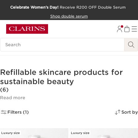
Celebrate Women's Day!
Receive R200 OFF Double Serum
SKIP TO CONTENT PAGE
Shop double serum
GO TO FOOTER
Search Legend
Refillable skincare products for
sustainable beauty
(6)
Read more
Filters (1)
Sort by
Luxury size
Luxury size