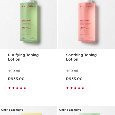
Purifying Toning
Soothing Toning
Lotion
Lotion
400 ml
400 ml
Now price R935.00
Now price R935.00
R935.00
R935.00
Online exclusive
Online exclusive