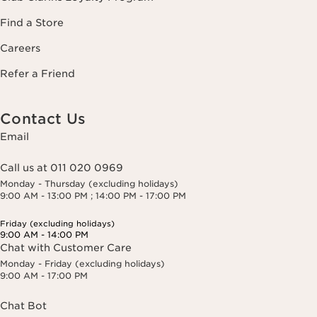
Find a Store
Careers
Refer a Friend
Contact Us
Email
Call us at 011 020 0969
Monday - Thursday (excluding holidays)
9:00 AM - 13:00 PM ; 14:00 PM - 17:00 PM
Friday (excluding holidays)
9:00 AM - 14:00 PM
Chat with Customer Care
Monday - Friday (excluding holidays)
9:00 AM - 17:00 PM
Chat Bot