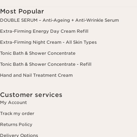
delete and transfer information concerning you as well as the right to
oppose to and restrict its processing. You may exercise this right by
Most Popular
contacting us. To find out more, please consult our privacy policy by
clicking here.
DOUBLE SERUM – Anti-Ageing + Anti-Wrinkle Serum
Extra-Firming Energy Day Cream Refill
Extra-Firming Night Cream - All Skin Types
Tonic Bath & Shower Concentrate
Tonic Bath & Shower Concentrate - Refill
Hand and Nail Treatment Cream
Customer services
My Account
Track my order
Returns Policy
Delivery Options