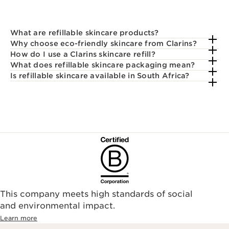
What are refillable skincare products?
Why choose eco-friendly skincare from Clarins?
How do I use a Clarins skincare refill?
What does refillable skincare packaging mean?
Is refillable skincare available in South Africa?
This company meets high standards of social
and environmental impact.
Learn more