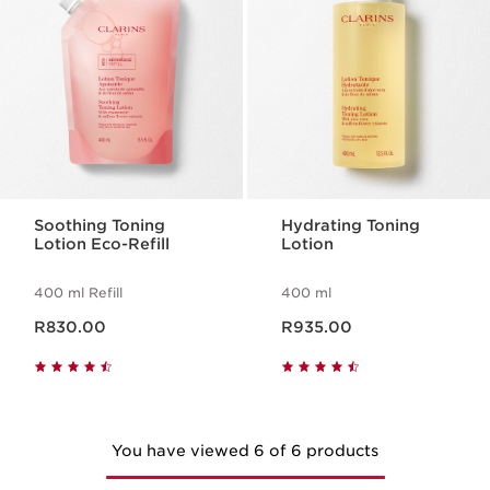
Soothing Toning
Hydrating Toning
Lotion Eco-Refill
Lotion
400 ml Refill
400 ml
Now price R830.00
Now price R935.00
R830.00
R935.00
You have viewed 6 of 6 products