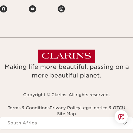
Making life more beautiful, passing on a
more beautiful planet.
Copyright © Clarins. All rights reserved.
Terms & Conditions
Privacy Policy
Legal notice & GTCU
Site Map
Navigates to
South Africa