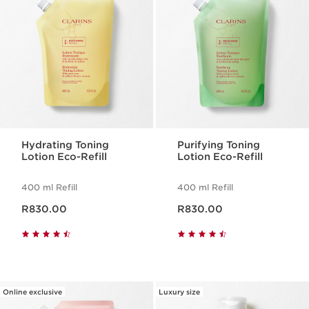
Hydrating Toning
Purifying Toning
Lotion Eco-Refill
Lotion Eco-Refill
400 ml Refill
400 ml Refill
Now price R830.00
Now price R830.00
R830.00
R830.00
Online exclusive
Luxury size