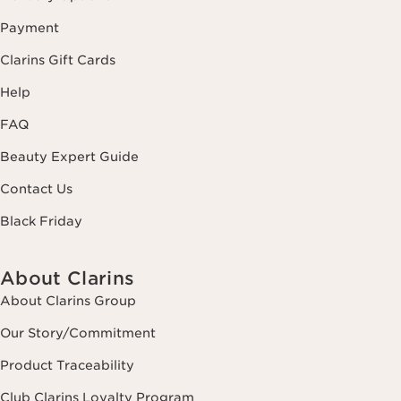
Payment
Clarins Gift Cards
Help
FAQ
Beauty Expert Guide
Contact Us
Black Friday
About Clarins
About Clarins Group
Our Story/Commitment
Product Traceability
Club Clarins Loyalty Program