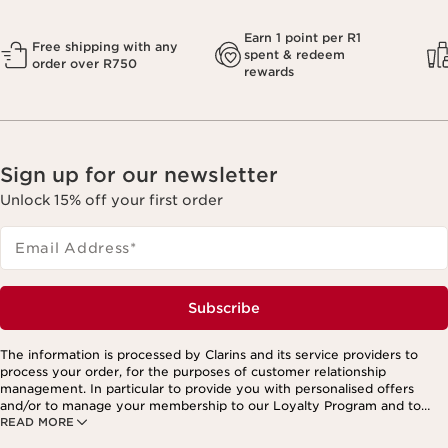
Earn 1 point per R1
Free shipping with any
spent & redeem
order over R750
rewards
Sign up for our newsletter
Unlock 15% off your first order
Email Address
*
Subscribe
The information is processed by Clarins and its service providers to
process your order, for the purposes of customer relationship
management. In particular to provide you with personalised offers
and/or to manage your membership to our Loyalty Program and to
READ MORE
create your custom beauty program. The data is kept for three years
from your last order or contact. You have the right to access, correct,