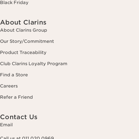
Black Friday
About Clarins
About Clarins Group
Our Story/Commitment
Product Traceability
Club Clarins Loyalty Program
Find a Store
Careers
Refer a Friend
Contact Us
Email
Call us at 011 020 0969