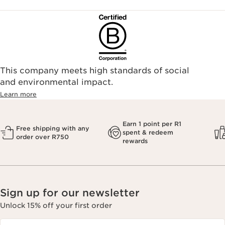
This company meets high standards of social
and environmental impact.
Learn more
Earn 1 point per R1
Free shipping with any
spent & redeem
order over R750
rewards
Sign up for our newsletter
Unlock 15% off your first order