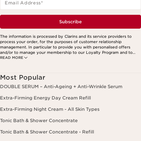
Email Address
*
Subscribe
The information is processed by Clarins and its service providers to
process your order, for the purposes of customer relationship
management. In particular to provide you with personalised offers
and/or to manage your membership to our Loyalty Program and to
READ MORE
create your custom beauty program. The data is kept for three years
from your last order or contact. You have the right to access, correct,
delete and transfer information concerning you as well as the right to
oppose to and restrict its processing. You may exercise this right by
Most Popular
contacting us. To find out more, please consult our privacy policy by
clicking here.
DOUBLE SERUM – Anti-Ageing + Anti-Wrinkle Serum
Extra-Firming Energy Day Cream Refill
Extra-Firming Night Cream - All Skin Types
Tonic Bath & Shower Concentrate
Tonic Bath & Shower Concentrate - Refill