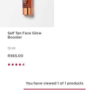
Self Tan Face Glow
Booster
15 ml
Now price R565.00
R565.00
You have viewed 1 of 1 products