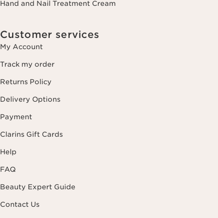
Hand and Nail Treatment Cream
Customer services
My Account
Track my order
Returns Policy
Delivery Options
Payment
Clarins Gift Cards
Help
FAQ
Beauty Expert Guide
Contact Us