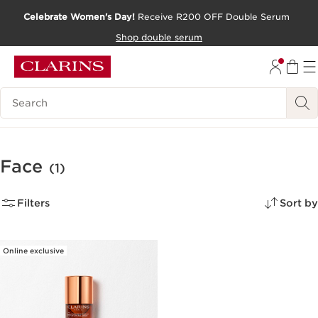
Celebrate Women's Day!
Receive R200 OFF Double Serum
SKIP TO CONTENT PAGE
Shop double serum
GO TO FOOTER
Search Legend
Face
(1)
Filters
Sort by
Online exclusive