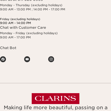
Monday - Thursday (excluding holidays)
9:00 AM - 13:00 PM ; 14:00 PM - 17:00 PM
Friday (excluding holidays)
9:00 AM - 14:00 PM
Chat with Customer Care
Monday - Friday (excluding holidays)
9:00 AM - 17:00 PM
Chat Bot
Making life more beautiful, passing on a