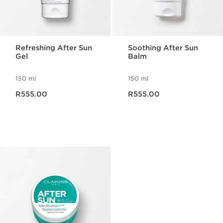
Refreshing After Sun
Soothing After Sun
Gel
Balm
150 ml
150 ml
Now price R555.00
Now price R555.00
R555.00
R555.00