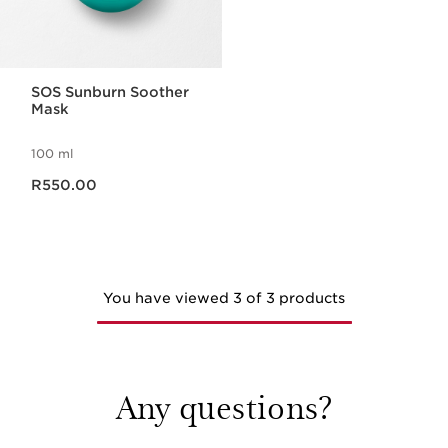
SOS Sunburn Soother
Mask
100 ml
Now price R550.00
R550.00
You have viewed 3 of 3 products
Any questions?