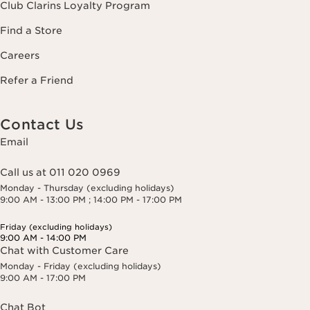
Club Clarins Loyalty Program
Find a Store
Careers
Refer a Friend
Contact Us
Email
Call us at 011 020 0969
Monday - Thursday (excluding holidays)
9:00 AM - 13:00 PM ; 14:00 PM - 17:00 PM
Friday (excluding holidays)
9:00 AM - 14:00 PM
Chat with Customer Care
Monday - Friday (excluding holidays)
9:00 AM - 17:00 PM
Chat Bot