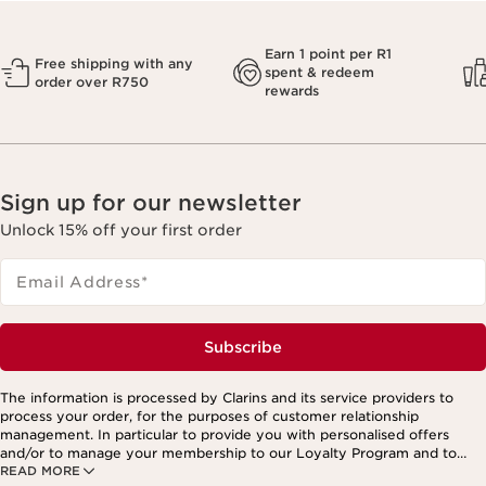
Earn 1 point per R1
Free shipping with any
spent & redeem
order over R750
rewards
Sign up for our newsletter
Unlock 15% off your first order
Email Address
*
Subscribe
The information is processed by Clarins and its service providers to
process your order, for the purposes of customer relationship
management. In particular to provide you with personalised offers
and/or to manage your membership to our Loyalty Program and to
READ MORE
create your custom beauty program. The data is kept for three years