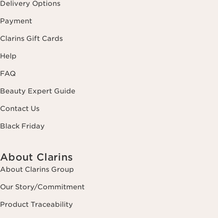
Delivery Options
Payment
Clarins Gift Cards
Help
FAQ
Beauty Expert Guide
Contact Us
Black Friday
About Clarins
About Clarins Group
Our Story/Commitment
Product Traceability