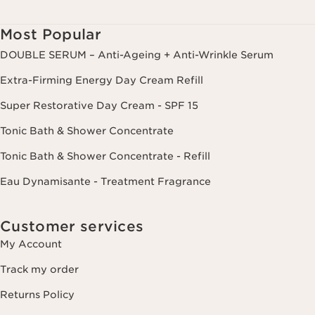
from your last order or contact. You have the right to access, correct,
delete and transfer information concerning you as well as the right to
oppose to and restrict its processing. You may exercise this right by
Most Popular
contacting us. To find out more, please consult our privacy policy by
clicking here.
DOUBLE SERUM – Anti-Ageing + Anti-Wrinkle Serum
Extra-Firming Energy Day Cream Refill
Super Restorative Day Cream - SPF 15
Tonic Bath & Shower Concentrate
Tonic Bath & Shower Concentrate - Refill
Eau Dynamisante - Treatment Fragrance
Customer services
My Account
Track my order
Returns Policy