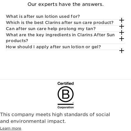
Our experts have the answers.
What is after sun lotion used for?
Which is the best Clarins after sun care product?
Can after sun care help prolong my tan?
What are the key ingredients in Clarins After Sun
products?
How should I apply after sun lotion or gel?
This company meets high standards of social
and environmental impact.
Learn more