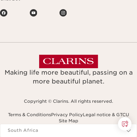
Making life more beautiful, passing on a
more beautiful planet.
Copyright © Clarins. All rights reserved.
Terms & Conditions
Privacy Policy
Legal notice & GTCU
Site Map
Navigates to
South Africa