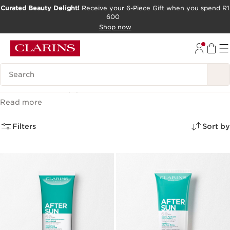
Curated Beauty Delight!
Receive your 6-Piece Gift when you spend R1
600
SKIP TO CONTENT PAGE
Shop now
GO TO FOOTER
Search Legend
After Sun
(3)
Read more
Filters
Sort by