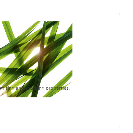
rgising and soothing properties.