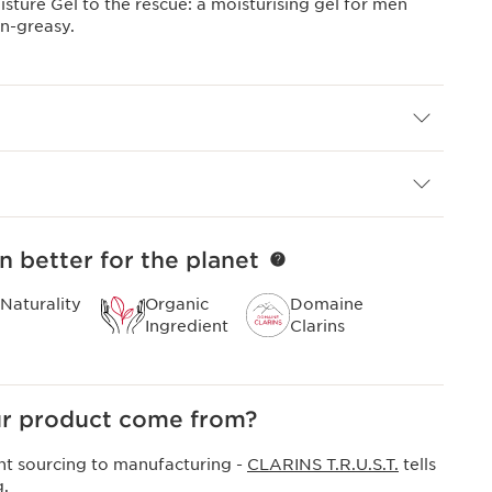
ture Gel to the rescue: a moisturising gel for men
on-greasy.
n better for the planet
Naturality
Organic
Domaine
Ingredient
Clarins
r product come from?
nt sourcing to manufacturing -
CLARINS T.R.U.S.T.
tells
g.