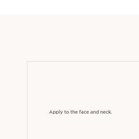
Apply to the face and neck.