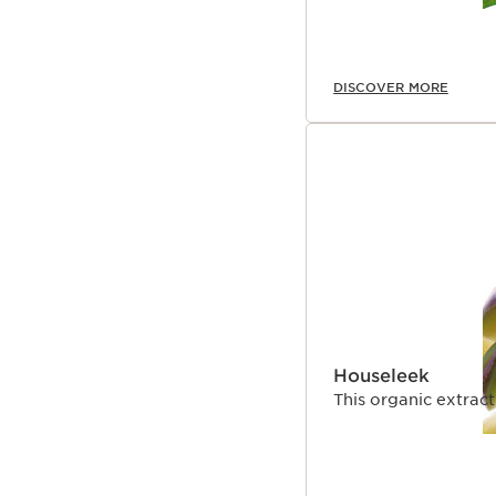
DISCOVER MORE
Houseleek
This organic extrac