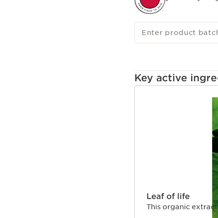
Enter product batc
Key active ingre
SKIP TO CONTENT 
Leaf of life
This organic extract