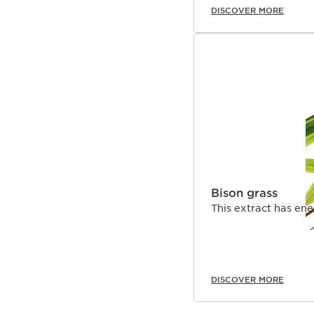
DISCOVER MORE
Bison grass
This extract has ene
DISCOVER MORE