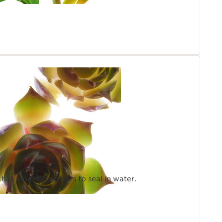
t has amazing powers to seal in water.