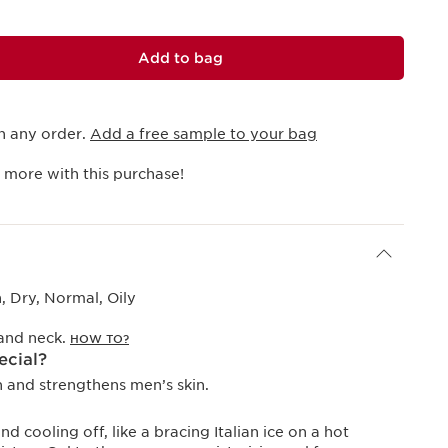
Add to bag
h any order.
Add a free sample to your bag
 more with this purchase!
 Dry, Normal, Oily
 and neck.
HOW TO?
ecial?
and strengthens men’s skin.
 cooling off, like a bracing Italian ice on a hot