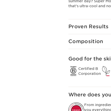
summer day? Super Mois
that's ultra-cool and n
Proven Results
Composition
Good for the ski
Certified B
Corporation
Where does you
From ingredie
you everythin