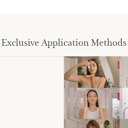
Exclusive Application Methods