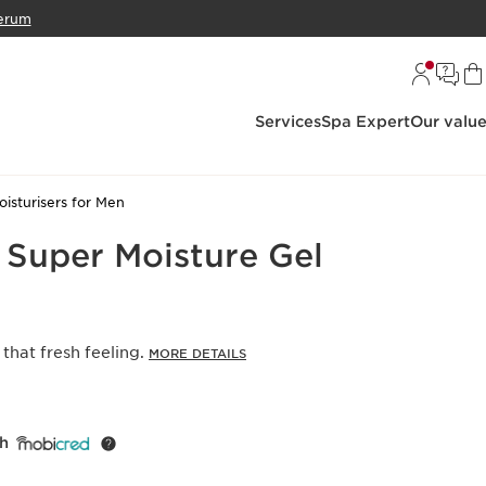
erum
Services
Spa Expert
Our valu
oisturisers for Men
 Super Moisture Gel
that fresh feeling.
MORE DETAILS
th