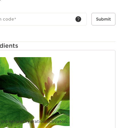
h code
*
Submit
dients
PAGE
 is a natural hydration activator.