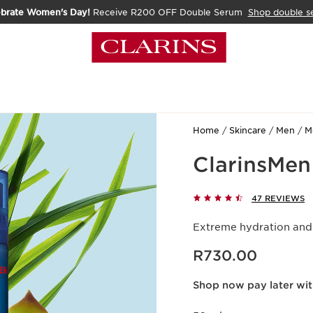
ebrate Women's Day!
Receive R200 OFF Double Serum
Shop double s
Home
Skincare
Men
M
ClarinsMen
47 REVIEWS
Extreme hydration and 
Now price R730.00
R730.00
Shop now pay later wi