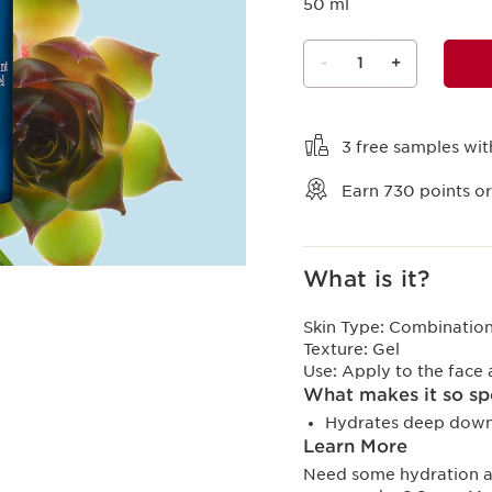
50 ml
-
1
+
View bag
3 free samples wit
Earn
730
points or
What is it?
Skin Type:
Combination,
Texture:
Gel
Use:
Apply to the face
What makes it so sp
Hydrates deep down 
Learn More
Need some hydration and