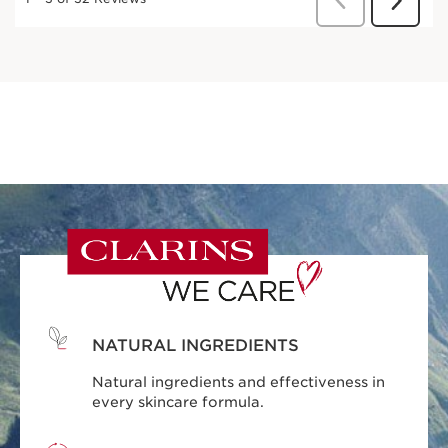
NATURAL INGREDIENTS
Natural ingredients and effectiveness in
every skincare formula.