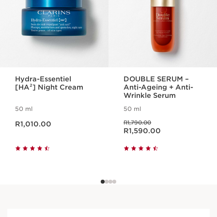
Hydra-Essentiel
DOUBLE SERUM –
[HA²] Night Cream
Anti-Ageing + Anti-
Wrinkle Serum
50 ml
50 ml
Now price R1,010.00
Was price R1,790.00
R1,790.00
R1,010.00
Now price R1,590.00
R1,590.00