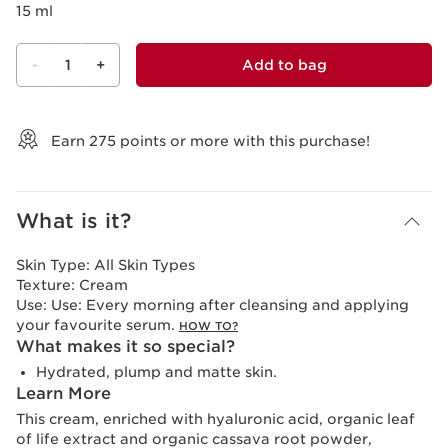
15 ml
-
1
+
Add to bag
View bag
Earn
275
points or more with this purchase!
What is it?
Skin Type:
All Skin Types
Texture:
Cream
Use:
Use: Every morning after cleansing and applying
your favourite serum.
HOW TO?
What makes it so special?
Hydrated, plump and matte skin.
Learn More
This cream, enriched with hyaluronic acid, organic leaf
of life extract and organic cassava root powder,