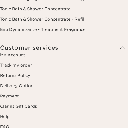
Tonic Bath & Shower Concentrate
Tonic Bath & Shower Concentrate - Refill
Eau Dynamisante - Treatment Fragrance
Customer services
My Account
Track my order
Returns Policy
Delivery Options
Payment
Clarins Gift Cards
Help
FAQ