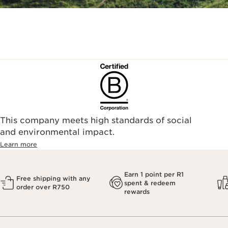
This company meets high standards of social
and environmental impact.
Learn more
Earn 1 point per R1
Free shipping with any
spent & redeem
order over R750
rewards