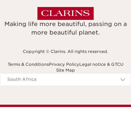
Making life more beautiful, passing on a
more beautiful planet.
Copyright © Clarins. All rights reserved.
Terms & Conditions
Privacy Policy
Legal notice & GTCU
Site Map
Navigates to
South Africa