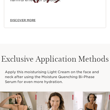
harmful effects of pollution.
DISCOVER MORE
Exclusive Application Methods
Apply this moisturising Light Cream on the face and
neck after using the Moisture Quenching Bi-Phase
Serum for even more hydration.