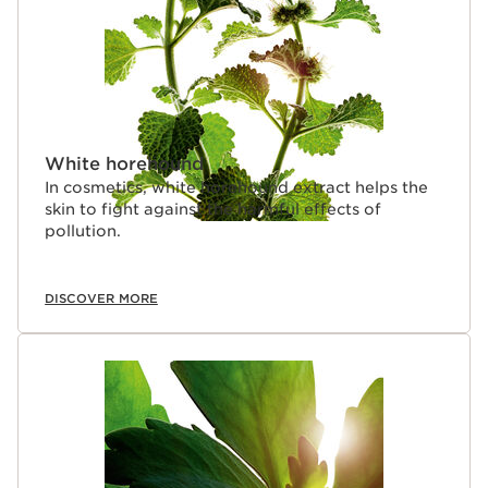
White horehound
In cosmetics, white horehound extract helps the
skin to fight against the harmful effects of
pollution.
DISCOVER MORE