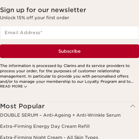
Sign up for our newsletter
Unlock 15% off your first order
Email Address
*
Subscribe
The information is processed by Clarins and its service providers to
process your order, for the purposes of customer relationship
management. In particular to provide you with personalised offers
and/or to manage your membership to our Loyalty Program and to
READ MORE
create your custom beauty program. The data is kept for three years
from your last order or contact. You have the right to access, correct,
delete and transfer information concerning you as well as the right to
oppose to and restrict its processing. You may exercise this right by
Most Popular
contacting us. To find out more, please consult our privacy policy by
clicking here.
DOUBLE SERUM – Anti-Ageing + Anti-Wrinkle Serum
Extra-Firming Energy Day Cream Refill
Extra-Firming Night Cream - All Skin Types