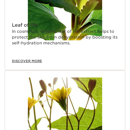
Leaf of life
In cosmetics, organic leaf of life extract helps to
protect the skin from dehydration by boosting its
self-hydration mechanisms.
DISCOVER MORE