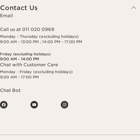
Contact Us
Email
Call us at 011 020 0969
Monday - Thursday (excluding holidays)
9:00 AM - 13:00 PM ; 14:00 PM - 17:00 PM
Friday (excluding holidays)
9:00 AM - 14:00 PM
Chat with Customer Care
Monday - Friday (excluding holidays)
9:00 AM - 17:00 PM
Chat Bot