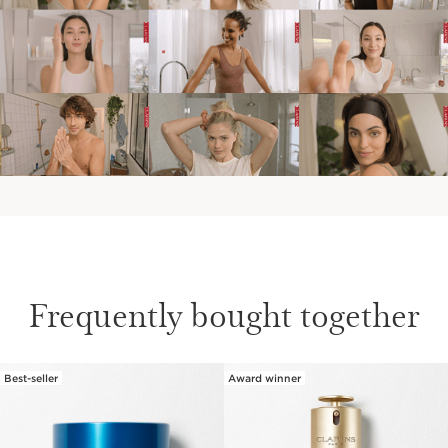
Frequently bought together
Best-seller
Award winner
SKIP TO CONTENT PAGE