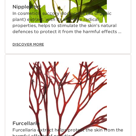
Nipplewort
In cosmetics, succory dock-cress (an organic
plant) extract, with its anti-free radical
properties, helps to stimulate the skin's natural
defences to protect it from the harmful effects of
pollution.
DISCOVER MORE
Furcellaria
Furcellaria extract helps protect the skin from the