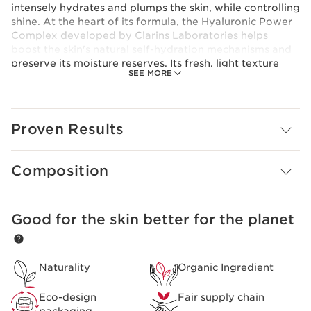
intensely hydrates and plumps the skin, while controlling
shine. At the heart of its formula, the Hyaluronic Power
Complex developed by Clarins Laboratories helps
boost the skin's natural self-hydration mechanisms and
preserve its moisture reserves. Its fresh, light texture
SEE MORE
melts instantly into the skin, leaving it plump, supple,
comfortable and matte.
Innovation
Hyaluronic Power Complex
Proven Results
For a triple hydrating and plumping action, Clarins
Laboratories has combined an exclusive duo of low and
high molecular weight hyaluronic acids [HA2] with
Composition
organic leaf of life extract for the first time.
Clarins Plus
Plumped skin in 60 seconds*.*Consumer test, Light
Good for the skin better for the planet
SKIP TO CONTENT PAGE
Cream, 118 women, after 60 seconds.
Naturality
Organic Ingredient
Eco-design
Fair supply chain