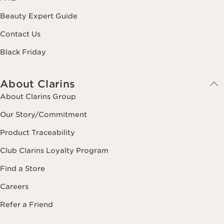
Beauty Expert Guide
Contact Us
Black Friday
About Clarins
About Clarins Group
Our Story/Commitment
Product Traceability
Club Clarins Loyalty Program
Find a Store
Careers
Refer a Friend