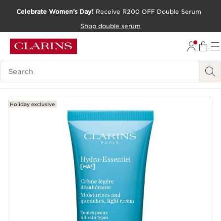
Celebrate Women's Day!
Receive R200 OFF Double Serum
SKIP TO CONTENT PAGE
Shop double serum
GO TO FOOTER
Search Legend
Holiday exclusive