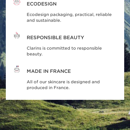
ECODESIGN
Ecodesign packaging, practical, reliable
and sustainable.
RESPONSIBLE BEAUTY
Clarins is committed to responsible
beauty.
MADE IN FRANCE
All of our skincare is designed and
produced in France.