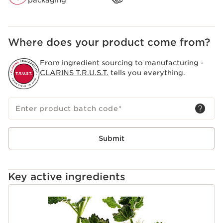
packaging
Where does your product come from?
From ingredient sourcing to manufacturing -
CLARINS T.R.U.S.T.
tells you everything.
Enter product batch code
*
Submit
Key active ingredients
SKIP TO CONTENT PAGE