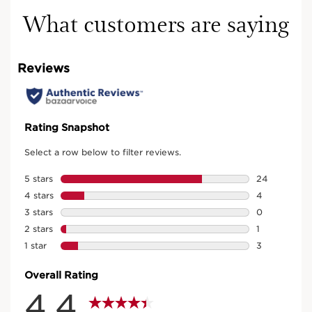
What customers are saying