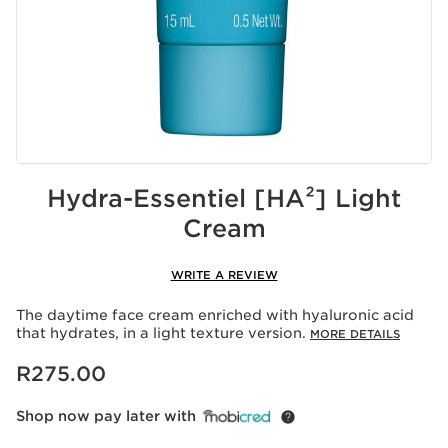
Hydra-Essentiel [HA²] Light
Cream
WRITE A REVIEW
The daytime face cream enriched with hyaluronic acid
that hydrates, in a light texture version.
MORE DETAILS
Now price R275.00
R275.00
Shop now pay later with