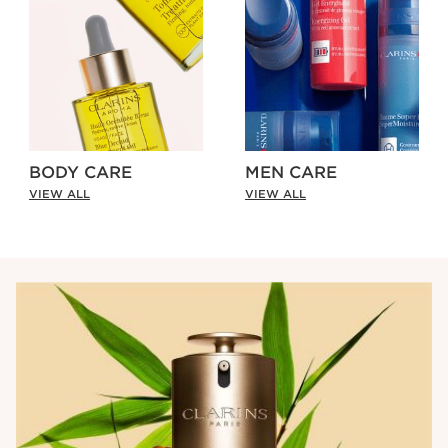
BODY CARE
MEN CARE
VIEW ALL
VIEW ALL