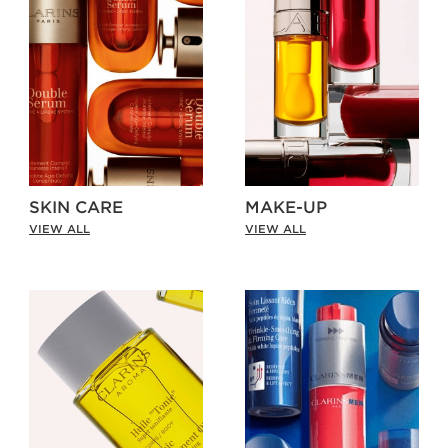
SKIN CARE
MAKE-UP
VIEW ALL
VIEW ALL