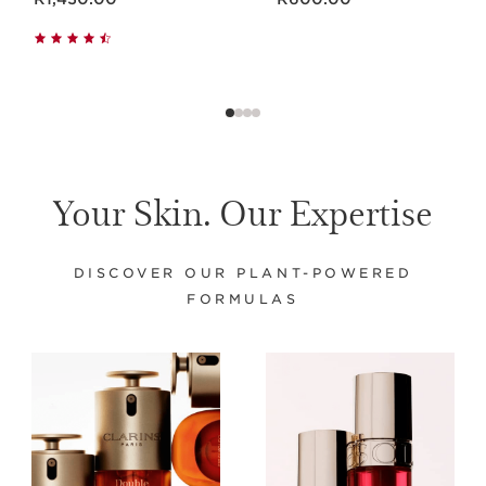
Your Skin. Our Expertise
DISCOVER OUR PLANT-POWERED
FORMULAS