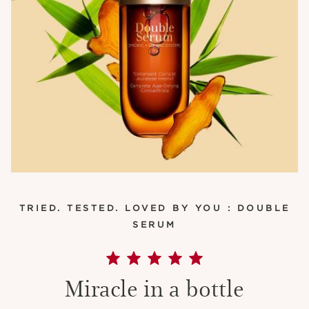
TRIED. TESTED. LOVED BY YOU : DOUBLE
SERUM
Miracle in a bottle