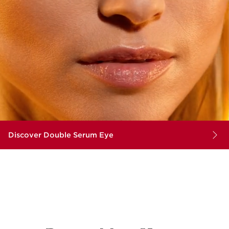
Discover Double Serum Eye