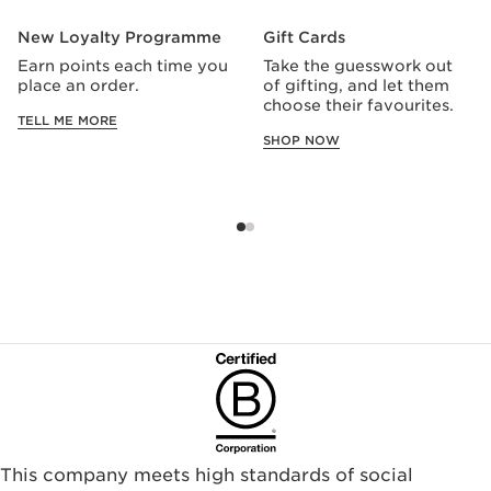
New Loyalty Programme
Gift Cards
Earn points each time you
Take the guesswork out
place an order.
of gifting, and let them
choose their favourites.
TELL ME MORE
SHOP NOW
This company meets high standards of social