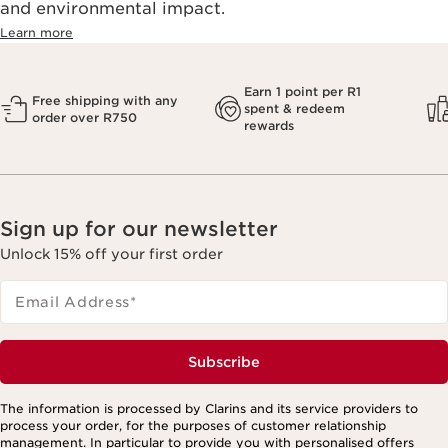
and environmental impact.
Learn more
Earn 1 point per R1
Free shipping with any
spent & redeem
order over R750
rewards
Sign up for our newsletter
Unlock 15% off your first order
Email Address
*
Subscribe
The information is processed by Clarins and its service providers to
process your order, for the purposes of customer relationship
management. In particular to provide you with personalised offers