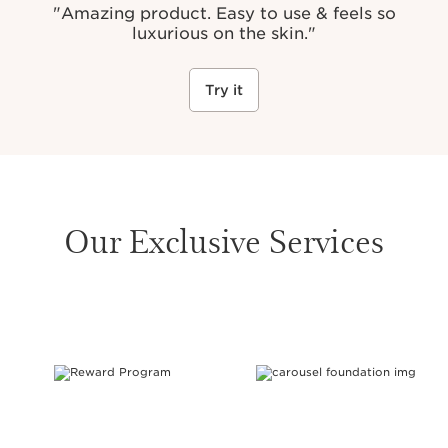
"Amazing product. Easy to use & feels so
luxurious on the skin."
Try it
Our Exclusive Services
SKIP TO CONTENT PAGE