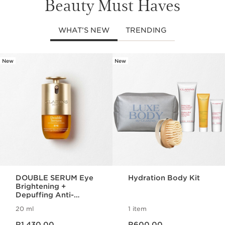
Beauty Must Haves
WHAT’S NEW
TRENDING
New
New
SKIP TO CONTENT PAGE
DOUBLE SERUM Eye
Hydration Body Kit
Brightening +
Depuffing Anti-
Ageing Concentrate
20 ml
1 item
Now price R1,430.00
Now price R600.00
R1,430.00
R600.00