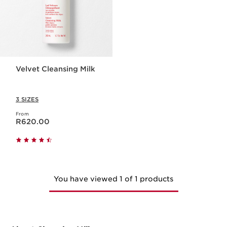
Velvet Cleansing Milk
3 SIZES
From
Now price R620.00
R620.00
You have viewed 1 of 1 products