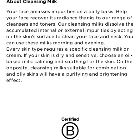
About Cleansing Milk
Your face amasses impurities on a daily basis. Help
your face recover its radiance thanks to our range of
cleansers and toners. Our cleansing milks dissolve the
accumulated internal or external impurities by acting
on the skin’s surface to clean your face and neck. You
can use these milks morning and evening.
Every skin type requires a specific cleansing milk or
cream. If your skin is dry and sensitive, choose an oil-
based milk: calming and soothing for the skin. On the
opposite, cleansing milks suitable for combination
and oily skins will have a purifying and brightening
effect.