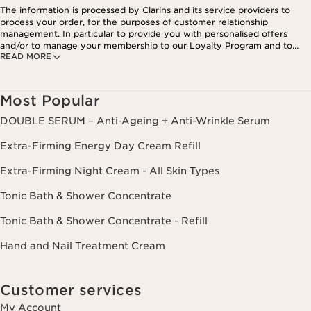
The information is processed by Clarins and its service providers to
process your order, for the purposes of customer relationship
management. In particular to provide you with personalised offers
and/or to manage your membership to our Loyalty Program and to
READ MORE
create your custom beauty program. The data is kept for three years
from your last order or contact. You have the right to access, correct,
delete and transfer information concerning you as well as the right to
oppose to and restrict its processing. You may exercise this right by
Most Popular
contacting us. To find out more, please consult our privacy policy by
clicking here.
DOUBLE SERUM – Anti-Ageing + Anti-Wrinkle Serum
Extra-Firming Energy Day Cream Refill
Extra-Firming Night Cream - All Skin Types
Tonic Bath & Shower Concentrate
Tonic Bath & Shower Concentrate - Refill
Hand and Nail Treatment Cream
Customer services
My Account