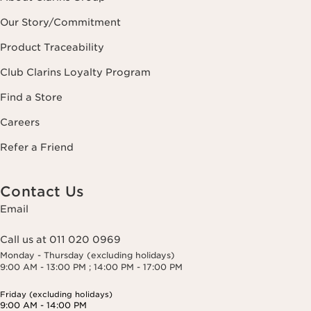
Our Story/Commitment
Product Traceability
Club Clarins Loyalty Program
Find a Store
Careers
Refer a Friend
Contact Us
Email
Call us at 011 020 0969
Monday - Thursday (excluding holidays)
9:00 AM - 13:00 PM ; 14:00 PM - 17:00 PM
Friday (excluding holidays)
9:00 AM - 14:00 PM