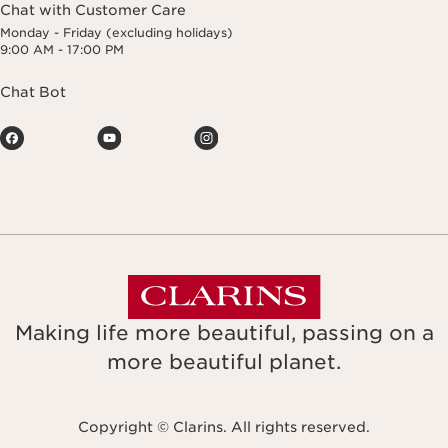
Chat with Customer Care
Monday - Friday (excluding holidays)
9:00 AM - 17:00 PM
Chat Bot
Making life more beautiful, passing on a
more beautiful planet.
Copyright © Clarins. All rights reserved.