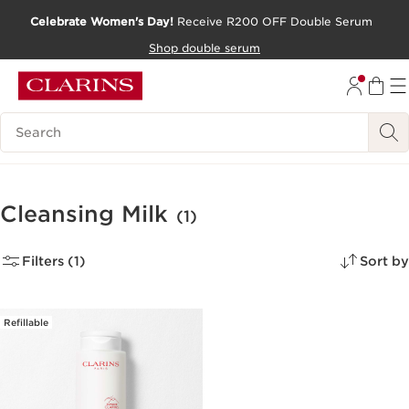
Celebrate Women's Day!
Receive R200 OFF Double Serum
SKIP TO CONTENT PAGE
Shop double serum
GO TO FOOTER
Search Legend
Cleansing Milk
(1)
Filters (1)
Sort by
Refillable