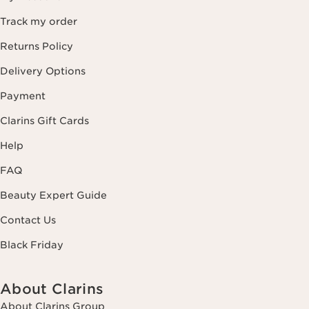
Track my order
Returns Policy
Delivery Options
Payment
Clarins Gift Cards
Help
FAQ
Beauty Expert Guide
Contact Us
Black Friday
About Clarins
About Clarins Group