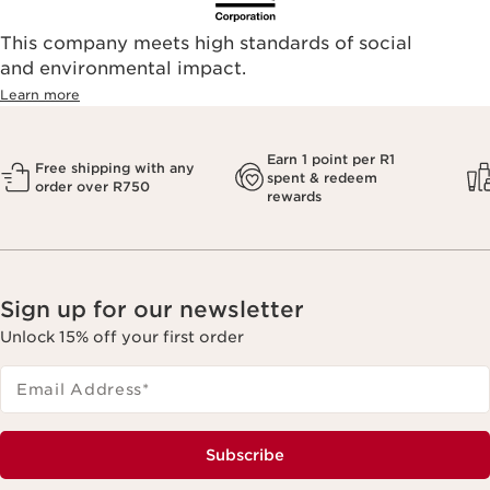
This company meets high standards of social
and environmental impact.
Learn more
Earn 1 point per R1
Free shipping with any
spent & redeem
order over R750
rewards
Sign up for our newsletter
Unlock 15% off your first order
Email Address
*
Subscribe