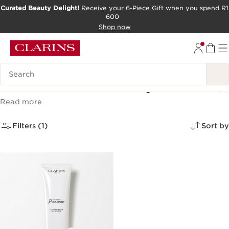
Curated Beauty Delight!
Receive your 6-Piece Gift when you spend R1
600
SKIP TO CONTENT PAGE
Shop now
GO TO FOOTER
Search Legend
Clarins Precious Luxury Skincare
(1)
Read more
Filters (1)
Sort by