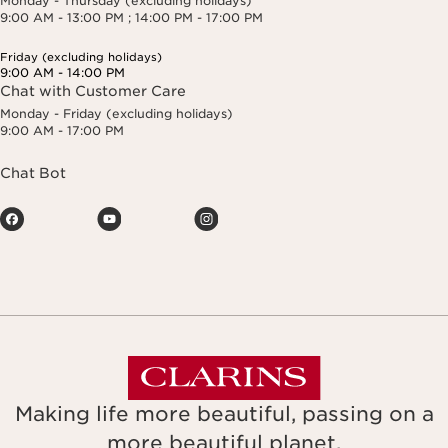
Monday - Thursday (excluding holidays)
9:00 AM - 13:00 PM ; 14:00 PM - 17:00 PM
Friday (excluding holidays)
9:00 AM - 14:00 PM
Chat with Customer Care
Monday - Friday (excluding holidays)
9:00 AM - 17:00 PM
Chat Bot
Making life more beautiful, passing on a
more beautiful planet.