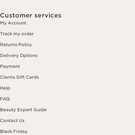
Customer services
My Account
Track my order
Returns Policy
Delivery Options
Payment
Clarins Gift Cards
Help
FAQ
Beauty Expert Guide
Contact Us
Black Friday