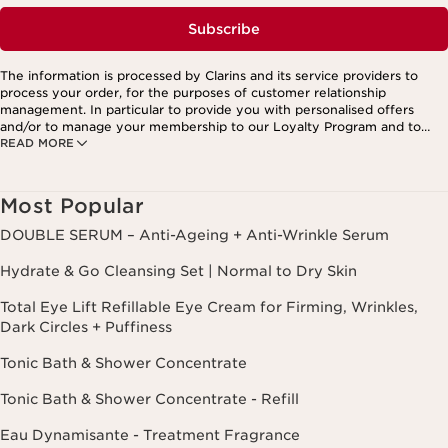
Subscribe
The information is processed by Clarins and its service providers to
process your order, for the purposes of customer relationship
management. In particular to provide you with personalised offers
and/or to manage your membership to our Loyalty Program and to
READ MORE
create your custom beauty program. The data is kept for three years
from your last order or contact. You have the right to access, correct,
delete and transfer information concerning you as well as the right to
oppose to and restrict its processing. You may exercise this right by
Most Popular
contacting us. To find out more, please consult our privacy policy by
clicking here.
DOUBLE SERUM – Anti-Ageing + Anti-Wrinkle Serum
Hydrate & Go Cleansing Set | Normal to Dry Skin
Total Eye Lift Refillable Eye Cream for Firming, Wrinkles,
Dark Circles + Puffiness
Tonic Bath & Shower Concentrate
Tonic Bath & Shower Concentrate - Refill
Eau Dynamisante - Treatment Fragrance