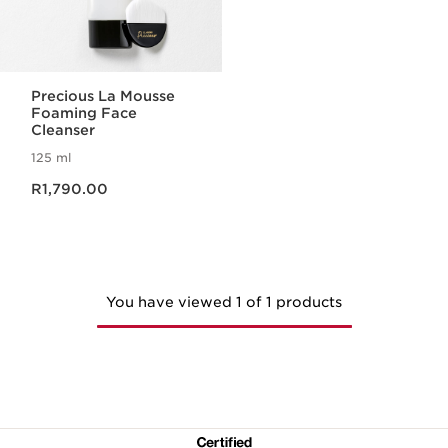
Precious La Mousse
Foaming Face
Cleanser
125 ml
Now price R1,790.00
R1,790.00
You have viewed 1 of 1 products