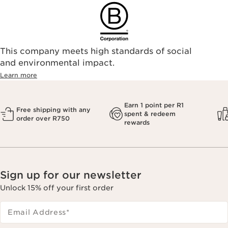
This company meets high standards of social
and environmental impact.
Learn more
Earn 1 point per R1
Free shipping with any
spent & redeem
order over R750
rewards
Sign up for our newsletter
Unlock 15% off your first order
Email Address
*