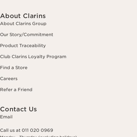
About Clarins
About Clarins Group
Our Story/Commitment
Product Traceability
Club Clarins Loyalty Program
Find a Store
Careers
Refer a Friend
Contact Us
Email
Call us at 011 020 0969