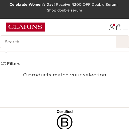
Celebrate Women's Day!
Receive R200 OFF Double Serum
SKIP TO CONTENT PAGE
Shop double serum
GO TO FOOTER
Search Legend
Eyeshadows
(0)
Filters
0 products match your selection
Clear all filters