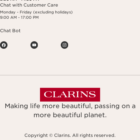
Chat with Customer Care
Monday - Friday (excluding holidays)
9:00 AM - 17:00 PM
Chat Bot
Making life more beautiful, passing on a
more beautiful planet.
Copyright © Clarins. All rights reserved.