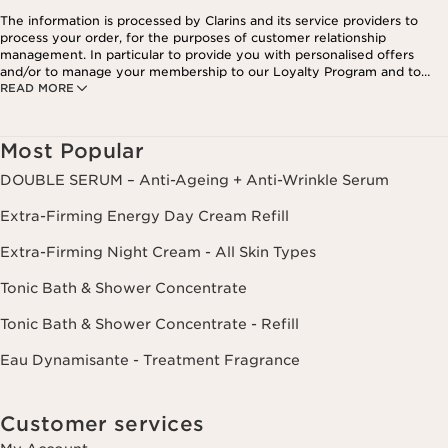
The information is processed by Clarins and its service providers to
process your order, for the purposes of customer relationship
management. In particular to provide you with personalised offers
and/or to manage your membership to our Loyalty Program and to
READ MORE
create your custom beauty program. The data is kept for three years
from your last order or contact. You have the right to access, correct,
delete and transfer information concerning you as well as the right to
oppose to and restrict its processing. You may exercise this right by
Most Popular
contacting us. To find out more, please consult our privacy policy by
clicking here.
DOUBLE SERUM – Anti-Ageing + Anti-Wrinkle Serum
Extra-Firming Energy Day Cream Refill
Extra-Firming Night Cream - All Skin Types
Tonic Bath & Shower Concentrate
Tonic Bath & Shower Concentrate - Refill
Eau Dynamisante - Treatment Fragrance
Customer services