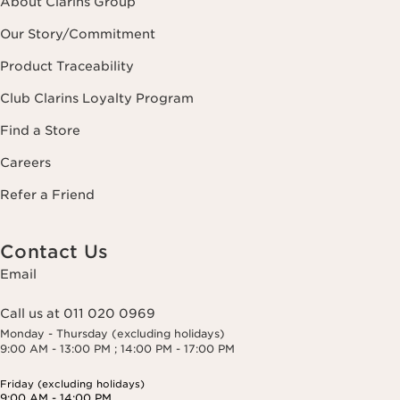
About Clarins Group
Our Story/Commitment
Product Traceability
Club Clarins Loyalty Program
Find a Store
Careers
Refer a Friend
Contact Us
Email
Call us at 011 020 0969
Monday - Thursday (excluding holidays)
9:00 AM - 13:00 PM ; 14:00 PM - 17:00 PM
Friday (excluding holidays)
9:00 AM - 14:00 PM