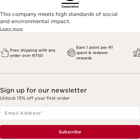
This company meets high standards of social
and environmental impact.
Learn more
Earn 1 point per R1
Free shipping with any
spent & redeem
order over R750
rewards
Sign up for our newsletter
Unlock 15% off your first order
Email Address
*
Subscribe