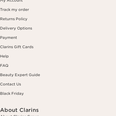
My Account
Track my order
Returns Policy
Delivery Options
Payment
Clarins Gift Cards
Help
FAQ
Beauty Expert Guide
Contact Us
Black Friday
About Clarins