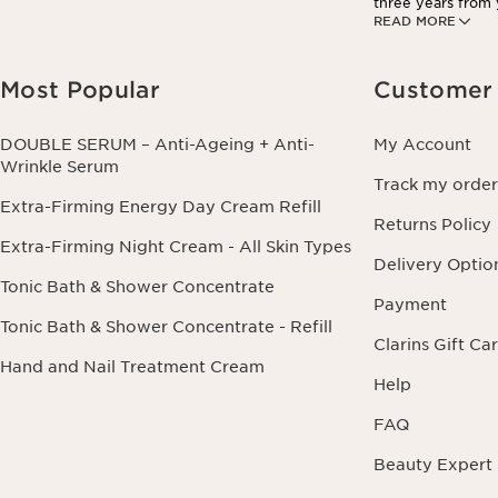
three years from y
READ MORE
information conce
this right by cont
Most Popular
Customer 
DOUBLE SERUM – Anti-Ageing + Anti-
My Account
Wrinkle Serum
Track my order
Extra-Firming Energy Day Cream Refill
Returns Policy
Extra-Firming Night Cream - All Skin Types
Delivery Optio
Tonic Bath & Shower Concentrate
Payment
Tonic Bath & Shower Concentrate - Refill
Clarins Gift Ca
Hand and Nail Treatment Cream
Help
FAQ
Beauty Expert