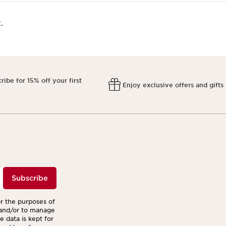
.
ribe for 15% off your first
Enjoy exclusive offers and gifts
r
Subscribe
or the purposes of
 and/or to manage
 data is kept for