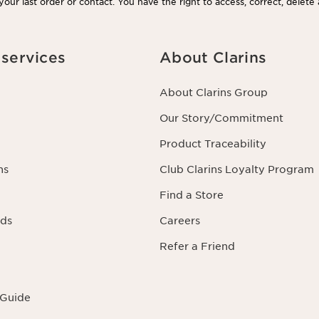
our last order or contact. You have the right to access, correct, delete
rning you as well as the right to oppose to and restrict its processing.
acting us. To find out more, please consult our privacy policy by
clicking
services
About Clarins
About Clarins Group
Our Story/Commitment
Product Traceability
ns
Club Clarins Loyalty Program
Find a Store
rds
Careers
Refer a Friend
 Guide