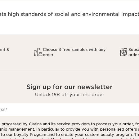
s high standards of social and environmental impact
ent &
Choose 3 free samples with any
Subsc
order
orde
Sign up for our newsletter
Unlock 15% off your first order
ess
*
 processed by Clarins and its service providers to process your order, f
ship management. In particular to provide you with personalised offers
to our Loyalty Program and to create your custom beauty program. The