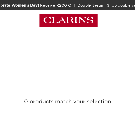
ebrate Women's Day!
Receive R200 OFF Double Serum
Shop double s
0 products match your selection
Clear all filters