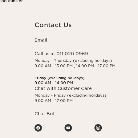
 and transfer
 You may exercise
 here.
Contact Us
Email
Call us at 011 020 0969
Monday - Thursday (excluding holidays)
9:00 AM - 13:00 PM ; 14:00 PM - 17:00 PM
Friday (excluding holidays)
9:00 AM - 14:00 PM
Chat with Customer Care
Monday - Friday (excluding holidays)
9:00 AM - 17:00 PM
Chat Bot