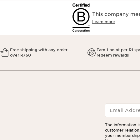
This company meet
Learn more
Free shipping with any order
Earn 1 point per R1 sp
over R750
redeem rewards
Email Addr
The information is
customer relation
your membership 