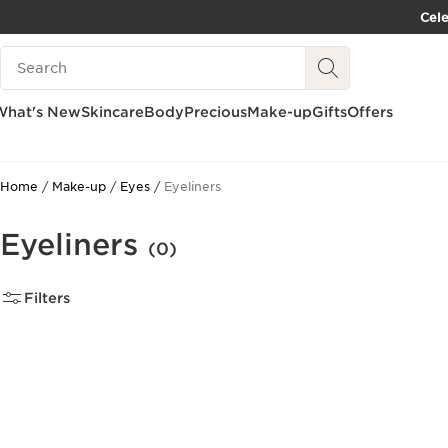
Cel
SKIP TO CONTENT PAGE
Search Legend
GO TO FOOTER
What's New
Skincare
Body
Precious
Make-up
Gifts
Offers
Home
Make-up
Eyes
Eyeliners
Eyeliners
(0)
Filters