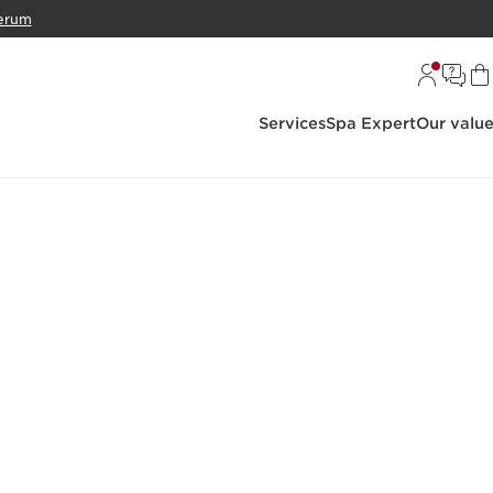
erum
Services
Spa Expert
Our valu