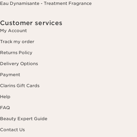
Eau Dynamisante - Treatment Fragrance
Customer services
My Account
Track my order
Returns Policy
Delivery Options
Payment
Clarins Gift Cards
Help
FAQ
Beauty Expert Guide
Contact Us