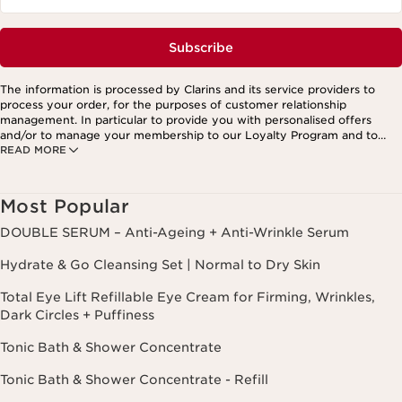
Subscribe
The information is processed by Clarins and its service providers to
process your order, for the purposes of customer relationship
management. In particular to provide you with personalised offers
and/or to manage your membership to our Loyalty Program and to
READ MORE
create your custom beauty program. The data is kept for three years
from your last order or contact. You have the right to access, correct,
delete and transfer information concerning you as well as the right to
oppose to and restrict its processing. You may exercise this right by
Most Popular
contacting us. To find out more, please consult our privacy policy by
clicking here.
DOUBLE SERUM – Anti-Ageing + Anti-Wrinkle Serum
Hydrate & Go Cleansing Set | Normal to Dry Skin
Total Eye Lift Refillable Eye Cream for Firming, Wrinkles,
Dark Circles + Puffiness
Tonic Bath & Shower Concentrate
Tonic Bath & Shower Concentrate - Refill