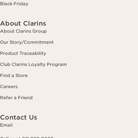
Black Friday
About Clarins
About Clarins Group
Our Story/Commitment
Product Traceability
Club Clarins Loyalty Program
Find a Store
Careers
Refer a Friend
Contact Us
Email