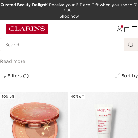
Curated Beauty Delight!
Receive your 6-Piece Gift when you spend R1
600
SKIP TO CONTENT PAGE
Shop now
GO TO FOOTER
Search Legend
Last Chance
(4)
Read more
Filters (1)
Sort by
40% off
40% off