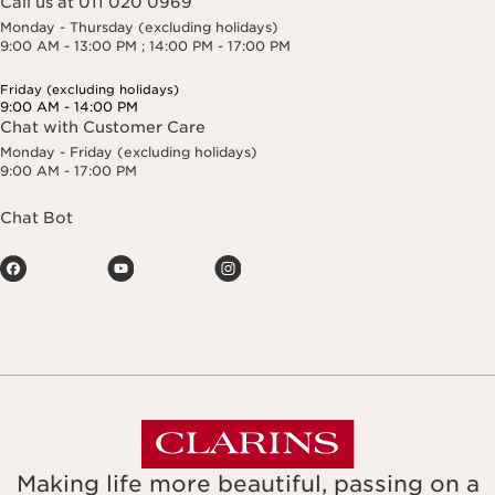
Call us at 011 020 0969
Monday - Thursday (excluding holidays)
9:00 AM - 13:00 PM ; 14:00 PM - 17:00 PM
Friday (excluding holidays)
9:00 AM - 14:00 PM
Chat with Customer Care
Monday - Friday (excluding holidays)
9:00 AM - 17:00 PM
Chat Bot
Making life more beautiful, passing on a