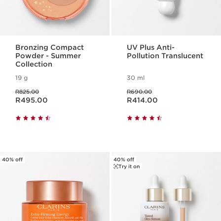
Bronzing Compact
UV Plus Anti-
Powder - Summer
Pollution Translucent
Collection
19 g
30 ml
Was price R825.00
Was price R690.00
R825.00
R690.00
Now price R495.00
Now price R414.00
R495.00
R414.00
40% off
40% off
Try it on