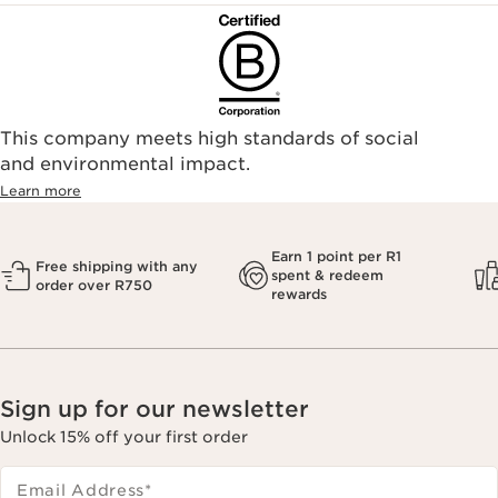
This company meets high standards of social
and environmental impact.
Learn more
Earn 1 point per R1
Free shipping with any
spent & redeem
order over R750
rewards
Sign up for our newsletter
Unlock 15% off your first order
Email Address
*