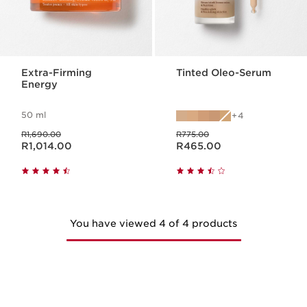
Extra-Firming
Tinted Oleo-Serum
Energy
50 ml
4
Was price R1,690.00
Was price R775.00
R1,690.00
R775.00
Now price R1,014.00
Now price R465.00
R1,014.00
R465.00
You have viewed 4 of 4 products