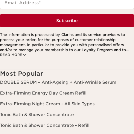
Email Address
*
Subscribe
The information is processed by Clarins and its service providers to
process your order, for the purposes of customer relationship
management. In particular to provide you with personalised offers
and/or to manage your membership to our Loyalty Program and to
READ MORE
create your custom beauty program. The data is kept for three years
from your last order or contact. You have the right to access, correct,
delete and transfer information concerning you as well as the right to
oppose to and restrict its processing. You may exercise this right by
Most Popular
contacting us. To find out more, please consult our privacy policy by
clicking here.
DOUBLE SERUM – Anti-Ageing + Anti-Wrinkle Serum
Extra-Firming Energy Day Cream Refill
Extra-Firming Night Cream - All Skin Types
Tonic Bath & Shower Concentrate
Tonic Bath & Shower Concentrate - Refill