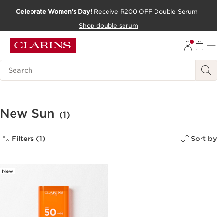
Celebrate Women's Day!
Receive R200 OFF Double Serum
SKIP TO CONTENT PAGE
Shop double serum
GO TO FOOTER
Search Legend
New Sun
(1)
Filters (1)
Sort by
New