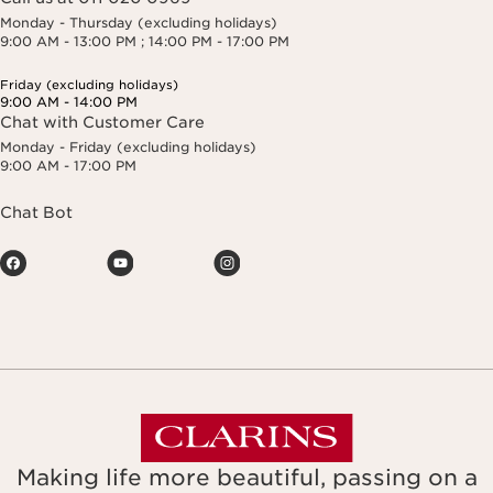
Monday - Thursday (excluding holidays)
9:00 AM - 13:00 PM ; 14:00 PM - 17:00 PM
Friday (excluding holidays)
9:00 AM - 14:00 PM
Chat with Customer Care
Monday - Friday (excluding holidays)
9:00 AM - 17:00 PM
Chat Bot
Making life more beautiful, passing on a