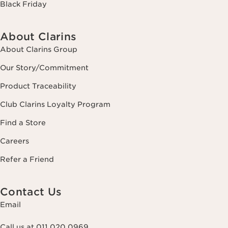
Black Friday
About Clarins
About Clarins Group
Our Story/Commitment
Product Traceability
Club Clarins Loyalty Program
Find a Store
Careers
Refer a Friend
Contact Us
Email
Call us at 011 020 0969