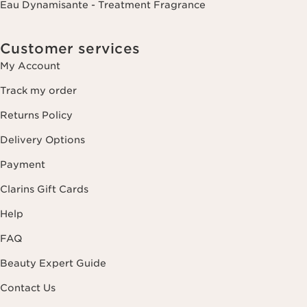
Eau Dynamisante - Treatment Fragrance
Customer services
My Account
Track my order
Returns Policy
Delivery Options
Payment
Clarins Gift Cards
Help
FAQ
Beauty Expert Guide
Contact Us