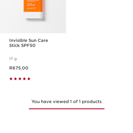
Invisible Sun Care
Stick SPF50
17 g
Now price R675.00
R675.00
You have viewed 1 of 1 products