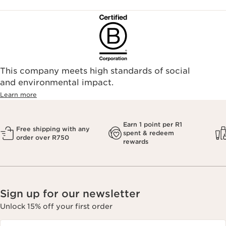
This company meets high standards of social
and environmental impact.
Learn more
Earn 1 point per R1
Free shipping with any
spent & redeem
order over R750
rewards
Sign up for our newsletter
Unlock 15% off your first order