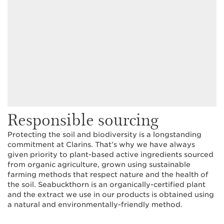
Responsible sourcing
Protecting the soil and biodiversity is a longstanding
commitment at Clarins. That’s why we have always
given priority to plant-based active ingredients sourced
from organic agriculture, grown using sustainable
farming methods that respect nature and the health of
the soil. Seabuckthorn is an organically-certified plant
and the extract we use in our products is obtained using
a natural and environmentally-friendly method.