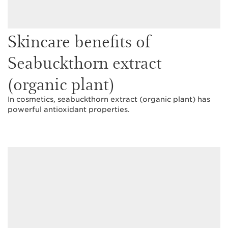
Skincare benefits of
Seabuckthorn extract
(organic plant)
In cosmetics, seabuckthorn extract (organic plant) has
powerful antioxidant properties.