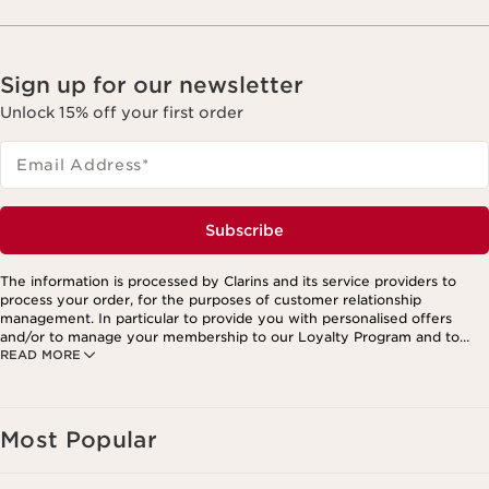
Sign up for our newsletter
Unlock 15% off your first order
Email Address
*
Subscribe
The information is processed by Clarins and its service providers to
process your order, for the purposes of customer relationship
management. In particular to provide you with personalised offers
and/or to manage your membership to our Loyalty Program and to
READ MORE
create your custom beauty program. The data is kept for three years
from your last order or contact. You have the right to access, correct,
delete and transfer information concerning you as well as the right to
oppose to and restrict its processing. You may exercise this right by
contacting us. To find out more, please consult our privacy policy by
Most Popular
clicking here.