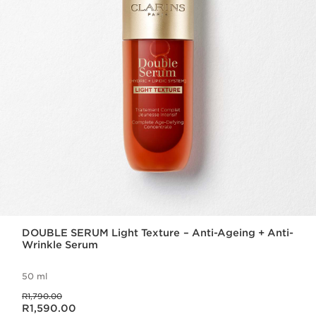
DOUBLE SERUM Light Texture – Anti-Ageing + Anti-
Wrinkle Serum
50 ml
Was price R1,790.00
R1,790.00
Now price R1,590.00
R1,590.00