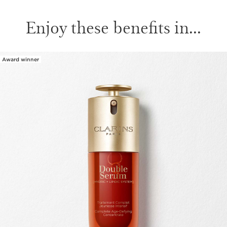
Enjoy these benefits in...
Award winner
SKIP TO CONTENT PAGE