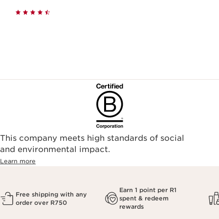
This company meets high standards of social
and environmental impact.
Learn more
Earn 1 point per R1
Free shipping with any
spent & redeem
order over R750
rewards