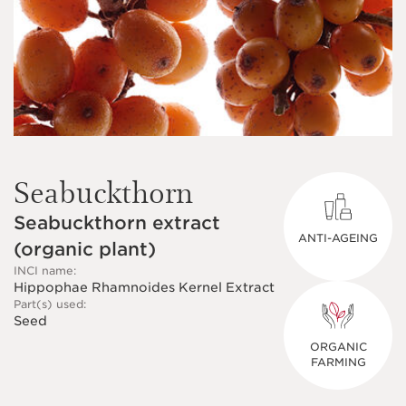
Seabuckthorn
Seabuckthorn extract
ANTI-AGEING
(organic plant)
INCI name:
Hippophae Rhamnoides Kernel Extract
Part(s) used:
Seed
ORGANIC
FARMING