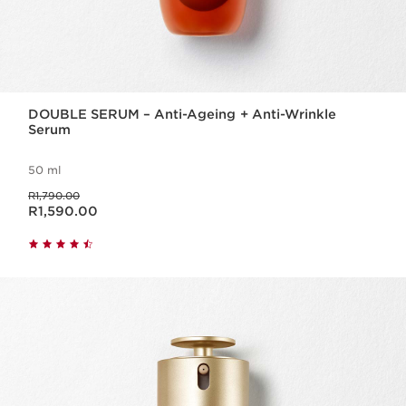
DOUBLE SERUM – Anti-Ageing + Anti-Wrinkle
Serum
50 ml
Was price R1,790.00
R1,790.00
Now price R1,590.00
R1,590.00