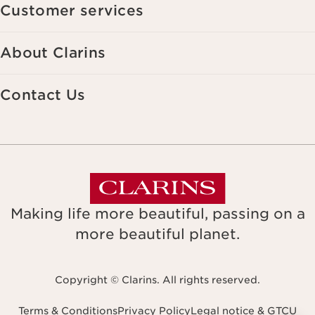
Customer services
About Clarins
Contact Us
Making life more beautiful, passing on a
more beautiful planet.
Copyright © Clarins. All rights reserved.
Terms & Conditions
Privacy Policy
Legal notice & GTCU