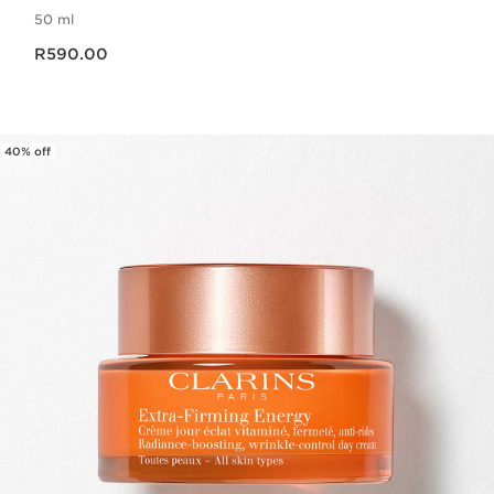
50 ml
Now price R590.00
R590.00
40% off