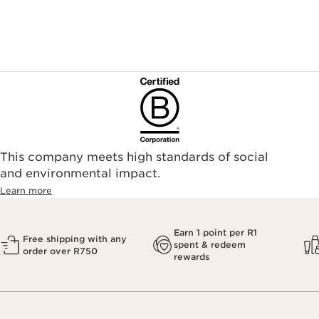
This company meets high standards of social
and environmental impact.
Learn more
Earn 1 point per R1
Free shipping with any
spent & redeem
order over R750
rewards