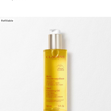
Refillable