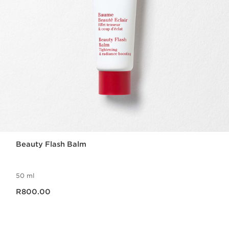
Beauty Flash Balm
50 ml
Now price R800.00
R800.00