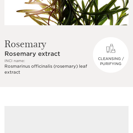
Rosemary
Rosemary extract
CLEANSING /
INCI name:
PURIFYING
Rosmarinus officinalis (rosemary) leaf
extract