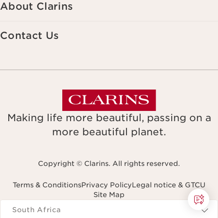
About Clarins
Contact Us
Making life more beautiful, passing on a
more beautiful planet.
Copyright © Clarins. All rights reserved.
Terms & Conditions
Privacy Policy
Legal notice & GTCU
Site Map
Navigates to
South Africa