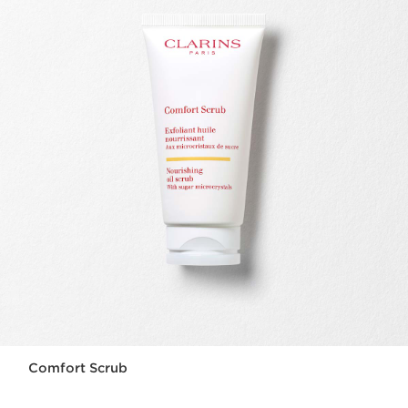
Comfort Scrub