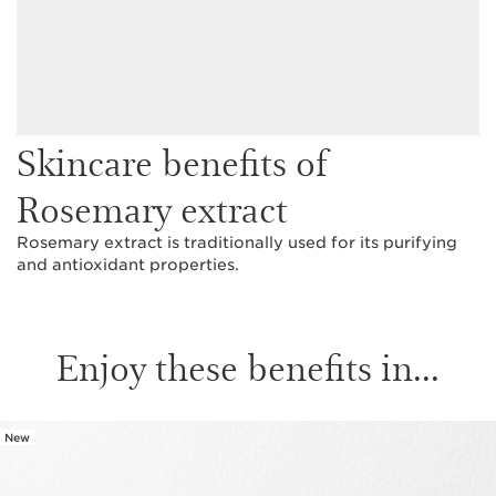
Skincare benefits of
Rosemary extract
Rosemary extract is traditionally used for its purifying
and antioxidant properties.
Enjoy these benefits in...
New
SKIP TO CONTENT PAGE