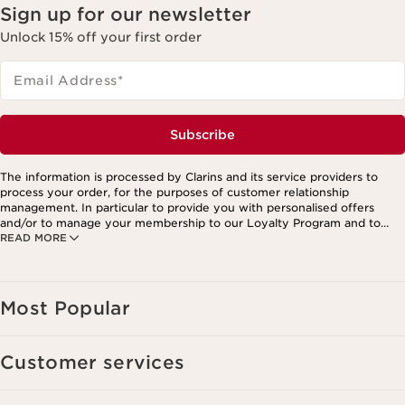
Sign up for our newsletter
Unlock 15% off your first order
Email Address
*
Subscribe
The information is processed by Clarins and its service providers to
process your order, for the purposes of customer relationship
management. In particular to provide you with personalised offers
and/or to manage your membership to our Loyalty Program and to
READ MORE
create your custom beauty program. The data is kept for three years
from your last order or contact. You have the right to access, correct,
delete and transfer information concerning you as well as the right to
oppose to and restrict its processing. You may exercise this right by
contacting us. To find out more, please consult our privacy policy by
Most Popular
clicking here.
Customer services