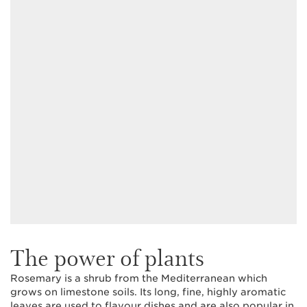
The power of plants
Rosemary is a shrub from the Mediterranean which
grows on limestone soils. Its long, fine, highly aromatic
leaves are used to flavour dishes and are also popular in