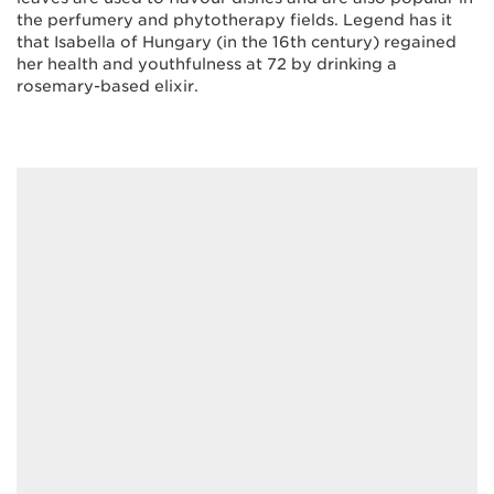
the perfumery and phytotherapy fields. Legend has it
that Isabella of Hungary (in the 16th century) regained
her health and youthfulness at 72 by drinking a
rosemary-based elixir.