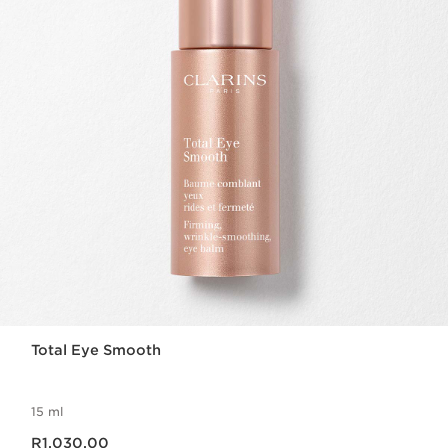
Total Eye Smooth
15 ml
Now price R1,030.00
R1,030.00