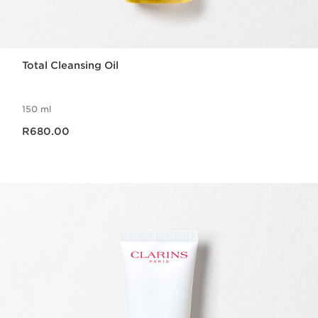
Total Cleansing Oil
150 ml
Now price R680.00
R680.00