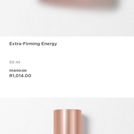
Extra-Firming Energy
50 ml
Was price R1,690.00
R1,690.00
Now price R1,014.00
R1,014.00