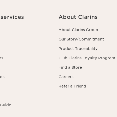
rning you as well as the right to oppose to and restrict its processing.
acting us. To find out more, please consult our privacy policy by
clicking
services
About Clarins
About Clarins Group
Our Story/Commitment
Product Traceability
ns
Club Clarins Loyalty Program
Find a Store
rds
Careers
Refer a Friend
 Guide