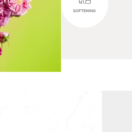
SOFTENING