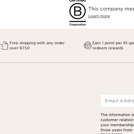
This company meet
Learn more
Free shipping with any order
Earn 1 point per R1 sp
over R750
redeem rewards
Email Addr
The information is
customer relation
your membership 
three years from y