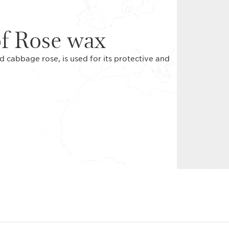
of Rose wax
cabbage rose, is used for its protective and