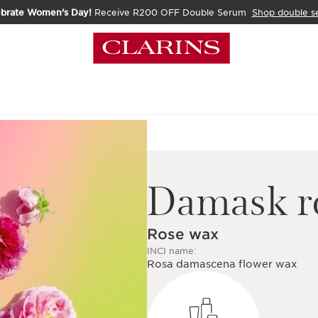
ebrate Women's Day!
Receive R200 OFF Double Serum
Shop double s
Damask r
Rose wax
INCI name:
Rosa damascena flower wax