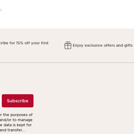
.
ribe for 15% off your first
Enjoy exclusive offers and gifts
r
Subscribe
or the purposes of
 and/or to manage
 data is kept for
 and transfer