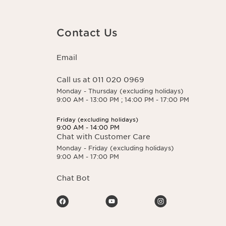
 You may exercise
 here.
Contact Us
Email
Call us at 011 020 0969
Monday - Thursday (excluding holidays)
9:00 AM - 13:00 PM ; 14:00 PM - 17:00 PM
Friday (excluding holidays)
9:00 AM - 14:00 PM
Chat with Customer Care
Monday - Friday (excluding holidays)
9:00 AM - 17:00 PM
Chat Bot