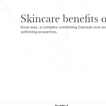
Skincare benefits 
Rose wax, a complex combining Damask rose and 
softening properties.