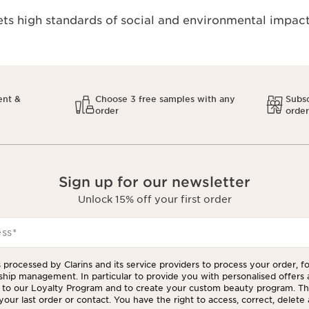
s high standards of social and environmental impact
ent &
Choose 3 free samples with any
Subsc
order
orde
Sign up for our newsletter
Unlock 15% off your first order
ess
*
 processed by Clarins and its service providers to process your order, f
ship management. In particular to provide you with personalised offers
to our Loyalty Program and to create your custom beauty program. The
our last order or contact. You have the right to access, correct, delete