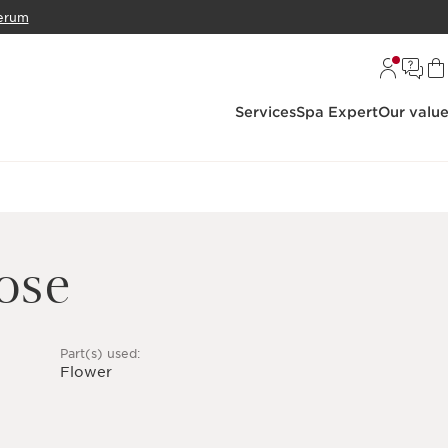
erum
Services
Spa Expert
Our valu
ose
Part(s) used:
Flower