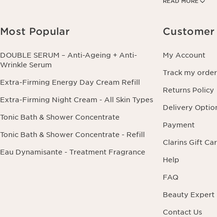
READ MORE
information conce
this right by cont
Most Popular
Customer 
DOUBLE SERUM – Anti-Ageing + Anti-
My Account
Wrinkle Serum
Track my order
Extra-Firming Energy Day Cream Refill
Returns Policy
Extra-Firming Night Cream - All Skin Types
Delivery Optio
Tonic Bath & Shower Concentrate
Payment
Tonic Bath & Shower Concentrate - Refill
Clarins Gift Ca
Eau Dynamisante - Treatment Fragrance
Help
FAQ
Beauty Expert
Contact Us