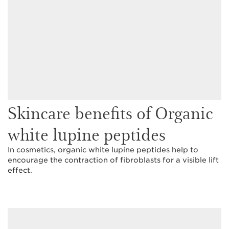
Skincare benefits of Organic
white lupine peptides
In cosmetics, organic white lupine peptides help to
encourage the contraction of fibroblasts for a visible lift
effect.