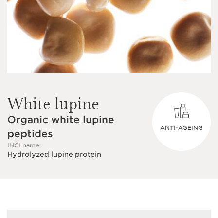
White lupine
Organic white lupine
ANTI-AGEING
peptides
INCI name:
Hydrolyzed lupine protein