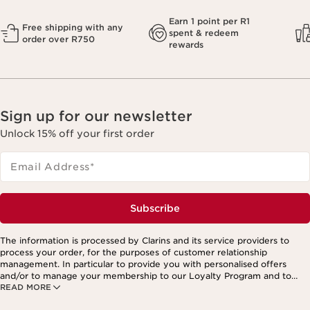
Earn 1 point per R1
Free shipping with any
spent & redeem
order over R750
rewards
Sign up for our newsletter
Unlock 15% off your first order
Email Address
*
Subscribe
The information is processed by Clarins and its service providers to
process your order, for the purposes of customer relationship
management. In particular to provide you with personalised offers
and/or to manage your membership to our Loyalty Program and to
READ MORE
create your custom beauty program. The data is kept for three years
from your last order or contact. You have the right to access, correct,