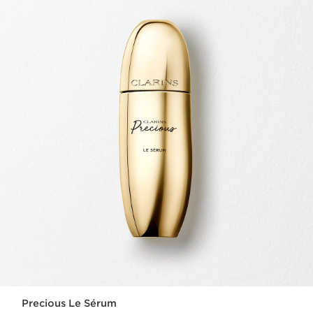
Precious Le Sérum