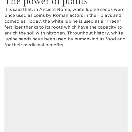
The power of plants
It is said that, in Ancient Rome, white lupine seeds were
once used as coins by Roman actors in their plays and
comedies. Today, the white lupine is used as a “green”
fertilizer thanks to its roots which have the capacity to
enrich the soil with nitrogen. Throughout history, white
lupine seeds have been used by humankind as food and
for their medicinal benefits.