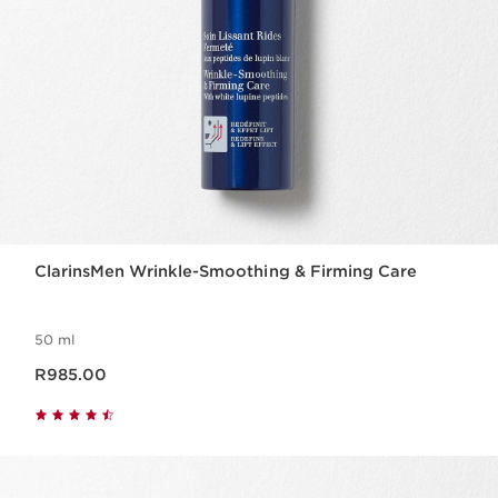
ClarinsMen Wrinkle-Smoothing & Firming Care
50 ml
Now price R985.00
R985.00