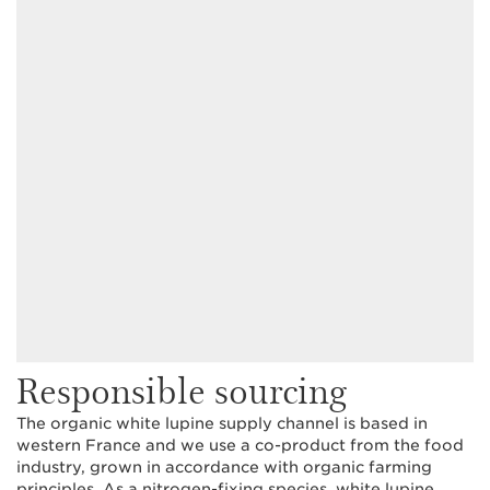
Responsible sourcing
The organic white lupine supply channel is based in
western France and we use a co-product from the food
industry, grown in accordance with organic farming
principles. As a nitrogen-fixing species, white lupine