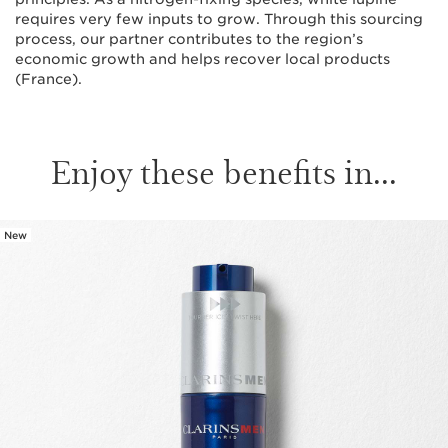
requires very few inputs to grow. Through this sourcing
process, our partner contributes to the region’s
economic growth and helps recover local products
(France).
Enjoy these benefits in...
New
SKIP TO CONTENT PAGE