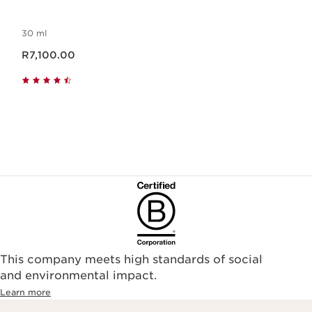
30 ml
Now price R7,100.00
R7,100.00
This company meets high standards of social
and environmental impact.
Learn more