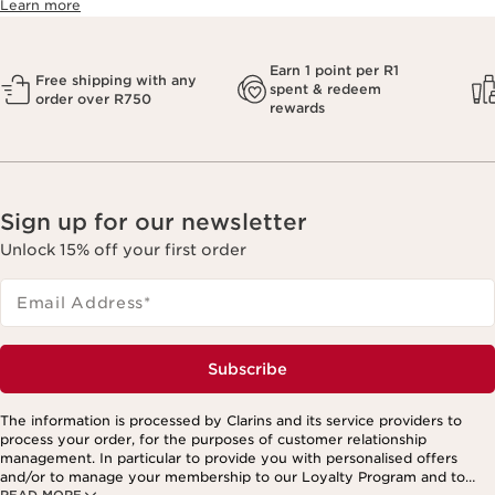
Learn more
Earn 1 point per R1
Free shipping with any
spent & redeem
order over R750
rewards
Sign up for our newsletter
Unlock 15% off your first order
Email Address
*
Subscribe
The information is processed by Clarins and its service providers to
process your order, for the purposes of customer relationship
management. In particular to provide you with personalised offers
and/or to manage your membership to our Loyalty Program and to
READ MORE