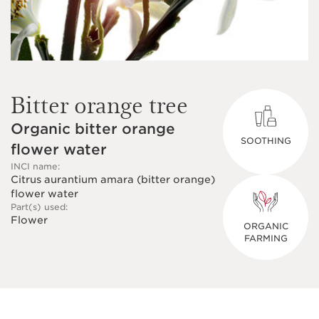
Bitter orange tree
Organic bitter orange
SOOTHING
flower water
INCI name:
Citrus aurantium amara (bitter orange)
flower water
Part(s) used:
Flower
ORGANIC
FARMING