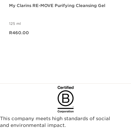
My Clarins RE-MOVE Purifying Cleansing Gel
125 ml
Now price R460.00
R460.00
This company meets high standards of social
and environmental impact.