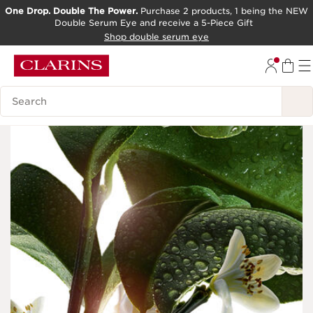
One Drop. Double The Power.
Purchase 2 products, 1 being the NEW
Double Serum Eye and receive a 5-Piece Gift
SKIP TO CONTENT PAGE
Shop double serum eye
GO TO FOOTER
Search Legend