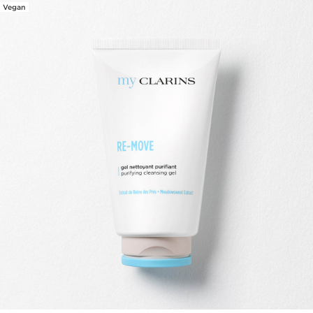
Vegan
SKIP TO CONTENT PAGE