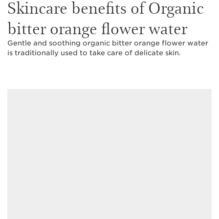
Skincare benefits of Organic
bitter orange flower water
Gentle and soothing organic bitter orange flower water
is traditionally used to take care of delicate skin.