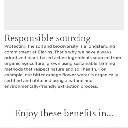
Responsible sourcing
Protecting the soil and biodiversity is a longstanding
commitment at Clarins. That's why we have always
prioritized plant-based active ingredients sourced from
organic agriculture, grown using sustainable farming
methods that respect nature and soil health. For
example, our bitter orange flower water is organically-
certified and obtained using a natural and
environmentally-friendly extraction process.
Enjoy these benefits in...