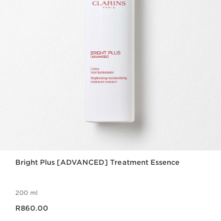
Bright Plus [ADVANCED] Treatment Essence
200 ml
Now price R860.00
R860.00