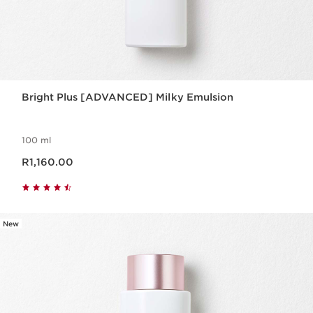
Bright Plus [ADVANCED] Milky Emulsion
100 ml
Now price R1,160.00
R1,160.00
New