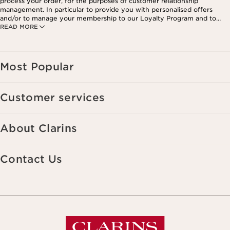
process your order, for the purposes of customer relationship
management. In particular to provide you with personalised offers
and/or to manage your membership to our Loyalty Program and to
READ MORE
create your custom beauty program. The data is kept for three years
from your last order or contact. You have the right to access, correct,
delete and transfer information concerning you as well as the right to
oppose to and restrict its processing. You may exercise this right by
contacting us. To find out more, please consult our privacy policy by
Most Popular
clicking here.
Customer services
About Clarins
Contact Us