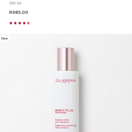
150 ml
Now price R985.00
R985.00
New