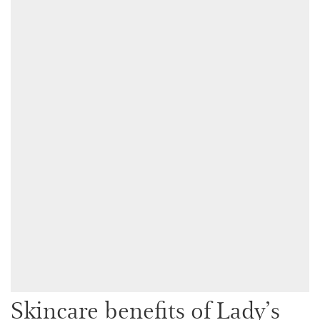
Skincare benefits of Lady’s