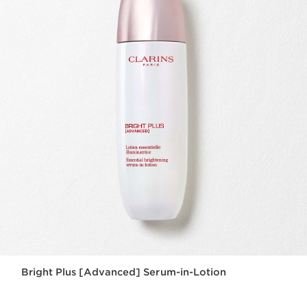
Bright Plus [Advanced] Serum-in-Lotion