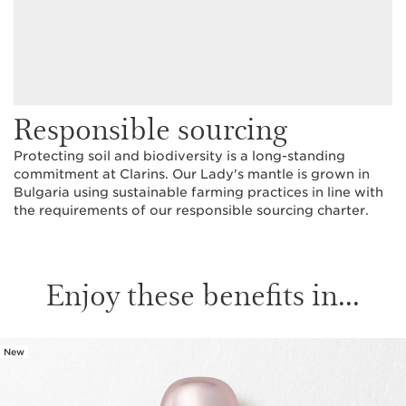
Responsible sourcing
Protecting soil and biodiversity is a long-standing
commitment at Clarins. Our Lady's mantle is grown in
Bulgaria using sustainable farming practices in line with
the requirements of our responsible sourcing charter.
Enjoy these benefits in...
New
SKIP TO CONTENT PAGE