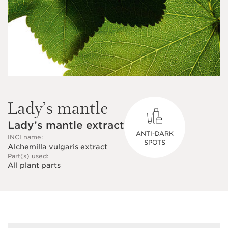
Lady’s mantle
Lady’s mantle extract
ANTI-DARK
INCI name:
SPOTS
Alchemilla vulgaris extract
Part(s) used:
All plant parts