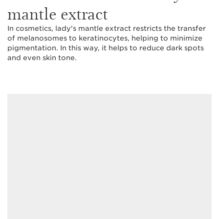
mantle extract
In cosmetics, lady's mantle extract restricts the transfer
of melanosomes to keratinocytes, helping to minimize
pigmentation. In this way, it helps to reduce dark spots
and even skin tone.