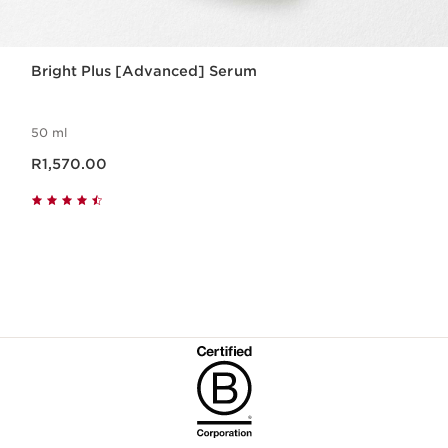
Bright Plus [Advanced] Serum
50 ml
Now price R1,570.00
R1,570.00