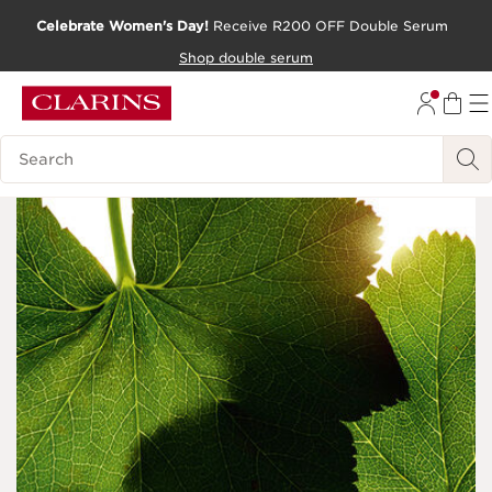
Celebrate Women's Day!
Receive R200 OFF Double Serum
SKIP TO CONTENT PAGE
Shop double serum
GO TO FOOTER
Search Legend