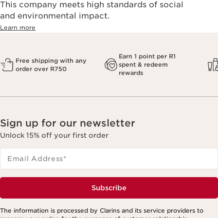
This company meets high standards of social
and environmental impact.
Learn more
Earn 1 point per R1
Free shipping with any
spent & redeem
order over R750
rewards
Sign up for our newsletter
Unlock 15% off your first order
Email Address
*
Subscribe
The information is processed by Clarins and its service providers to