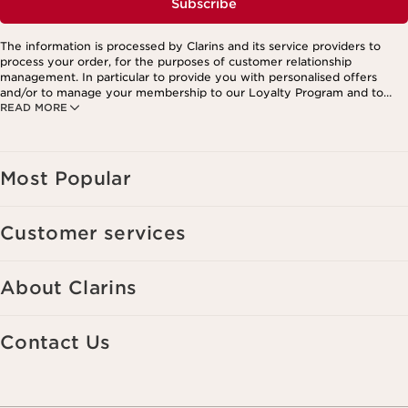
Subscribe
The information is processed by Clarins and its service providers to
process your order, for the purposes of customer relationship
management. In particular to provide you with personalised offers
and/or to manage your membership to our Loyalty Program and to
READ MORE
create your custom beauty program. The data is kept for three years
from your last order or contact. You have the right to access, correct,
delete and transfer information concerning you as well as the right to
oppose to and restrict its processing. You may exercise this right by
contacting us. To find out more, please consult our privacy policy by
Most Popular
clicking here.
Customer services
About Clarins
Contact Us