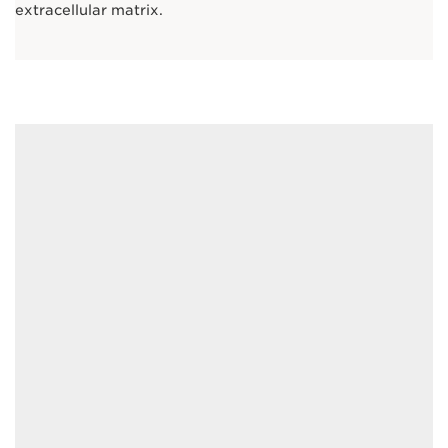
extracellular matrix.