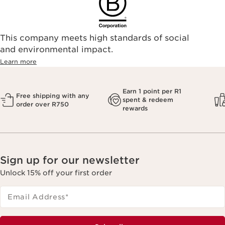
This company meets high standards of social
and environmental impact.
Learn more
Earn 1 point per R1
Free shipping with any
spent & redeem
order over R750
rewards
Sign up for our newsletter
Unlock 15% off your first order
Email Address
*