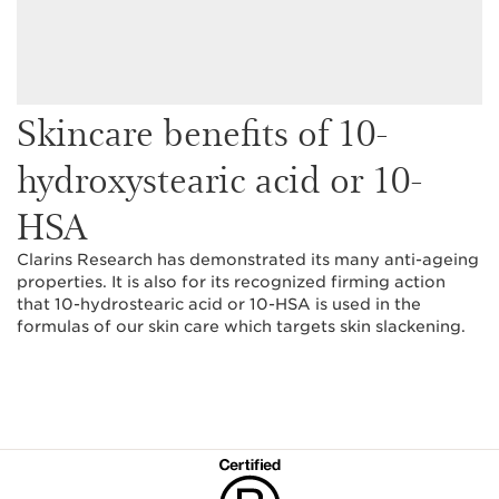
Skincare benefits of 10-
hydroxystearic acid or 10-
HSA
Clarins Research has demonstrated its many anti-ageing
properties. It is also for its recognized firming action
that 10-hydrostearic acid or 10-HSA is used in the
formulas of our skin care which targets skin slackening.