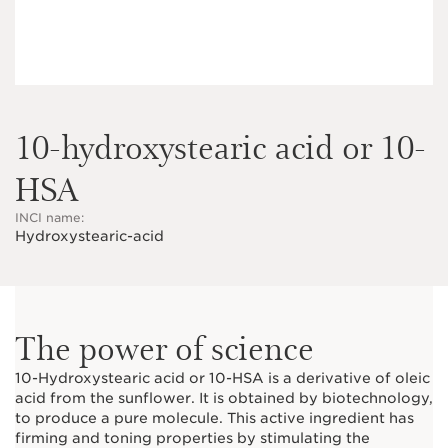
10-hydroxystearic acid or 10-
HSA
INCI name:
Hydroxystearic-acid
The power of science
10-Hydroxystearic acid or 10-HSA is a derivative of oleic
acid from the sunflower. It is obtained by biotechnology,
to produce a pure molecule. This active ingredient has
firming and toning properties by stimulating the