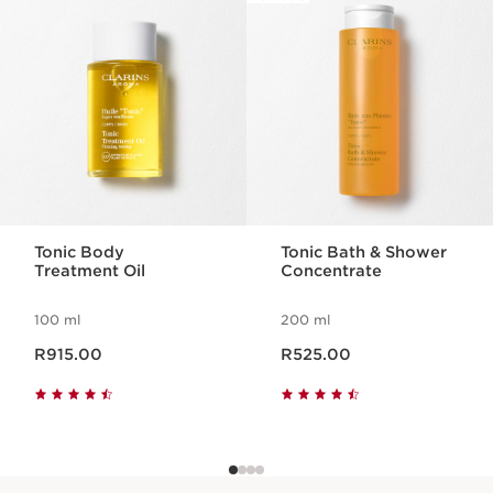
SKIP TO CONTENT PAGE
Multi-Active Day Cream All Skin Types 15ml
Exposed to intense daily life, the skin needs
to maintain its energy and resistance
throughout the day.
1 item
Wonder Volume Mascara XXL 3ml
A volumising mascara for extra
dimensional lashes that look bigger, bolder
and twice as thick. Swipe on this long-
Tonic Body
Tonic Bath & Shower
lasting formula for 2X the volume, 12H
Treatment Oil
Concentrate
smudge-proof wear.
1 item
100 ml
200 ml
Now price R915.00
Now price R525.00
R915.00
R525.00
Lip Comfort Oil 1.4ml - Shade 04, Pitaya
Nourishes the lips.
1 item
What makes it so special?