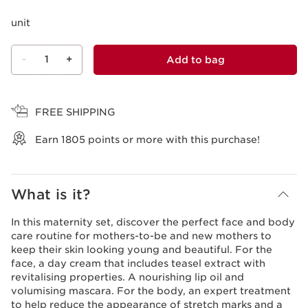
unit
-
1
+
Add to bag
View bag
FREE SHIPPING
Earn
1805
points or more with this purchase!
What is it?
In this maternity set, discover the perfect face and body
care routine for mothers-to-be and new mothers to
keep their skin looking young and beautiful. For the
face, a day cream that includes teasel extract with
revitalising properties. A nourishing lip oil and
volumising mascara. For the body, an expert treatment
to help reduce the appearance of stretch marks and a