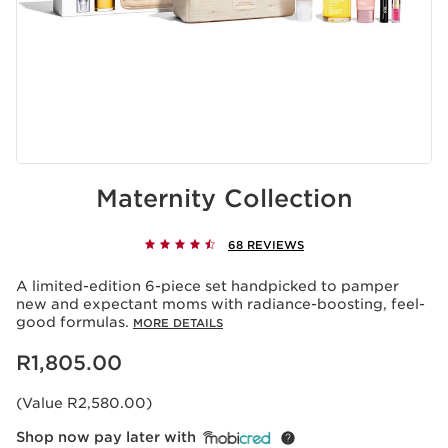
Maternity Collection
68 REVIEWS
A limited-edition 6-piece set handpicked to pamper
new and expectant moms with radiance-boosting, feel-
good formulas.
MORE DETAILS
Now price R1,805.00
R1,805.00
(Value R2,580.00)
Shop now pay later with