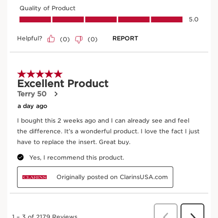
DISCOVER MORE
Collagen polypeptide
Helps boost type I collagen synthesis.