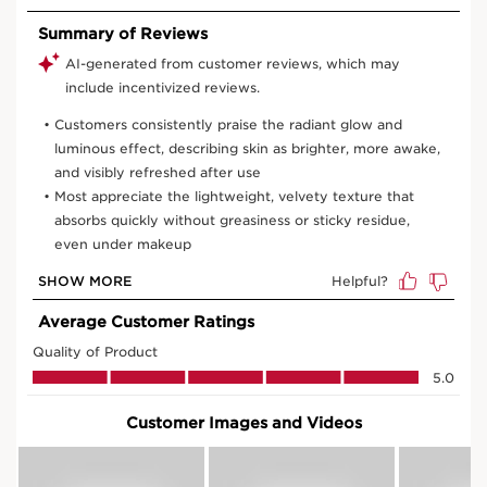
50 ml Refill
50 ml
View bag
What is it?
Skin Type:
Normal, Oily, Combination, Dry
Texture:
Cream
Use:
Apply every morning after your serum. To
complete your routine, apply your night cream every
evening.
HOW TO?
What makes it so special?
Firmer skin
More radiant skin & instant healthy glow